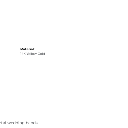
Material:
14K Yellow Gold
metal wedding bands.