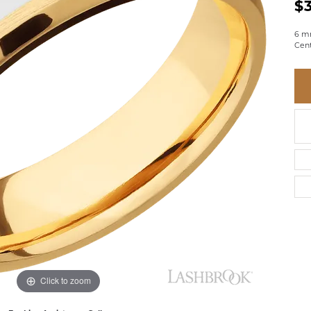
BRACELETS
$
BRACELETS
GABRIEL & CO.
IUM
ACCESSORIES
CHI
DIAMOND
6 m
EL
FAM
Cent
COLORED GEM
REL
PEARL
SPO
GOLD
SILVER
Click to zoom