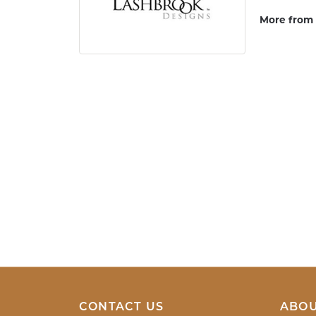
More from 
Women's W
5 Star
4.9
4 Star
3 Star
2 Star
OUT OF 5
1 Star
Tamara Smi
When I entered Mark Jewellers I was greete