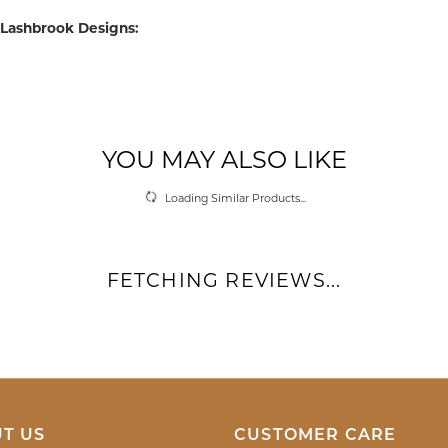
Lashbrook Designs:
edding Bands
and
Men's Wedding Bands
REVIEWS
(
10
)
(
0
)
Overall Rating
(
0
)
(
0
)
(
0
)
d with a genuine hello. The associate was very kind, attentive and helpful. She h