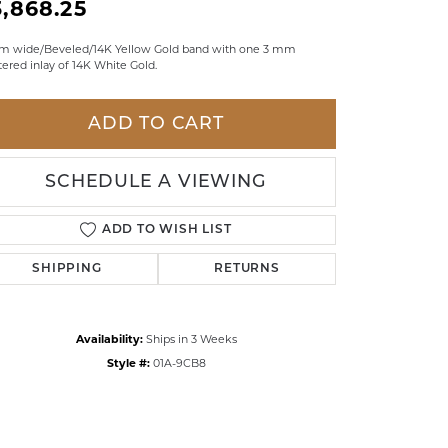
3,868.25
LDREN'S JEWELRY
m wide/Beveled/14K Yellow Gold band with one 3 mm
ILY JEWELRY
ered inlay of 14K White Gold.
IGIOUS & MEMORIAL
ADD TO CART
RTS JEWELRY
SCHEDULE A VIEWING
ADD TO WISH LIST
SHIPPING
RETURNS
Availability:
Ships in 3 Weeks
Style #:
01A-9CB8
Click to zoom