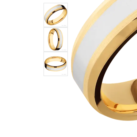
GABRIEL & CO.
ANNIVERSARY BANDS
WOW GIFTS
BLACK ZIRCON
CUSTOMIZABLE ENGAGEMENT
RINGS
FASHION RINGS
DAMASCUS STE
TANTALUM
DIAMOND FASHION
COLORED GEM
PEARL
GOLD
SILVER
SILICONE