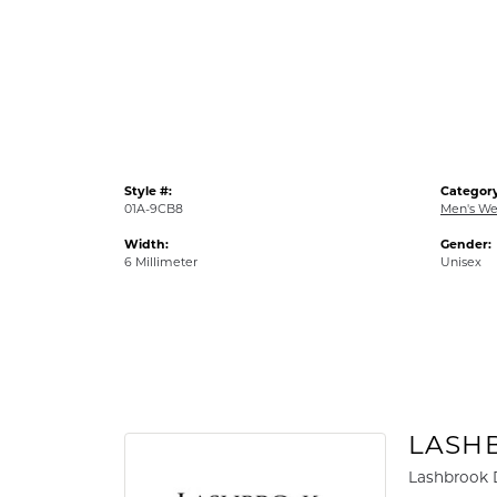
Style #:
Category
01A-9CB8
Men's We
Width:
Gender:
6 Millimeter
Unisex
LASH
Lashbrook D