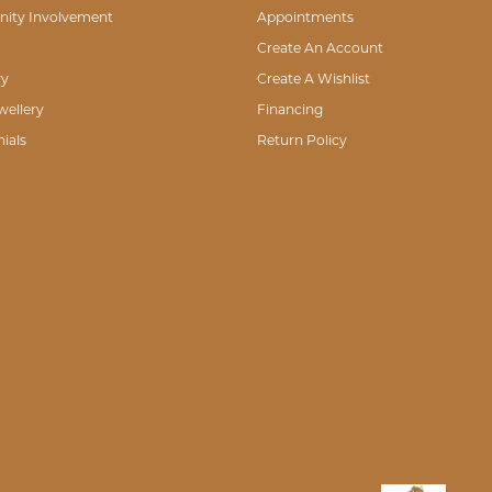
 I wanted instead of bringing her own agenda to the forefront. Because she listene
lry of any sort I will most definitely go to Mark Jewellers.
he entire staff is very knowledgeable and pleasant. I would recommend Mark Jewel
eenth wedding anniversary and I wanted to change up the look of my wedding rings