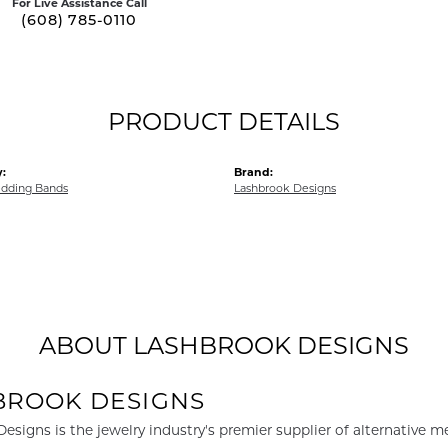
For Live Assistance Call
(608) 785-0110
PRODUCT DETAILS
:
Brand:
dding Bands
Lashbrook Designs
ABOUT LASHBROOK DESIGNS
BROOK DESIGNS
esigns is the jewelry industry's premier supplier of alternative 