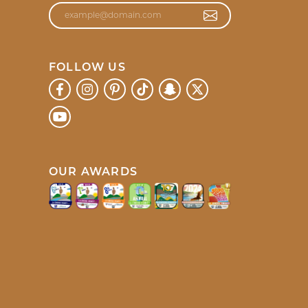
d and was so helpful it made my shopping experience
July 20, 2026
lers to everyone!!!!!
July 17, 2026
. Meg was so patient and went above and beyond to
July 8, 2026