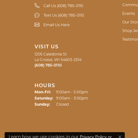
another issue. She really listened to what
there a positive one. If I ever need any jewe
Shelley Dickinson
Good workmanship on my specialty needs. T
Jennifer Perz
My husband and I are celebrating our fift
find exactly what I wanted. Thank you!!
Jordyn Bruette
Privacy Policy
or
Learn how we use cookies in our