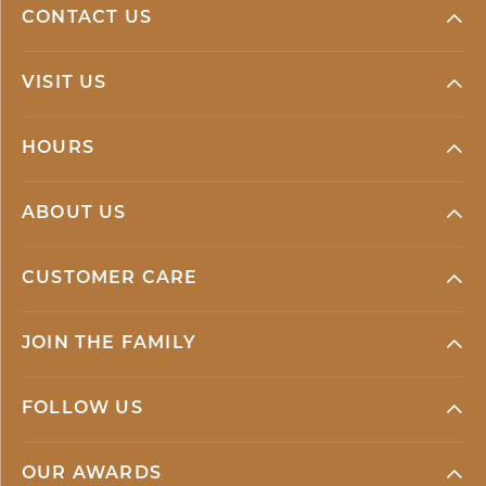
CONTACT US
VISIT US
HOURS
ABOUT US
CUSTOMER CARE
JOIN THE FAMILY
FOLLOW US
OUR AWARDS