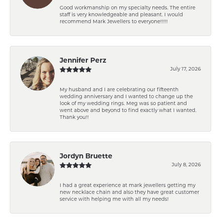
Good workmanship on my specialty needs. The entire
staff is very knowledgeable and pleasant. I would
recommend Mark Jewellers to everyone!!!!!
Jennifer Perz
July 17, 2026
My husband and I are celebrating our fifteenth
wedding anniversary and I wanted to change up the
look of my wedding rings. Meg was so patient and
went above and beyond to find exactly what I wanted.
Thank you!!
Jordyn Bruette
July 8, 2026
I had a great experience at mark jewellers getting my
new necklace chain and also they have great customer
service with helping me with all my needs!