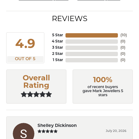
REVIEWS
5 Star
(
10
)
4.9
4 Star
(
0
)
3 Star
(
0
)
2 Star
(
0
)
OUT OF 5
1 Star
(
0
)
Overall
100%
Rating
of recent buyers
gave Mark Jewellers 5
stars
Shelley Dickinson
July 20, 2026