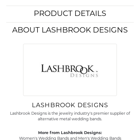
PRODUCT DETAILS
ABOUT LASHBROOK DESIGNS
LASHBROOK DESIGNS
Lashbrook Designs is the jewelry industry's premier supplier of
alternative metal wedding bands.
More from Lashbrook Designs:
Women's Wedding Bands
and
Men's Wedding Bands