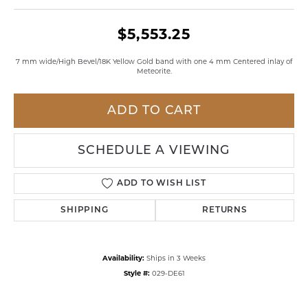
$5,553.25
7 mm wide/High Bevel/18K Yellow Gold band with one 4 mm Centered inlay of
Meteorite.
ADD TO CART
SCHEDULE A VIEWING
ADD TO WISH LIST
SHIPPING
RETURNS
Availability:
Ships in 3 Weeks
Style #:
029-DE61