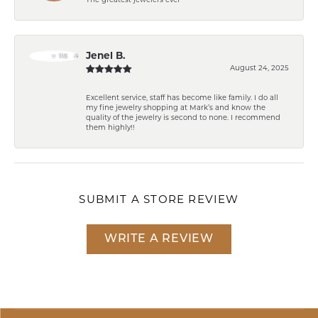
The greatest jewelers ever
Jenel B.
August 24, 2025
Excellent service, staff has become like family. I do all
my fine jewelry shopping at Mark’s and know the
quality of the jewelry is second to none. I recommend
them highly!!
SUBMIT A STORE REVIEW
WRITE A REVIEW