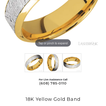
Tap or pinch to expand
For Live Assistance Call
(608) 785-0110
18K Yellow Gold Band