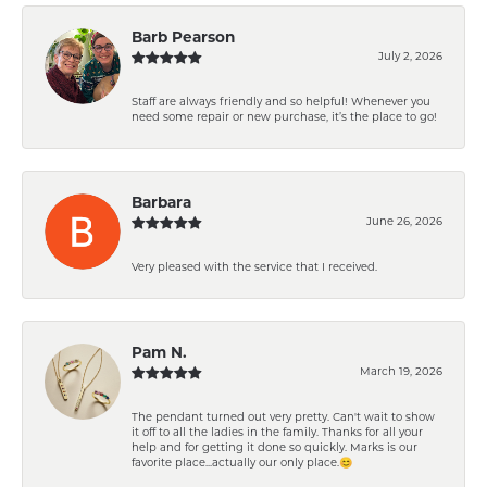
Barb Pearson
July 2, 2026
Staff are always friendly and so helpful! Whenever you
need some repair or new purchase, it’s the place to go!
Barbara
June 26, 2026
Very pleased with the service that I received.
Pam N.
March 19, 2026
The pendant turned out very pretty. Can't wait to show
it off to all the ladies in the family. Thanks for all your
help and for getting it done so quickly. Marks is our
favorite place...actually our only place.😊