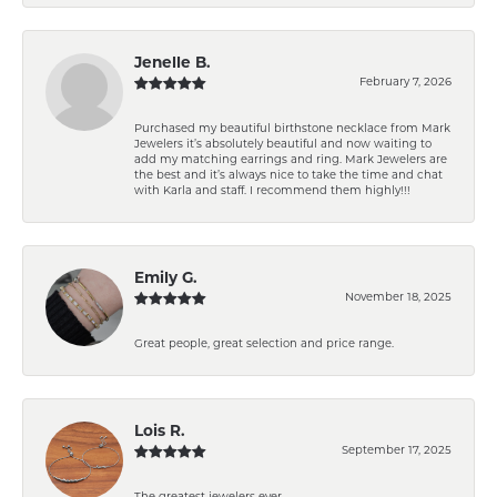
Jenelle B.
February 7, 2026
Purchased my beautiful birthstone necklace from Mark
Jewelers it’s absolutely beautiful and now waiting to
add my matching earrings and ring. Mark Jewelers are
the best and it’s always nice to take the time and chat
with Karla and staff. I recommend them highly!!!
Emily G.
November 18, 2025
Great people, great selection and price range.
Lois R.
September 17, 2025