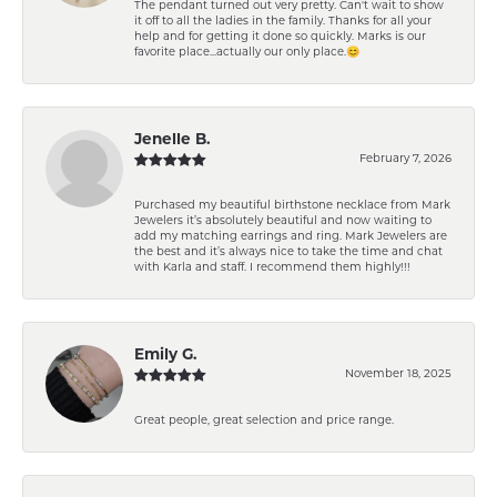
The pendant turned out very pretty. Can't wait to show
it off to all the ladies in the family. Thanks for all your
help and for getting it done so quickly. Marks is our
favorite place...actually our only place.😊
Jenelle B.
February 7, 2026
Purchased my beautiful birthstone necklace from Mark
Jewelers it’s absolutely beautiful and now waiting to
add my matching earrings and ring. Mark Jewelers are
the best and it’s always nice to take the time and chat
with Karla and staff. I recommend them highly!!!
Emily G.
November 18, 2025
Great people, great selection and price range.