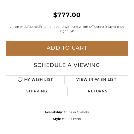
$777.00
7 mm wide/Domed/Titanium band with one 2 mm Off Center inlay of Blue
Tiger Eye.
ADD TO CART
SCHEDULE A VIEWING
MY WISH LIST
VIEW IN WISH LIST
SHIPPING
RETURNS
Availability:
Ships in 3 Weeks
Style #:
000-B998