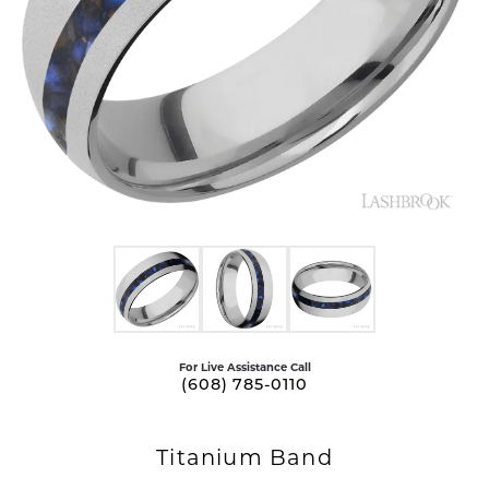
For Live Assistance Call
(608) 785-0110
Titanium Band