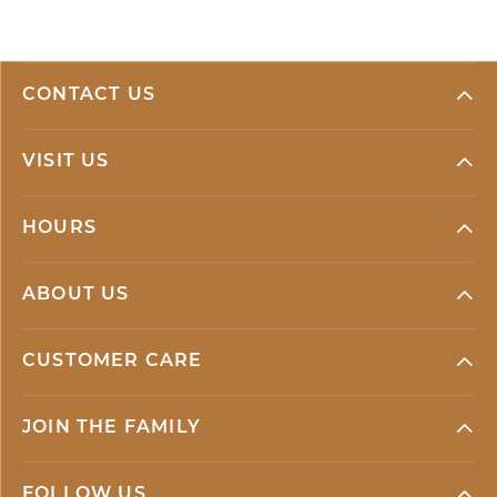
CONTACT US
VISIT US
HOURS
ABOUT US
CUSTOMER CARE
JOIN THE FAMILY
FOLLOW US