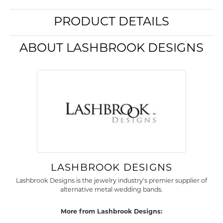
PRODUCT DETAILS
ABOUT LASHBROOK DESIGNS
LASHBROOK DESIGNS
Lashbrook Designs is the jewelry industry's premier supplier of
alternative metal wedding bands.
More from Lashbrook Designs: