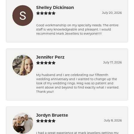
Shelley Dickinson
July 20, 2026
Good workmanship on my specialty needs. The entire
staff is very knowledgeable and pleasant. I would
recommend Mark Jewellers to everyone!!!!!
Jennifer Perz
July 17, 2026
My husband and I are celebrating our fifteenth
wedding anniversary and I wanted to change up the
look of my wedding rings. Meg was so patient and
went above and beyond to find exactly what I wanted.
Thank you!!
Jordyn Bruette
July 8, 2026
I had a great experience at mark jewellers getting my