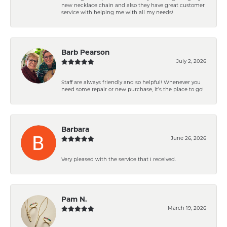
new necklace chain and also they have great customer
service with helping me with all my needs!
Barb Pearson
July 2, 2026
Staff are always friendly and so helpful! Whenever you
need some repair or new purchase, it’s the place to go!
Barbara
June 26, 2026
Very pleased with the service that I received.
Pam N.
March 19, 2026