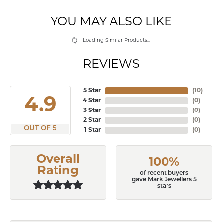
YOU MAY ALSO LIKE
Loading Similar Products...
REVIEWS
5 Star
(
10
)
4.9
4 Star
(
0
)
3 Star
(
0
)
2 Star
(
0
)
OUT OF 5
1 Star
(
0
)
Overall
100%
Rating
of recent buyers
gave Mark Jewellers 5
stars