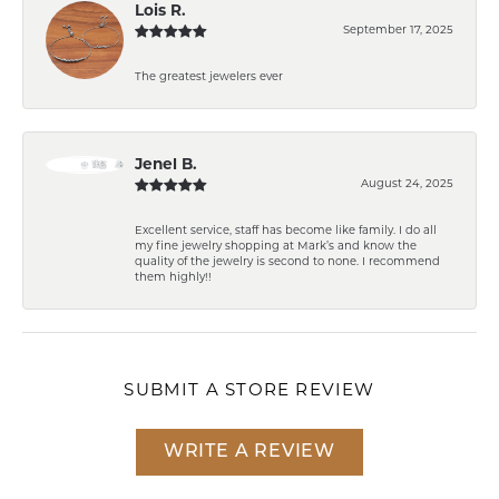
Lois R.
September 17, 2025
The greatest jewelers ever
Jenel B.
August 24, 2025
Excellent service, staff has become like family. I do all
my fine jewelry shopping at Mark’s and know the
quality of the jewelry is second to none. I recommend
them highly!!
SUBMIT A STORE REVIEW
WRITE A REVIEW