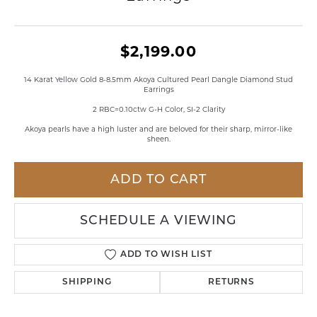
$2,199.00
14 Karat Yellow Gold 8-8.5mm Akoya Cultured Pearl Dangle Diamond Stud
Earrings
2 RBC=0.10ctw G-H Color, SI-2 Clarity
Akoya pearls have a high luster and are beloved for their sharp, mirror-like
sheen.
ADD TO CART
SCHEDULE A VIEWING
ADD TO WISH LIST
SHIPPING
RETURNS