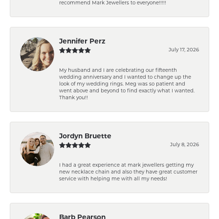
recommend Mark Jewellers to everyone!!!!!
Jennifer Perz
July 17, 2026
My husband and I are celebrating our fifteenth
wedding anniversary and I wanted to change up the
look of my wedding rings. Meg was so patient and
went above and beyond to find exactly what I wanted.
Thank you!!
Jordyn Bruette
July 8, 2026
I had a great experience at mark jewellers getting my
new necklace chain and also they have great customer
service with helping me with all my needs!
Barb Pearson