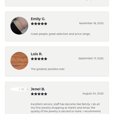
Emily G.
November 18, 2025
Great people, great selection and price range.
Lois R.
September 17, 2025
The greatest jewelers ever
Jenel B.
August 24, 2025
Excellent service, staff has become like family. I do all
my fine jewelry shopping at Mark’s and know the
quality of the jewelry is second to none. I recommend