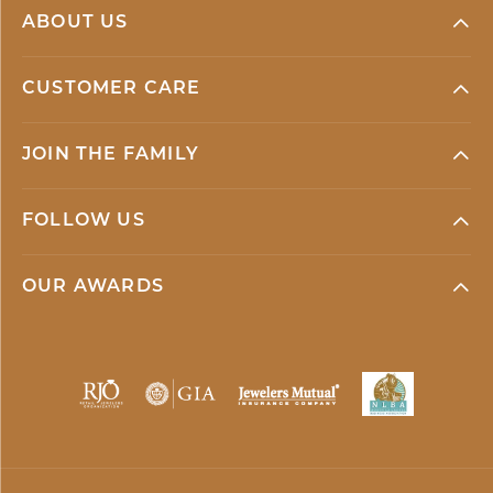
ABOUT US
CUSTOMER CARE
JOIN THE FAMILY
FOLLOW US
OUR AWARDS