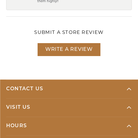
them highly!!
SUBMIT A STORE REVIEW
WRITE A REVIEW
CONTACT US
VISIT US
HOURS