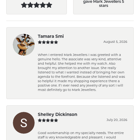
gave Mark Jewellers 5
stars
Tamara Smi
August 5, 2026
When I entered Mark Jewellers I was greeted with a
genuine hello. The associate was very kind, attentive
and helpful. She helped me with my watch. Also
brought my attention to another issue. She really
listened to what I wanted instead of bringing her own
agenda to the forefront. Because she listened and was
so helpful it made my shopping experience there a
positive one. If I ever need any jewelry of any sort I will
most definitely go to Mark Jewellers.
Shelley Dickinson
July 20, 2026
Good workmanship on my specialty needs. The entire
staff is very knowledgeable and pleasant. I would