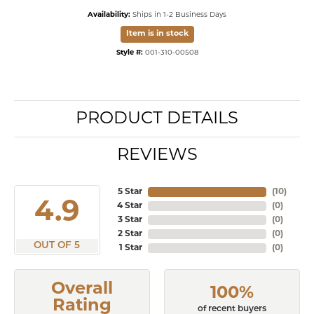
Availability:
Ships in 1-2 Business Days
Item is in stock
Style #:
001-310-00508
PRODUCT DETAILS
REVIEWS
5 Star
(
10
)
4.9
4 Star
(
0
)
3 Star
(
0
)
2 Star
(
0
)
OUT OF 5
1 Star
(
0
)
Overall
100%
Rating
of recent buyers