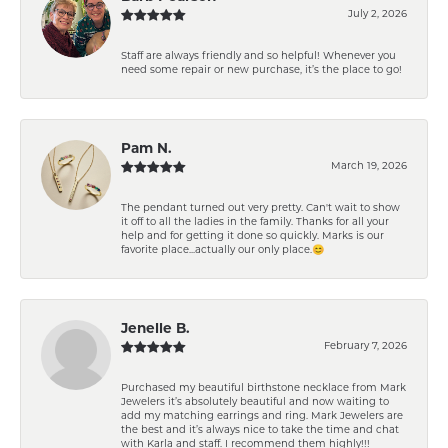
July 2, 2026
Staff are always friendly and so helpful! Whenever you
need some repair or new purchase, it’s the place to go!
Pam N.
March 19, 2026
The pendant turned out very pretty. Can't wait to show
it off to all the ladies in the family. Thanks for all your
help and for getting it done so quickly. Marks is our
favorite place...actually our only place.😊
Jenelle B.
February 7, 2026
Purchased my beautiful birthstone necklace from Mark
Jewelers it’s absolutely beautiful and now waiting to
add my matching earrings and ring. Mark Jewelers are
the best and it’s always nice to take the time and chat
with Karla and staff. I recommend them highly!!!