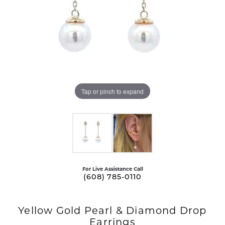
Tap or pinch to expand
For Live Assistance Call
(608) 785-0110
Yellow Gold Pearl & Diamond Drop
Earrings