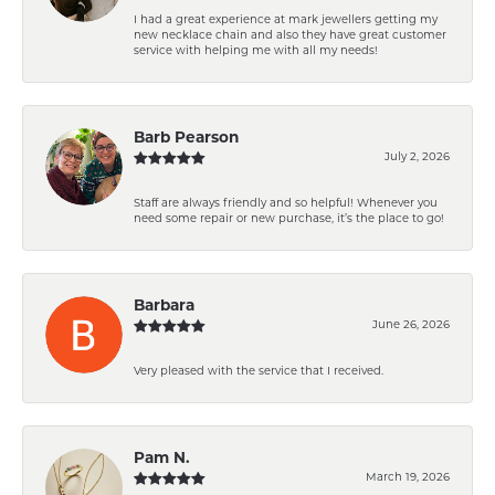
I had a great experience at mark jewellers getting my
new necklace chain and also they have great customer
service with helping me with all my needs!
Barb Pearson
July 2, 2026
Staff are always friendly and so helpful! Whenever you
need some repair or new purchase, it’s the place to go!
Barbara
June 26, 2026
Very pleased with the service that I received.
Pam N.
March 19, 2026