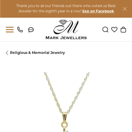
Thank you to all our friends out there who voted us Best
Jeweler for the eighth year in a row!
See on Facebook
Toggle Sear
Toggle M
Togg
Religious & Memorial Jewelry