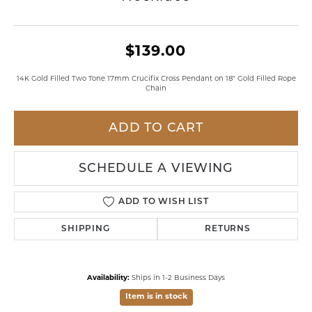
$139.00
14K Gold Filled Two Tone 17mm Crucifix Cross Pendant on 18" Gold Filled Rope
Chain
ADD TO CART
SCHEDULE A VIEWING
ADD TO WISH LIST
SHIPPING
RETURNS
Availability:
Ships in 1-2 Business Days
Item is in stock