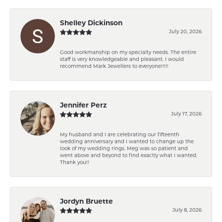
Shelley Dickinson
July 20, 2026
Good workmanship on my specialty needs. The entire
staff is very knowledgeable and pleasant. I would
recommend Mark Jewellers to everyone!!!!!
Jennifer Perz
July 17, 2026
My husband and I are celebrating our fifteenth
wedding anniversary and I wanted to change up the
look of my wedding rings. Meg was so patient and
went above and beyond to find exactly what I wanted.
Thank you!!
Jordyn Bruette
July 8, 2026