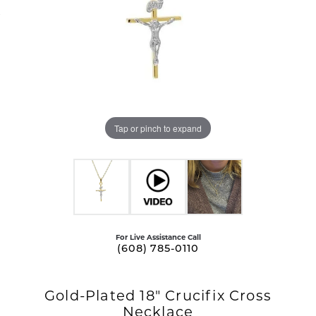
Tap or pinch to expand
For Live Assistance Call
(608) 785-0110
Gold-Plated 18" Crucifix Cross
Necklace