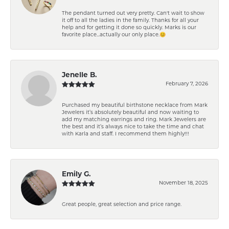
The pendant turned out very pretty. Can't wait to show
it off to all the ladies in the family. Thanks for all your
help and for getting it done so quickly. Marks is our
favorite place...actually our only place.😊
Jenelle B.
February 7, 2026
Purchased my beautiful birthstone necklace from Mark
Jewelers it’s absolutely beautiful and now waiting to
add my matching earrings and ring. Mark Jewelers are
the best and it’s always nice to take the time and chat
with Karla and staff. I recommend them highly!!!
Emily G.
November 18, 2025
Great people, great selection and price range.