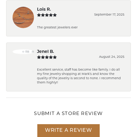
Lois R.
September 17, 2025
The greatest jewelers ever
Jenel B.
August 24, 2025
Excellent service, staff has become like family. I do all
my fine jewelry shopping at Mark’s and know the
quality of the jewelry is second to none. I recommend
them highly!!
SUBMIT A STORE REVIEW
WRITE A REVIEW