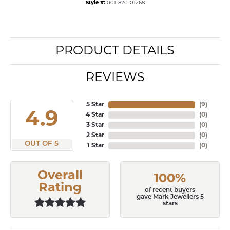
Style #:
001-820-01268
PRODUCT DETAILS
REVIEWS
5 Star
(
6
)
4.9
4 Star
(
0
)
3 Star
(
0
)
2 Star
(
0
)
OUT OF 5
1 Star
(
0
)
Overall
100%
Rating
of recent buyers
gave Mark Jewellers 5
stars