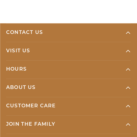
CONTACT US
VISIT US
HOURS
ABOUT US
CUSTOMER CARE
JOIN THE FAMILY