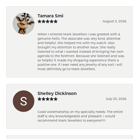
Tamara Smi
August 5, 2026
When I entered Mark Jewellers I was greeted with a
genuine hello. The associate was very kind, attentive
and helpful. She helped me with my watch. Also
brought my attention to another issue. She really
listened to what I wanted instead of bringing her own
agenda to the forefront. Because she listened and was
so helpful it made my shopping experience there a
positive one. If I ever need any jewelry of any sort I will
most definitely go to Mark Jewellers.
Shelley Dickinson
July 20, 2026
Good workmanship on my specialty needs. The entire
staff is very knowledgeable and pleasant. I would
recommend Mark Jewellers to everyone!!!!!