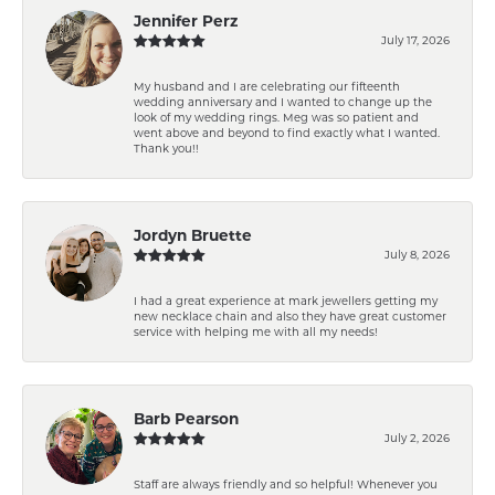
Jennifer Perz
July 17, 2026
My husband and I are celebrating our fifteenth
wedding anniversary and I wanted to change up the
look of my wedding rings. Meg was so patient and
went above and beyond to find exactly what I wanted.
Thank you!!
Jordyn Bruette
July 8, 2026
I had a great experience at mark jewellers getting my
new necklace chain and also they have great customer
service with helping me with all my needs!
Barb Pearson
July 2, 2026
Staff are always friendly and so helpful! Whenever you