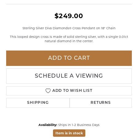
$249.00
Sterling Silver Diva Diamonds® Cross Pendant on 18" Chain
This looped design cross is made of solid sterling silver, with a single 0.01ct
natural diamond in the center.
ADD TO CART
SCHEDULE A VIEWING
ADD TO WISH LIST
SHIPPING
RETURNS
Availability:
Ships in 1-2 Business Days
Item is in stock