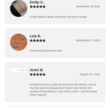
Emily G.
November 18, 2025
Great people, great selection and price range.
Lois R.
September 17, 2025
The greatest jewelers ever
Jenel B.
August 24, 2025
Excellent service, staff has become like family. I do all
my fine jewelry shopping at Mark’s and know the
quality of the jewelry is second to none. I recommend
them highly!!