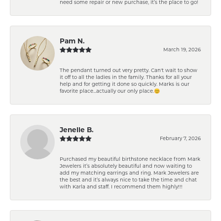
need some repair or new purchase, it’s the place to go!
Pam N.
March 19, 2026
The pendant turned out very pretty. Can't wait to show
it off to all the ladies in the family. Thanks for all your
help and for getting it done so quickly. Marks is our
favorite place...actually our only place.😊
Jenelle B.
February 7, 2026
Purchased my beautiful birthstone necklace from Mark
Jewelers it’s absolutely beautiful and now waiting to
add my matching earrings and ring. Mark Jewelers are
the best and it’s always nice to take the time and chat
with Karla and staff. I recommend them highly!!!