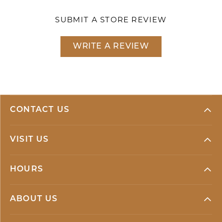
SUBMIT A STORE REVIEW
WRITE A REVIEW
CONTACT US
VISIT US
HOURS
ABOUT US