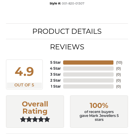
Style #:
001-820-01307
PRODUCT DETAILS
REVIEWS
5 Star
(
10
)
4.9
4 Star
(
0
)
3 Star
(
0
)
2 Star
(
0
)
OUT OF 5
1 Star
(
0
)
Overall
100%
Rating
of recent buyers
gave Mark Jewellers 5
stars