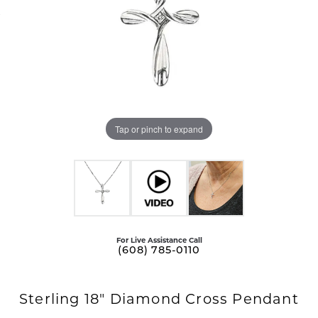
Tap or pinch to expand
For Live Assistance Call
(608) 785-0110
Sterling 18" Diamond Cross Pendant