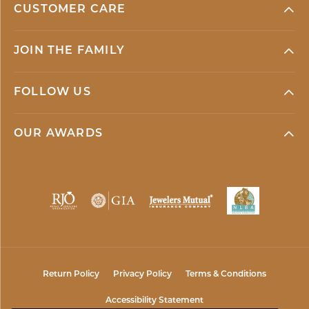
CUSTOMER CARE
JOIN THE FAMILY
FOLLOW US
OUR AWARDS
Return Policy
Privacy Policy
Terms & Conditions
Accessibility Statement