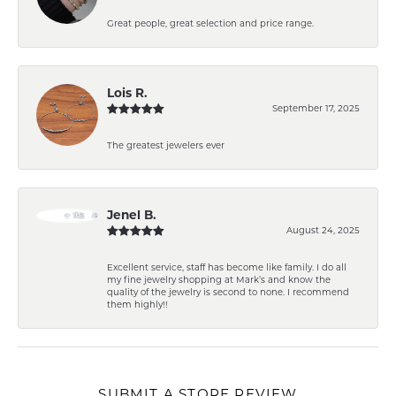
Great people, great selection and price range.
Lois R.
September 17, 2025
The greatest jewelers ever
Jenel B.
August 24, 2025
Excellent service, staff has become like family. I do all
my fine jewelry shopping at Mark’s and know the
quality of the jewelry is second to none. I recommend
them highly!!
SUBMIT A STORE REVIEW