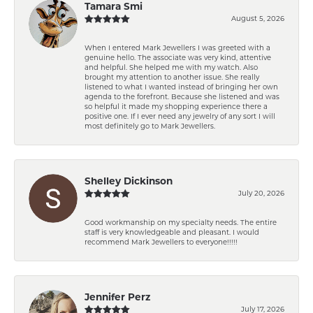
Tamara Smi
August 5, 2026
When I entered Mark Jewellers I was greeted with a
genuine hello. The associate was very kind, attentive
and helpful. She helped me with my watch. Also
brought my attention to another issue. She really
listened to what I wanted instead of bringing her own
agenda to the forefront. Because she listened and was
so helpful it made my shopping experience there a
positive one. If I ever need any jewelry of any sort I will
most definitely go to Mark Jewellers.
Shelley Dickinson
July 20, 2026
Good workmanship on my specialty needs. The entire
staff is very knowledgeable and pleasant. I would
recommend Mark Jewellers to everyone!!!!!
Jennifer Perz
July 17, 2026