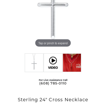
Tap or pinch to expand
For Live Assistance Call
(608) 785-0110
Sterling 24" Cross Necklace