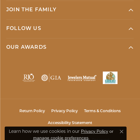
JOIN THE FAMILY
FOLLOW US
OUR AWARDS
Return Policy
Privacy Policy
Terms & Conditions
Accessibility Statement
Learn how we use cookies in our
Privacy Policy
or
Close co
.
manage cookie preferences
© 2026 Mark Jewellers. All Rights Reserved.