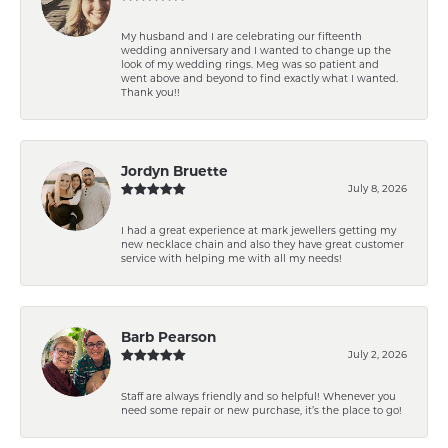
My husband and I are celebrating our fifteenth
wedding anniversary and I wanted to change up the
look of my wedding rings. Meg was so patient and
went above and beyond to find exactly what I wanted.
Thank you!!
Jordyn Bruette
July 8, 2026
I had a great experience at mark jewellers getting my
new necklace chain and also they have great customer
service with helping me with all my needs!
Barb Pearson
July 2, 2026
Staff are always friendly and so helpful! Whenever you
need some repair or new purchase, it’s the place to go!