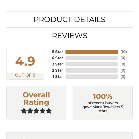
PRODUCT DETAILS
REVIEWS
5 Star
(
10
)
4.9
4 Star
(
0
)
3 Star
(
0
)
2 Star
(
0
)
OUT OF 5
1 Star
(
0
)
Overall
100%
Rating
of recent buyers
gave Mark Jewellers 5
stars