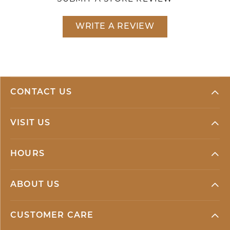
WRITE A REVIEW
CONTACT US
VISIT US
HOURS
ABOUT US
CUSTOMER CARE