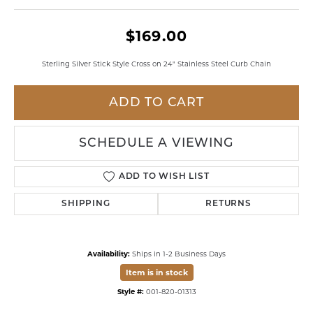
$169.00
Sterling Silver Stick Style Cross on 24" Stainless Steel Curb Chain
ADD TO CART
SCHEDULE A VIEWING
ADD TO WISH LIST
SHIPPING
RETURNS
Availability:
Ships in 1-2 Business Days
Item is in stock
Style #:
001-820-01313