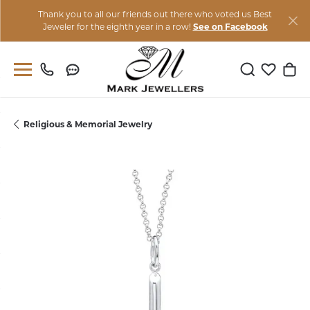
Thank you to all our friends out there who voted us Best
Jeweler for the eighth year in a row!
See on Facebook
Toggle Sear
Toggle M
Togg
Religious & Memorial Jewelry