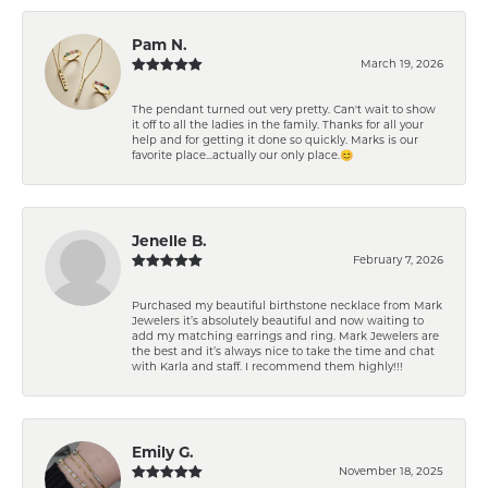
Pam N.
March 19, 2026
The pendant turned out very pretty. Can't wait to show
it off to all the ladies in the family. Thanks for all your
help and for getting it done so quickly. Marks is our
favorite place...actually our only place.😊
Jenelle B.
February 7, 2026
Purchased my beautiful birthstone necklace from Mark
Jewelers it’s absolutely beautiful and now waiting to
add my matching earrings and ring. Mark Jewelers are
the best and it’s always nice to take the time and chat
with Karla and staff. I recommend them highly!!!
Emily G.
November 18, 2025