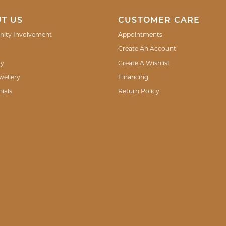
T US
CUSTOMER CARE
ity Involvement
Appointments
Create An Account
ry
Create A Wishlist
wellery
Financing
ials
Return Policy