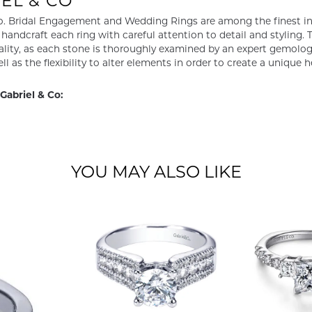
EL & CO
o. Bridal Engagement and Wedding Rings are among the finest in 
y handcraft each ring with careful attention to detail and styling
ality, as each stone is thoroughly examined by an expert gemologist
ell as the flexibility to alter elements in order to create a unique 
Gabriel & Co:
YOU MAY ALSO LIKE