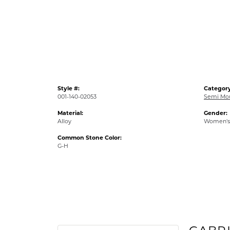
Style #:
Category
001-140-02053
Semi Mo
Material:
Gender:
Alloy
Women's
Common Stone Color:
G-H