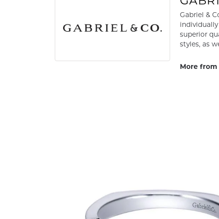
GABRI
Gabriel & C
individuall
superior qu
styles, as w
More from 