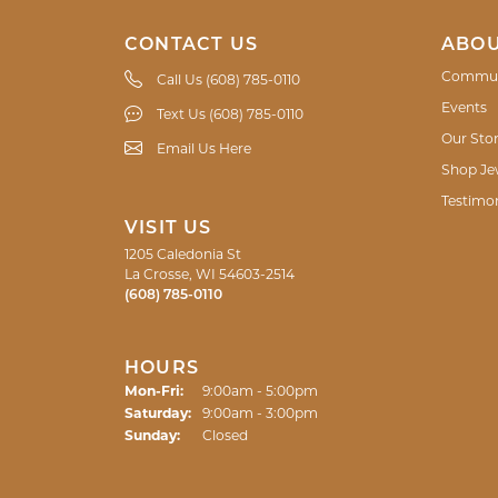
CONTACT US
ABOU
Commun
Call Us (608) 785-0110
Events
Text Us (608) 785-0110
Our Sto
Email Us Here
Shop Je
Testimon
VISIT US
1205 Caledonia St
La Crosse, WI 54603-2514
(608) 785-0110
HOURS
Monday - Friday:
Mon-Fri:
9:00am - 5:00pm
Saturday:
9:00am - 3:00pm
Sunday:
Closed