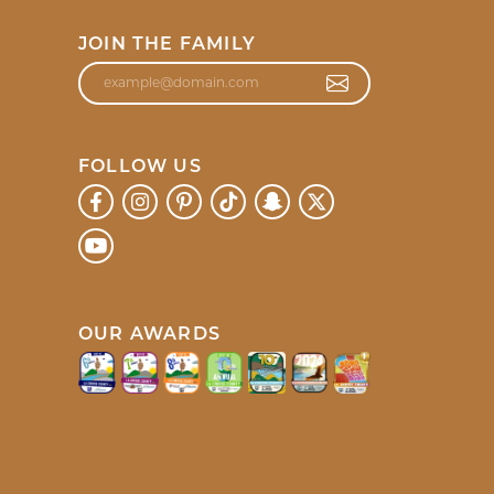
JOIN THE FAMILY
FOLLOW US
OUR AWARDS