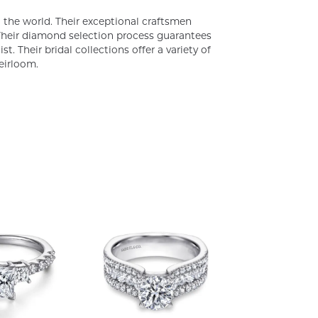
the world. Their exceptional craftsmen
. Their diamond selection process guarantees
. Their bridal collections offer a variety of
heirloom.