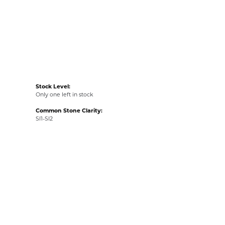
Stock Level:
Only one left in stock
Common Stone Clarity:
SI1-SI2