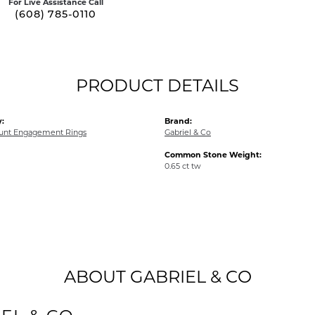
For Live Assistance Call
(608) 785-0110
PRODUCT DETAILS
:
Brand:
unt Engagement Rings
Gabriel & Co
Common Stone Weight:
0.65 ct tw
ABOUT GABRIEL & CO