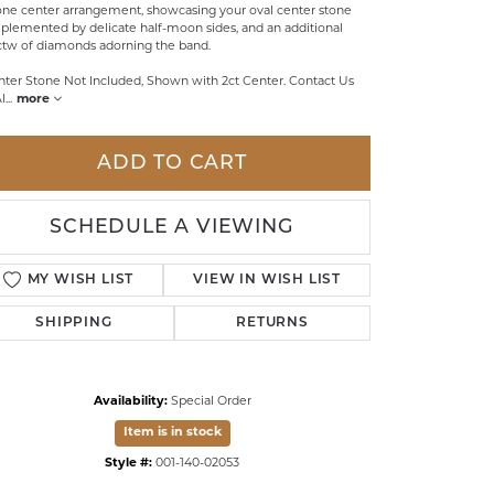
one center arrangement, showcasing your oval center stone
lemented by delicate half-moon sides, and an additional
LDREN'S JEWELRY
ctw of diamonds adorning the band.
ILY JEWELRY
nter Stone Not Included, Shown with 2ct Center. Contact Us
Al
...
more
IGIOUS & MEMORIAL
RTS JEWELRY
ADD TO CART
SCHEDULE A VIEWING
MY WISH LIST
VIEW IN WISH LIST
SHIPPING
RETURNS
Availability:
Special Order
Item is in stock
Click to zoom
Style #:
001-140-02053