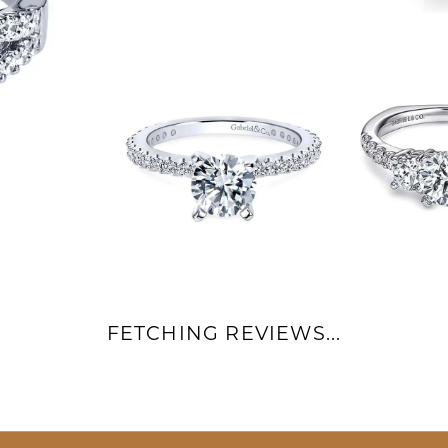
FETCHING REVIEWS...