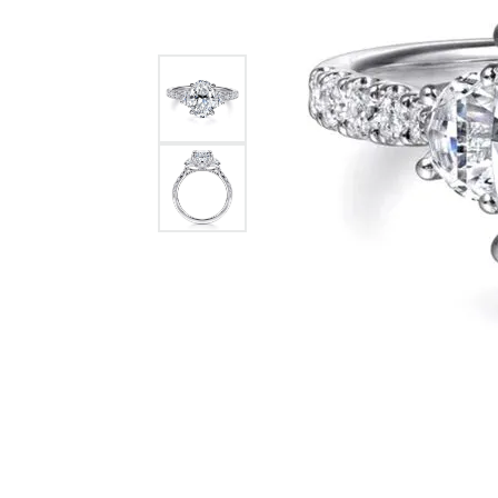
GABRIEL & CO.
ANNIVERSARY BANDS
WOW GIFTS
BLACK ZIRCON
CUSTOMIZABLE ENGAGEMENT
RINGS
FASHION RINGS
DAMASCUS STE
TANTALUM
DIAMOND FASHION
COLORED GEM
PEARL
GOLD
SILVER
SILICONE