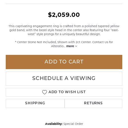
$2,059.00
This captivating engagement ring is crafted from a polished tapered yellow
gold band, with the bezel style head in the center also featuring four “east-
west” style prongs for a uniquely beautiful design.
* Center Stone Not Included, Shown with 2ct Center. Contact Us for
Alteratio
...
more
ADD TO CART
SCHEDULE A VIEWING
ADD TO WISH LIST
SHIPPING
RETURNS
Availability:
Special Order