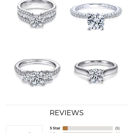
REVIEWS
5 Star
(
8
)