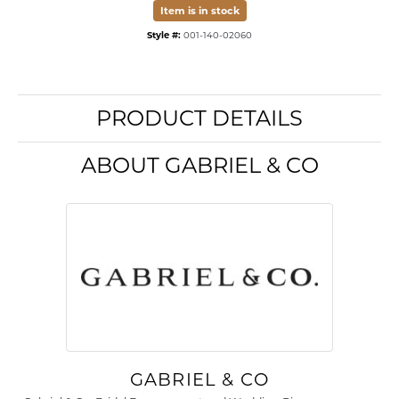
Item is in stock
Style #:
001-140-02060
PRODUCT DETAILS
ABOUT GABRIEL & CO
GABRIEL & CO