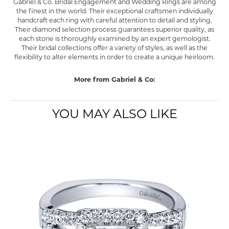
Gabriel & Co. Bridal Engagement and Wedding Rings are among
the finest in the world. Their exceptional craftsmen individually
handcraft each ring with careful attention to detail and styling.
Their diamond selection process guarantees superior quality, as
each stone is thoroughly examined by an expert gemologist.
Their bridal collections offer a variety of styles, as well as the
flexibility to alter elements in order to create a unique heirloom.
More from Gabriel & Co:
YOU MAY ALSO LIKE