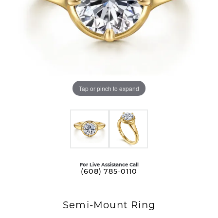
Tap or pinch to expand
For Live Assistance Call
(608) 785-0110
Semi-Mount Ring