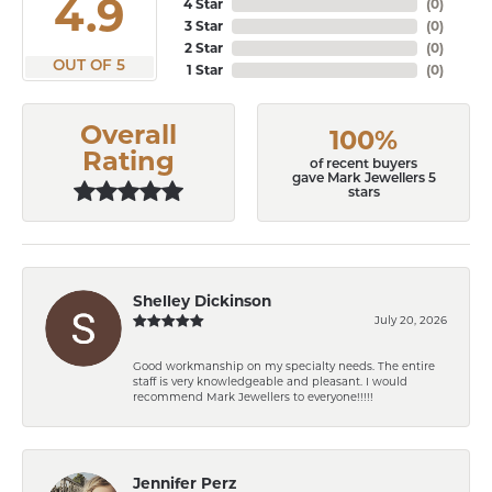
4.9
4 Star
(
0
)
3 Star
(
0
)
2 Star
(
0
)
OUT OF 5
1 Star
(
0
)
Overall
100%
Rating
of recent buyers
gave Mark Jewellers 5
stars
Shelley Dickinson
July 20, 2026
Good workmanship on my specialty needs. The entire
staff is very knowledgeable and pleasant. I would
recommend Mark Jewellers to everyone!!!!!
Jennifer Perz