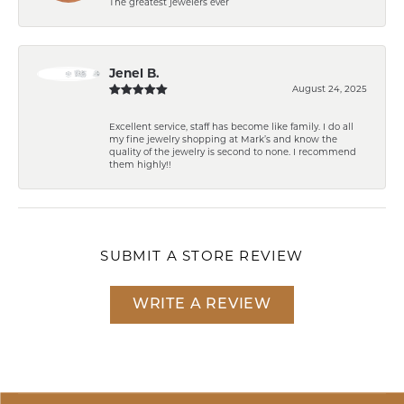
The greatest jewelers ever
Jenel B.
August 24, 2025
Excellent service, staff has become like family. I do all
my fine jewelry shopping at Mark’s and know the
quality of the jewelry is second to none. I recommend
them highly!!
SUBMIT A STORE REVIEW
WRITE A REVIEW