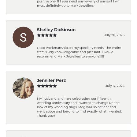
positive one. If I ever need any jewelry of any sort I will
most definitely go to Mark Jewellers.
Shelley Dickinson
July 20, 2026
Good workmanship on my specialty needs. The entire
staff is very knowledgeable and pleasant. I would
recommend Mark Jewellers to everyone!!!!!
Jennifer Perz
July 17, 2026
My husband and I are celebrating our fifteenth
wedding anniversary and I wanted to change up the
look of my wedding rings. Meg was so patient and
went above and beyond to find exactly what I wanted.
Thank you!!