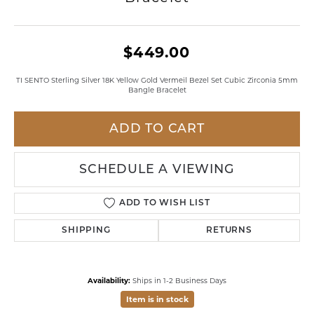
$449.00
TI SENTO Sterling Silver 18K Yellow Gold Vermeil Bezel Set Cubic Zirconia 5mm
Bangle Bracelet
ADD TO CART
SCHEDULE A VIEWING
ADD TO WISH LIST
SHIPPING
RETURNS
Availability:
Ships in 1-2 Business Days
Item is in stock