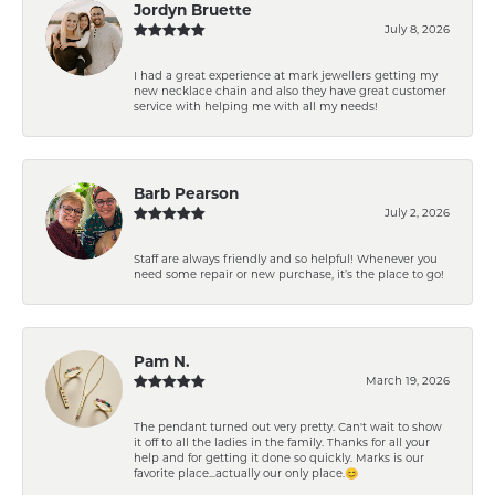
Jordyn Bruette
July 8, 2026
I had a great experience at mark jewellers getting my
new necklace chain and also they have great customer
service with helping me with all my needs!
Barb Pearson
July 2, 2026
Staff are always friendly and so helpful! Whenever you
need some repair or new purchase, it’s the place to go!
Pam N.
March 19, 2026
The pendant turned out very pretty. Can't wait to show
it off to all the ladies in the family. Thanks for all your
help and for getting it done so quickly. Marks is our
favorite place...actually our only place.😊