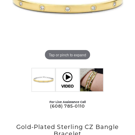
Tap or pinch to expand
For Live Assistance Call
(608) 785-0110
Gold-Plated Sterling CZ Bangle
Bracelet