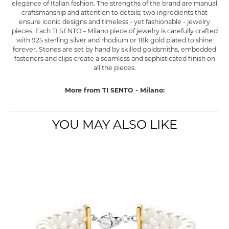
elegance of Italian fashion. The strengths of the brand are manual
craftsmanship and attention to details; two ingredients that
ensure iconic designs and timeless - yet fashionable - jewelry
pieces. Each TI SENTO – Milano piece of jewelry is carefully crafted
with 925 sterling silver and rhodium or 18k gold plated to shine
forever. Stones are set by hand by skilled goldsmiths, embedded
fasteners and clips create a seamless and sophisticated finish on
all the pieces.
More from TI SENTO - Milano:
YOU MAY ALSO LIKE