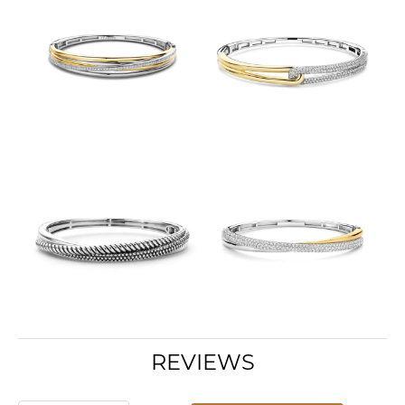
REVIEWS