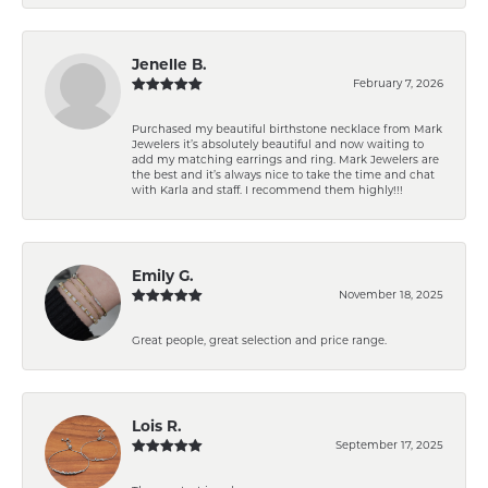
Jenelle B.
February 7, 2026
Purchased my beautiful birthstone necklace from Mark
Jewelers it’s absolutely beautiful and now waiting to
add my matching earrings and ring. Mark Jewelers are
the best and it’s always nice to take the time and chat
with Karla and staff. I recommend them highly!!!
Emily G.
November 18, 2025
Great people, great selection and price range.
Lois R.
September 17, 2025