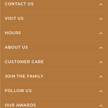
CONTACT US
VISIT US
HOURS
ABOUT US
CUSTOMER CARE
JOIN THE FAMILY
FOLLOW US
OUR AWARDS