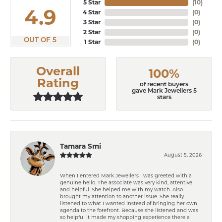
5 Star
(
10
)
4.9
4 Star
(
0
)
3 Star
(
0
)
2 Star
(
0
)
OUT OF 5
1 Star
(
0
)
Overall
100%
Rating
of recent buyers
gave Mark Jewellers 5
stars
Tamara Smi
August 5, 2026
When I entered Mark Jewellers I was greeted with a
genuine hello. The associate was very kind, attentive
and helpful. She helped me with my watch. Also
brought my attention to another issue. She really
listened to what I wanted instead of bringing her own
agenda to the forefront. Because she listened and was
so helpful it made my shopping experience there a