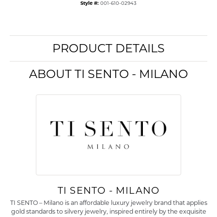
Style #:
001-610-02943
PRODUCT DETAILS
ABOUT TI SENTO - MILANO
TI SENTO - MILANO
TI SENTO – Milano is an affordable luxury jewelry brand that applies
gold standards to silvery jewelry, inspired entirely by the exquisite