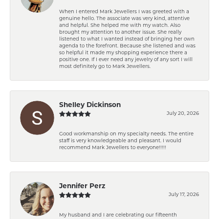
When I entered Mark Jewellers I was greeted with a
genuine hello. The associate was very kind, attentive
and helpful. She helped me with my watch. Also
brought my attention to another issue. She really
listened to what I wanted instead of bringing her own
agenda to the forefront. Because she listened and was
so helpful it made my shopping experience there a
positive one. If I ever need any jewelry of any sort I will
most definitely go to Mark Jewellers.
Shelley Dickinson
July 20, 2026
Good workmanship on my specialty needs. The entire
staff is very knowledgeable and pleasant. I would
recommend Mark Jewellers to everyone!!!!!
Jennifer Perz
July 17, 2026
My husband and I are celebrating our fifteenth