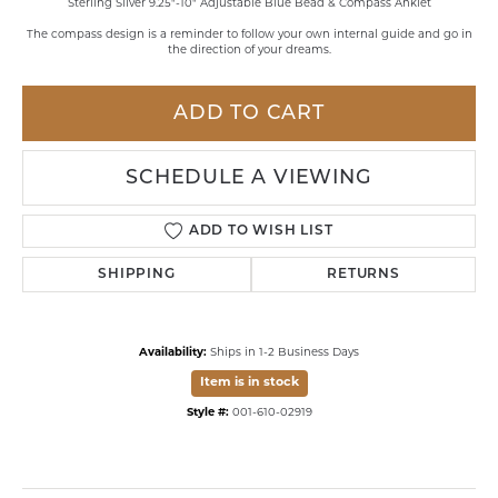
Sterling Silver 9.25"-10" Adjustable Blue Bead & Compass Anklet
The compass design is a reminder to follow your own internal guide and go in
the direction of your dreams.
ADD TO CART
SCHEDULE A VIEWING
ADD TO WISH LIST
SHIPPING
RETURNS
Availability:
Ships in 1-2 Business Days
Item is in stock
Style #:
001-610-02919