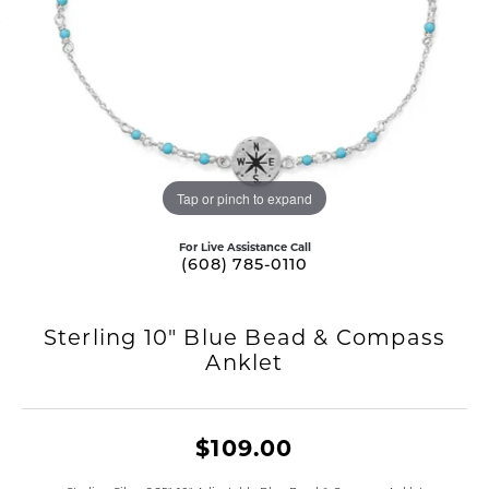
Tap or pinch to expand
For Live Assistance Call
(608) 785-0110
Sterling 10" Blue Bead & Compass
Anklet
$109.00