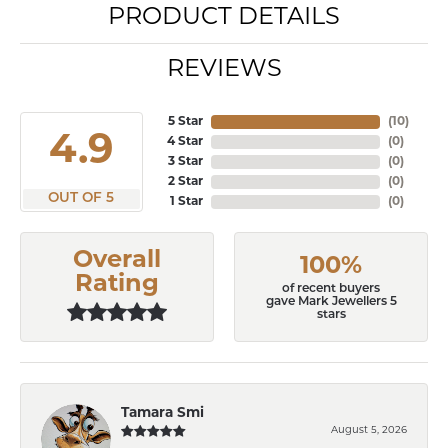
PRODUCT DETAILS
REVIEWS
5 Star
(
10
)
4.9
4 Star
(
0
)
3 Star
(
0
)
2 Star
(
0
)
OUT OF 5
1 Star
(
0
)
Overall
100%
Rating
of recent buyers
gave Mark Jewellers 5
stars
Tamara Smi
August 5, 2026