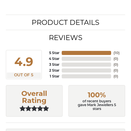
PRODUCT DETAILS
REVIEWS
5 Star
(
10
)
4.9
4 Star
(
0
)
3 Star
(
0
)
2 Star
(
0
)
OUT OF 5
1 Star
(
0
)
Overall
100%
Rating
of recent buyers
gave Mark Jewellers 5
stars