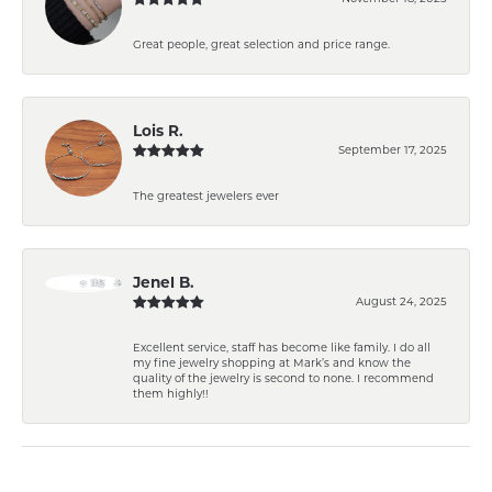
Great people, great selection and price range.
Lois R.
September 17, 2025
The greatest jewelers ever
Jenel B.
August 24, 2025
Excellent service, staff has become like family. I do all
my fine jewelry shopping at Mark’s and know the
quality of the jewelry is second to none. I recommend
them highly!!