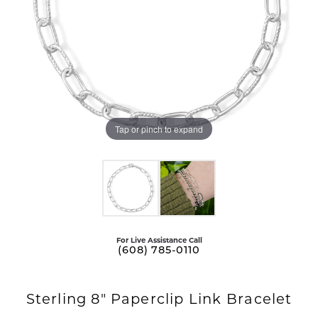
Tap or pinch to expand
For Live Assistance Call
(608) 785-0110
Sterling 8" Paperclip Link Bracelet