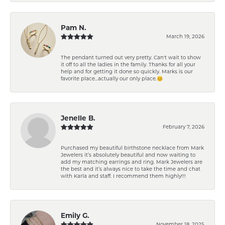
Pam N.
March 19, 2026
The pendant turned out very pretty. Can't wait to show
it off to all the ladies in the family. Thanks for all your
help and for getting it done so quickly. Marks is our
favorite place...actually our only place.😊
Jenelle B.
February 7, 2026
Purchased my beautiful birthstone necklace from Mark
Jewelers it’s absolutely beautiful and now waiting to
add my matching earrings and ring. Mark Jewelers are
the best and it’s always nice to take the time and chat
with Karla and staff. I recommend them highly!!!
Emily G.
November 18, 2025