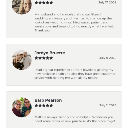
July 17, 2026
My husband and I are celebrating our fifteenth
wedding anniversary and I wanted to change up the
look of my wedding rings. Meg was so patient and
went above and beyond to find exactly what I wanted.
Thank you!!
Jordyn Bruette
July 8, 2026
I had a great experience at mark jewellers getting my
new necklace chain and also they have great customer
service with helping me with all my needs!
Barb Pearson
July 2, 2026
Staff are always friendly and so helpful! Whenever you
need some repair or new purchase, it’s the place to go!