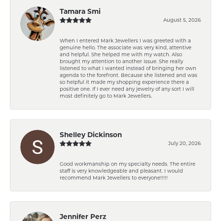
Tamara Smi
August 5, 2026
When I entered Mark Jewellers I was greeted with a
genuine hello. The associate was very kind, attentive
and helpful. She helped me with my watch. Also
brought my attention to another issue. She really
listened to what I wanted instead of bringing her own
agenda to the forefront. Because she listened and was
so helpful it made my shopping experience there a
positive one. If I ever need any jewelry of any sort I will
most definitely go to Mark Jewellers.
Shelley Dickinson
July 20, 2026
Good workmanship on my specialty needs. The entire
staff is very knowledgeable and pleasant. I would
recommend Mark Jewellers to everyone!!!!!
Jennifer Perz