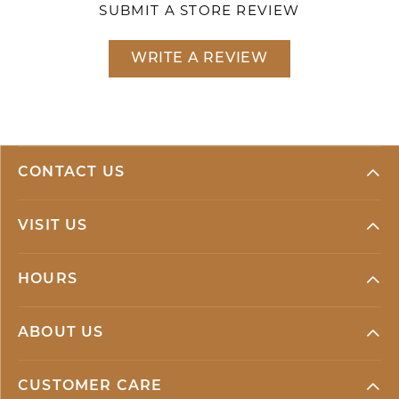
SUBMIT A STORE REVIEW
WRITE A REVIEW
CONTACT US
VISIT US
HOURS
ABOUT US
CUSTOMER CARE