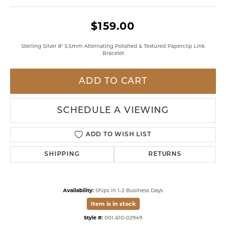
$159.00
Sterling Silver 8" 5.5mm Alternating Polished & Textured Paperclip Link
Bracelet
ADD TO CART
SCHEDULE A VIEWING
ADD TO WISH LIST
SHIPPING
RETURNS
Availability:
Ships in 1-2 Business Days
Item is in stock
Style #:
001-610-02949