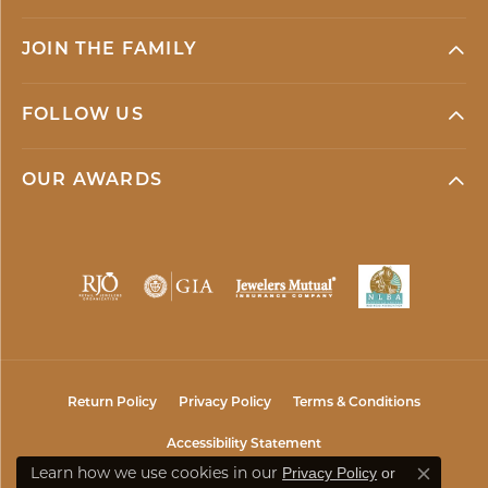
JOIN THE FAMILY
FOLLOW US
OUR AWARDS
Return Policy
Privacy Policy
Terms & Conditions
Accessibility Statement
Learn how we use cookies in our
Privacy Policy
or
Close co