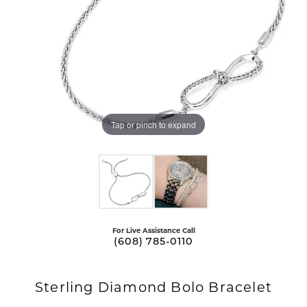
Tap or pinch to expand
For Live Assistance Call
(608) 785-0110
Sterling Diamond Bolo Bracelet