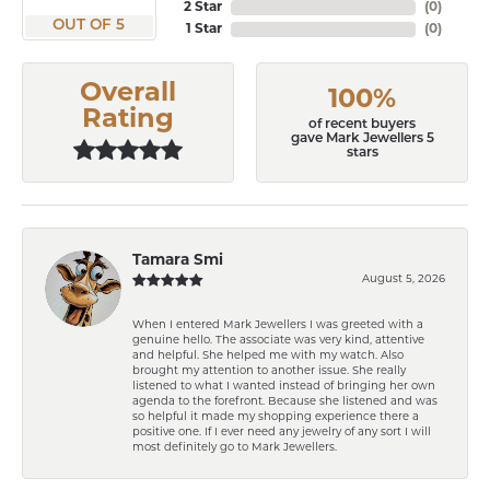
2 Star
(
0
)
OUT OF 5
1 Star
(
0
)
Overall
100%
Rating
of recent buyers
gave Mark Jewellers 5
stars
Tamara Smi
August 5, 2026
When I entered Mark Jewellers I was greeted with a
genuine hello. The associate was very kind, attentive
and helpful. She helped me with my watch. Also
brought my attention to another issue. She really
listened to what I wanted instead of bringing her own
agenda to the forefront. Because she listened and was
so helpful it made my shopping experience there a
positive one. If I ever need any jewelry of any sort I will
most definitely go to Mark Jewellers.