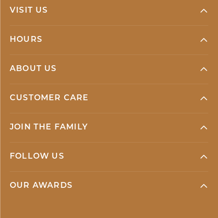
VISIT US
HOURS
ABOUT US
CUSTOMER CARE
JOIN THE FAMILY
FOLLOW US
OUR AWARDS