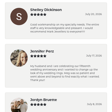
Shelley Dickinson
July 20, 2026
Good workmanship on my specialty needs. The entire
staff is very knowledgeable and pleasant. I would
recommend Mark Jewellers to everyone!!!!!
Jennifer Perz
July 17, 2026
My husband and I are celebrating our fifteenth
wedding anniversary and I wanted to change up the
look of my wedding rings. Meg was so patient and
went above and beyond to find exactly what I wanted.
Thank you!!
Jordyn Bruette
July 8, 2026