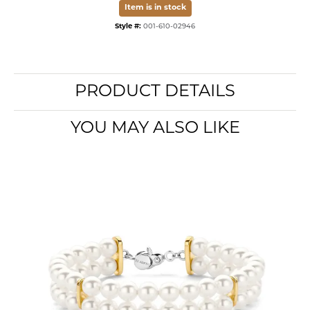
Item is in stock
Style #:
001-610-02946
PRODUCT DETAILS
YOU MAY ALSO LIKE