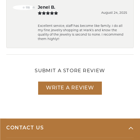
Jenel B.
August 24, 2025
Excellent service, staff has become like family. I do all
my fine jewelry shopping at Mark’s and know the
quality of the jewelry is second to none. I recommend
them highly!!
SUBMIT A STORE REVIEW
WRITE A REVIEW
CONTACT US