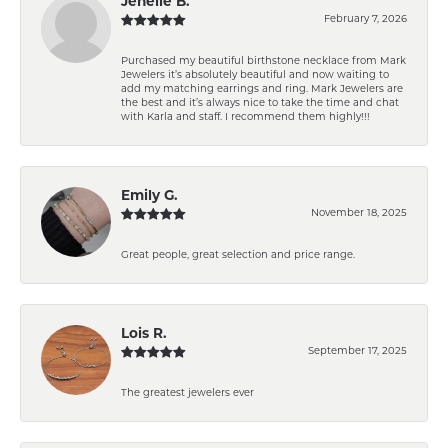
Jenelle B.
February 7, 2026
Purchased my beautiful birthstone necklace from Mark
Jewelers it’s absolutely beautiful and now waiting to
add my matching earrings and ring. Mark Jewelers are
the best and it’s always nice to take the time and chat
with Karla and staff. I recommend them highly!!!
Emily G.
November 18, 2025
Great people, great selection and price range.
Lois R.
September 17, 2025
The greatest jewelers ever