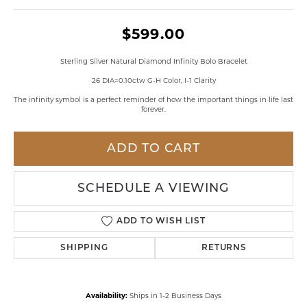
$599.00
Sterling Silver Natural Diamond Infinity Bolo Bracelet
26 DIA=0.10ctw G-H Color, I-1 Clarity
The infinity symbol is a perfect reminder of how the important things in life last
forever.
ADD TO CART
SCHEDULE A VIEWING
ADD TO WISH LIST
SHIPPING
RETURNS
Availability:
Ships in 1-2 Business Days