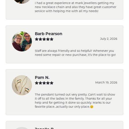
I had a great experience at mark jewellers getting my
new necklace chain and also they have great customer
service with helping me with all my needs!
Barb Pearson
July 2, 2026
Staff are always friendly and so helpful! Whenever you
need some repair or new purchase, it’s the place to go!
Pam N.
March 19, 2026
The pendant turned out very pretty. Can't wait to show
it off to all the ladies in the family. Thanks for all your
help and for getting it done so quickly. Marks is our
favorite place...actually our only place.😊