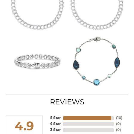
REVIEWS
5 Star
(
10
)
4.9
4 Star
(
0
)
3 Star
(
0
)