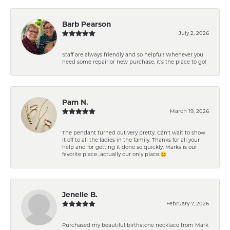
Barb Pearson
July 2, 2026
Staff are always friendly and so helpful! Whenever you
need some repair or new purchase, it’s the place to go!
Pam N.
March 19, 2026
The pendant turned out very pretty. Can't wait to show
it off to all the ladies in the family. Thanks for all your
help and for getting it done so quickly. Marks is our
favorite place...actually our only place.😊
Jenelle B.
February 7, 2026
Purchased my beautiful birthstone necklace from Mark