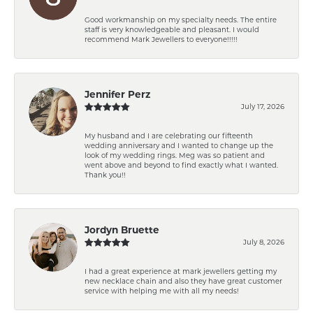
Good workmanship on my specialty needs. The entire
staff is very knowledgeable and pleasant. I would
recommend Mark Jewellers to everyone!!!!!
Jennifer Perz
July 17, 2026
My husband and I are celebrating our fifteenth
wedding anniversary and I wanted to change up the
look of my wedding rings. Meg was so patient and
went above and beyond to find exactly what I wanted.
Thank you!!
Jordyn Bruette
July 8, 2026
I had a great experience at mark jewellers getting my
new necklace chain and also they have great customer
service with helping me with all my needs!