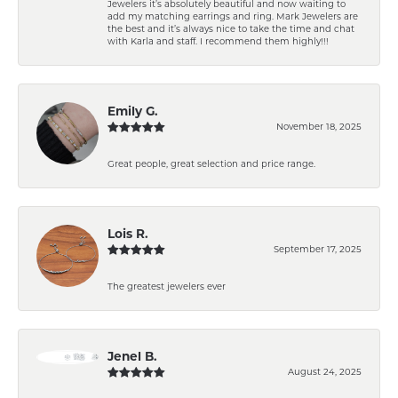
Jewelers it’s absolutely beautiful and now waiting to
add my matching earrings and ring. Mark Jewelers are
the best and it’s always nice to take the time and chat
with Karla and staff. I recommend them highly!!!
Emily G.
November 18, 2025
Great people, great selection and price range.
Lois R.
September 17, 2025
The greatest jewelers ever
Jenel B.
August 24, 2025