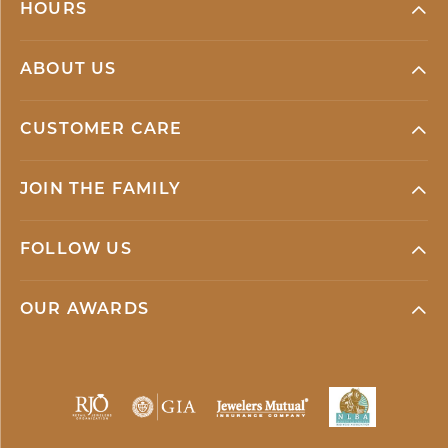
HOURS
ABOUT US
CUSTOMER CARE
JOIN THE FAMILY
FOLLOW US
OUR AWARDS