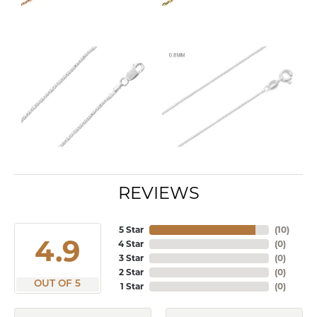
REVIEWS
5 Star
(
10
)
4.9
4 Star
(
0
)
3 Star
(
0
)
2 Star
(
0
)
OUT OF 5
1 Star
(
0
)