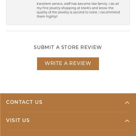
Excellent service, staff has become like family. I do all
my fine jewelry shopping at Mark’s and know the
quality of the jewelry is second to none. I recommend
them highly!!
SUBMIT A STORE REVIEW
WRITE A REVIEW
CONTACT US
VISIT US