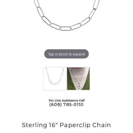
Tap or pinch to expand
For Live Assistance Call
(608) 785-0110
Sterling 16" Paperclip Chain