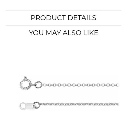
PRODUCT DETAILS
YOU MAY ALSO LIKE