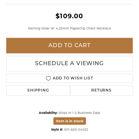
$109.00
Sterling Silver 16" 4.25mm Paperclip Chain Necklace
ADD TO CART
SCHEDULE A VIEWING
ADD TO WISH LIST
SHIPPING
RETURNS
Availability:
Ships in 1-2 Business Days
Item is in stock
Style #:
001-600-04252