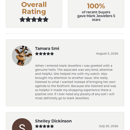
Overall
100%
Rating
of recent buyers
gave Mark Jewellers 5
stars
Tamara Smi
August 5, 2026
When I entered Mark Jewellers I was greeted with a
genuine hello. The associate was very kind, attentive
and helpful. She helped me with my watch. Also
brought my attention to another issue. She really
listened to what I wanted instead of bringing her own
agenda to the forefront. Because she listened and was
so helpful it made my shopping experience there a
positive one. If I ever need any jewelry of any sort I will
most definitely go to Mark Jewellers.
Shelley Dickinson
July 20, 2026