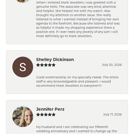
When I entered Mark Jewellers I was greeted with a
genuine hello. The associate was very kind, attentive
and helpful. She helped me with my watch. Also
brought my attention to another issue. She really
listened to what I wanted instead of bringing her own
agenda to the forefront. Because she listened and was
so helpful it made my shopping experience there a
positive one. If I ever need any jewelry of any sort I will
most definitely go to Mark Jewellers.
Shelley Dickinson
July 20, 2026
Good workmanship on my specialty needs. The entire
staff is very knowledgeable and pleasant. I would
recommend Mark Jewellers to everyone!!!!!
Jennifer Perz
July 17, 2026
My husband and I are celebrating our fifteenth
wedding anniversary and I wanted to change up the