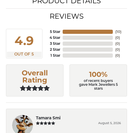
PRODUCT DETAILS
REVIEWS
5 Star
(
10
)
4.9
4 Star
(
0
)
3 Star
(
0
)
2 Star
(
0
)
OUT OF 5
1 Star
(
0
)
Overall
100%
Rating
of recent buyers
gave Mark Jewellers 5
stars
Tamara Smi
August 5, 2026