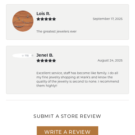
Lois R.
September 17, 2025
The greatest jewelers ever
Jenel B.
August 24, 2025
Excellent service, staff has become like family. I do all
my fine jewelry shopping at Mark’s and know the
quality of the jewelry is second to none. I recommend
them highly!!
SUBMIT A STORE REVIEW
WRITE A REVIEW