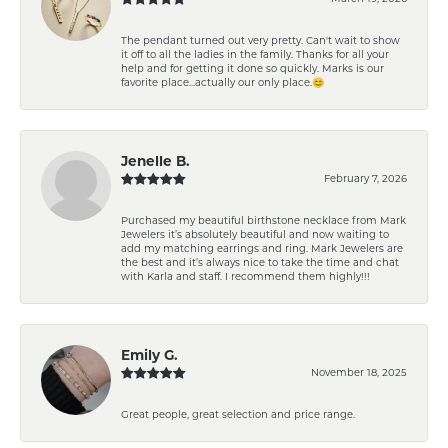
The pendant turned out very pretty. Can't wait to show
it off to all the ladies in the family. Thanks for all your
help and for getting it done so quickly. Marks is our
favorite place...actually our only place.😊
Jenelle B.
February 7, 2026
Purchased my beautiful birthstone necklace from Mark
Jewelers it’s absolutely beautiful and now waiting to
add my matching earrings and ring. Mark Jewelers are
the best and it’s always nice to take the time and chat
with Karla and staff. I recommend them highly!!!
Emily G.
November 18, 2025
Great people, great selection and price range.