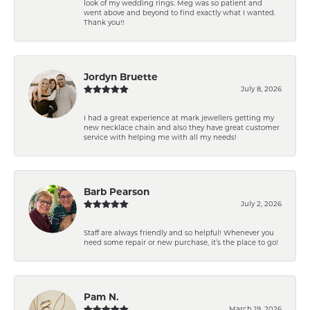
look of my wedding rings. Meg was so patient and
went above and beyond to find exactly what I wanted.
Thank you!!
Jordyn Bruette
July 8, 2026
I had a great experience at mark jewellers getting my
new necklace chain and also they have great customer
service with helping me with all my needs!
Barb Pearson
July 2, 2026
Staff are always friendly and so helpful! Whenever you
need some repair or new purchase, it’s the place to go!
Pam N.
March 19, 2026