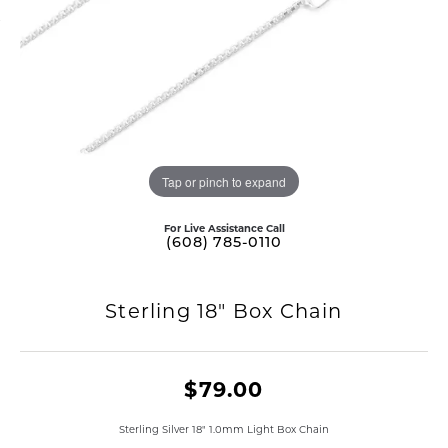
Tap or pinch to expand
For Live Assistance Call
(608) 785-0110
Sterling 18" Box Chain
$79.00
Sterling Silver 18" 1.0mm Light Box Chain