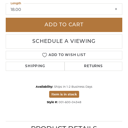
Length
18.00
ADD TO CART
SCHEDULE A VIEWING
ADD TO WISH LIST
SHIPPING
RETURNS
Availability:
Ships in 1-2 Business Days
Item is in stock
Style #:
001-600-04348