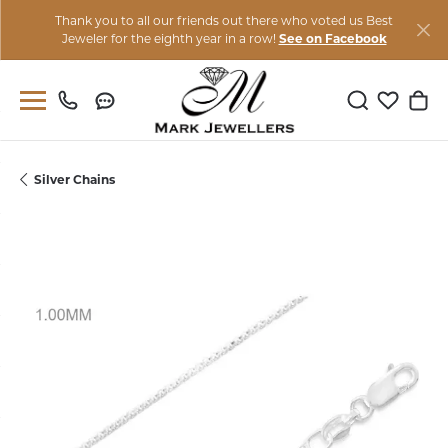
Thank you to all our friends out there who voted us Best
Jeweler for the eighth year in a row!
See on Facebook
Toggle Sear
Toggle M
Togg
Silver Chains