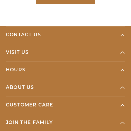
CONTACT US
VISIT US
HOURS
ABOUT US
CUSTOMER CARE
JOIN THE FAMILY