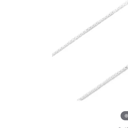
GABRIEL & CO.
ANNIVERSARY BANDS
WOW GIFTS
BLACK ZIRCON
CUSTOMIZABLE ENGAGEMENT
RINGS
FASHION RINGS
DAMASCUS STE
TANTALUM
DIAMOND FASHION
COLORED GEM
PEARL
GOLD
SILVER
SILICONE