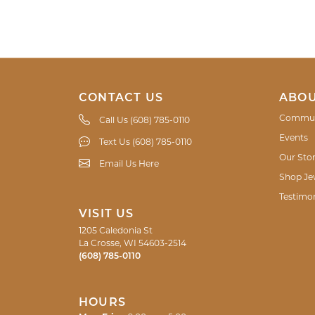
CONTACT US
ABOU
Commun
Call Us (608) 785-0110
Events
Text Us (608) 785-0110
Our Sto
Email Us Here
Shop Je
Testimon
VISIT US
1205 Caledonia St
La Crosse, WI 54603-2514
(608) 785-0110
HOURS