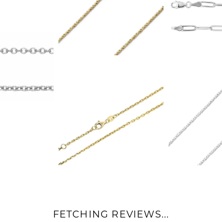
FETCHING REVIEWS...