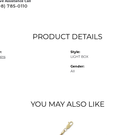
ive Assistance Call
08) 785-0110
PRODUCT DETAILS
:
Style:
ains
LIGHT BOX
Gender:
All
YOU MAY ALSO LIKE