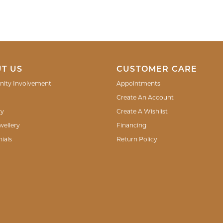
T US
CUSTOMER CARE
ity Involvement
Appointments
Create An Account
ry
Create A Wishlist
wellery
Financing
ials
Return Policy