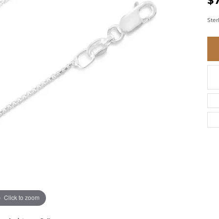
$
BRACELETS
BRACELETS
GABRIEL & CO.
IUM
ACCESSORIES
CHI
Ster
DIAMOND
EL
FAM
COLORED GEM
REL
PEARL
SPO
GOLD
SILVER
Click to zoom