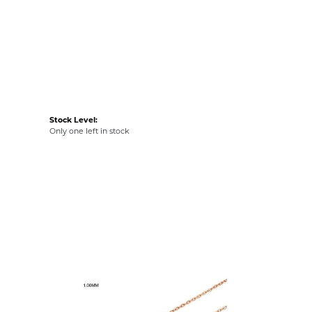
Stock Level:
Only one left in stock