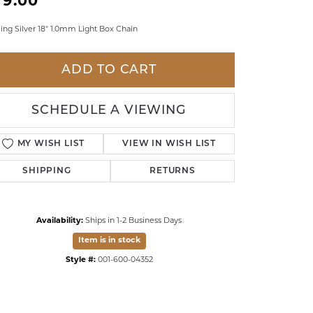
79.00
LDREN'S JEWELRY
ling Silver 18" 1.0mm Light Box Chain
ILY JEWELRY
IGIOUS & MEMORIAL
ADD TO CART
RTS JEWELRY
SCHEDULE A VIEWING
MY WISH LIST
VIEW IN WISH LIST
SHIPPING
RETURNS
Availability:
Ships in 1-2 Business Days
Item is in stock
Style #:
001-600-04352
Click to zoom