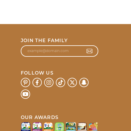
JOIN THE FAMILY
FOLLOW US
OUR AWARDS