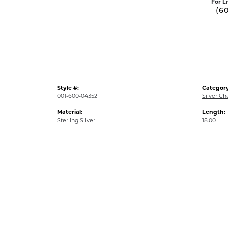
For L
(6
Style #:
Category
001-600-04352
Silver Ch
Material:
Length:
Sterling Silver
18.00