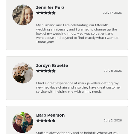
Jennifer Perz
July 17, 2026
My husband and I are celebrating our fifteenth
wedding anniversary and I wanted to change up the
look of my wedding rings. Meg was so patient and
went above and beyond to find exactly what I wanted.
Thank you!!
Jordyn Bruette
July 8, 2026
I had a great experience at mark jewellers getting my
new necklace chain and also they have great customer
service with helping me with all my needs!
Barb Pearson
July 2, 2026
Staff are always friendly and so helpful! Whenever you