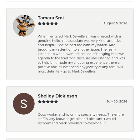
Tamara Smi
August 5, 2026
When I entered Mark Jewellers I was greeted with a
genuine hello. The associate was very kind, attentive
and helpful. She helped me with my watch. Also
brought my attention to another issue. She really
listened to what I wanted instead of bringing her own
agenda to the forefront. Because she listened and was
so helpful it made my shopping experience there a
positive one. If I ever need any jewelry of any sort I will
most definitely go to Mark Jewellers.
Shelley Dickinson
July 20, 2026
Good workmanship on my specialty needs. The entire
staff is very knowledgeable and pleasant. I would
recommend Mark Jewellers to everyone!!!!!