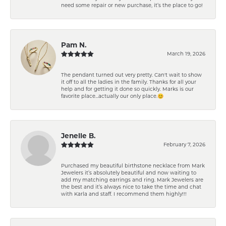
need some repair or new purchase, it’s the place to go!
Pam N.
March 19, 2026
The pendant turned out very pretty. Can't wait to show
it off to all the ladies in the family. Thanks for all your
help and for getting it done so quickly. Marks is our
favorite place...actually our only place.😊
Jenelle B.
February 7, 2026
Purchased my beautiful birthstone necklace from Mark
Jewelers it’s absolutely beautiful and now waiting to
add my matching earrings and ring. Mark Jewelers are
the best and it’s always nice to take the time and chat
with Karla and staff. I recommend them highly!!!