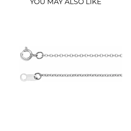
YOU MAY ALSO LIKE