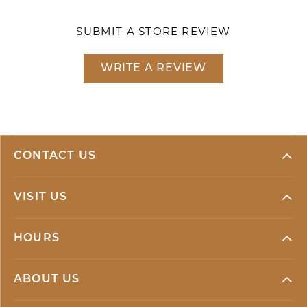
SUBMIT A STORE REVIEW
WRITE A REVIEW
CONTACT US
VISIT US
HOURS
ABOUT US