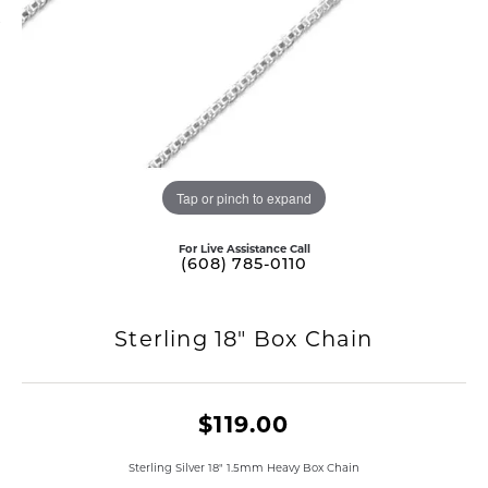
Tap or pinch to expand
For Live Assistance Call
(608) 785-0110
Sterling 18" Box Chain
$119.00
Sterling Silver 18" 1.5mm Heavy Box Chain