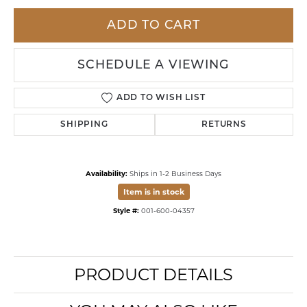
ADD TO CART
SCHEDULE A VIEWING
ADD TO WISH LIST
SHIPPING
RETURNS
Availability:
Ships in 1-2 Business Days
Item is in stock
Style #:
001-600-04357
PRODUCT DETAILS