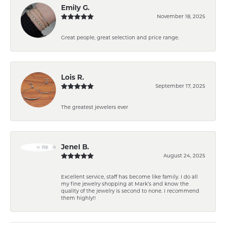
Emily G.
November 18, 2025
Great people, great selection and price range.
Lois R.
September 17, 2025
The greatest jewelers ever
Jenel B.
August 24, 2025
Excellent service, staff has become like family. I do all
my fine jewelry shopping at Mark’s and know the
quality of the jewelry is second to none. I recommend
them highly!!