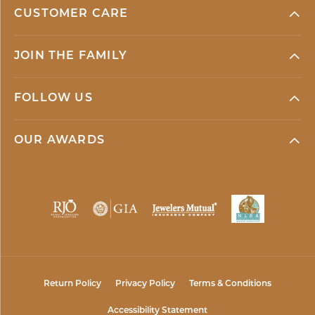
CUSTOMER CARE
JOIN THE FAMILY
FOLLOW US
OUR AWARDS
Return Policy
Privacy Policy
Terms & Conditions
Accessibility Statement