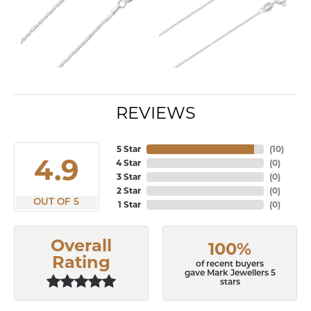
REVIEWS
5 Star
(
10
)
4.9
4 Star
(
0
)
3 Star
(
0
)
2 Star
(
0
)
OUT OF 5
1 Star
(
0
)
Overall
100%
Rating
of recent buyers
gave Mark Jewellers 5
stars