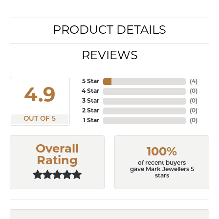
PRODUCT DETAILS
REVIEWS
5 Star
(
7
)
4.9
4 Star
(
0
)
3 Star
(
0
)
2 Star
(
0
)
OUT OF 5
1 Star
(
0
)
Overall
100%
Rating
of recent buyers
gave Mark Jewellers 5
stars