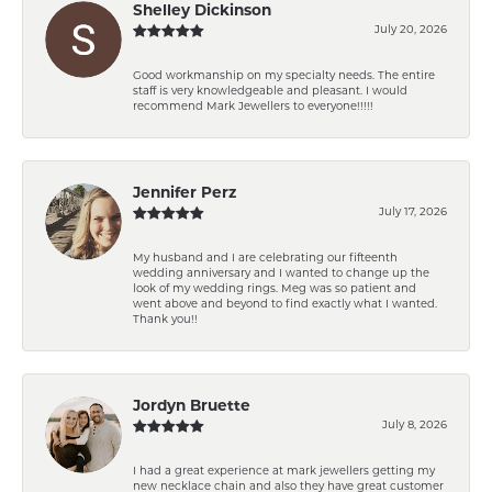
Shelley Dickinson
July 20, 2026
Good workmanship on my specialty needs. The entire
staff is very knowledgeable and pleasant. I would
recommend Mark Jewellers to everyone!!!!!
Jennifer Perz
July 17, 2026
My husband and I are celebrating our fifteenth
wedding anniversary and I wanted to change up the
look of my wedding rings. Meg was so patient and
went above and beyond to find exactly what I wanted.
Thank you!!
Jordyn Bruette
July 8, 2026
I had a great experience at mark jewellers getting my
new necklace chain and also they have great customer