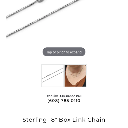
Tap or pinch to expand
For Live Assistance Call
(608) 785-0110
Sterling 18" Box Link Chain