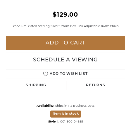
$129.00
Rhodium Plated Sterling Silver 1.2mm Box Link Adjustable 16-18" Chain
ADD TO CART
SCHEDULE A VIEWING
ADD TO WISH LIST
SHIPPING
RETURNS
Availability:
Ships in 1-2 Business Days
Item is in stock
Style #:
001-600-04355