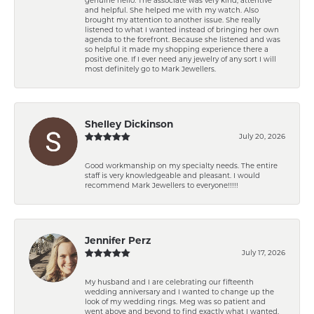
and helpful. She helped me with my watch. Also
brought my attention to another issue. She really
listened to what I wanted instead of bringing her own
agenda to the forefront. Because she listened and was
so helpful it made my shopping experience there a
positive one. If I ever need any jewelry of any sort I will
most definitely go to Mark Jewellers.
Shelley Dickinson
July 20, 2026
Good workmanship on my specialty needs. The entire
staff is very knowledgeable and pleasant. I would
recommend Mark Jewellers to everyone!!!!!
Jennifer Perz
July 17, 2026
My husband and I are celebrating our fifteenth
wedding anniversary and I wanted to change up the
look of my wedding rings. Meg was so patient and
went above and beyond to find exactly what I wanted.