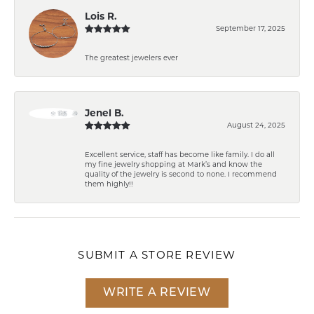
Lois R.
September 17, 2025
The greatest jewelers ever
Jenel B.
August 24, 2025
Excellent service, staff has become like family. I do all
my fine jewelry shopping at Mark’s and know the
quality of the jewelry is second to none. I recommend
them highly!!
SUBMIT A STORE REVIEW
WRITE A REVIEW