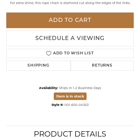
For extra shine, this rope chain is diamond cut along the edges of the links.
ADD TO CART
SCHEDULE A VIEWING
ADD TO WISH LIST
SHIPPING
RETURNS
Availability:
Ships in 1-2 Business Days
Item is in stock
Style #:
001-600-04353
PRODUCT DETAILS