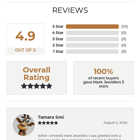
REVIEWS
5 Star
(
10
)
4.9
4 Star
(
0
)
3 Star
(
0
)
2 Star
(
0
)
OUT OF 5
1 Star
(
0
)
Overall
100%
Rating
of recent buyers
gave Mark Jewellers 5
stars
Tamara Smi
August 5, 2026
When I entered Mark Jewellers I was greeted with a
genuine hello. The associate was very kind, attentive