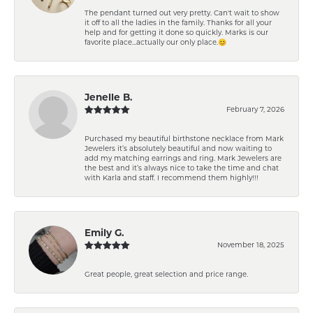
The pendant turned out very pretty. Can't wait to show
it off to all the ladies in the family. Thanks for all your
help and for getting it done so quickly. Marks is our
favorite place...actually our only place.😊
Jenelle B.
February 7, 2026
Purchased my beautiful birthstone necklace from Mark
Jewelers it’s absolutely beautiful and now waiting to
add my matching earrings and ring. Mark Jewelers are
the best and it’s always nice to take the time and chat
with Karla and staff. I recommend them highly!!!
Emily G.
November 18, 2025
Great people, great selection and price range.