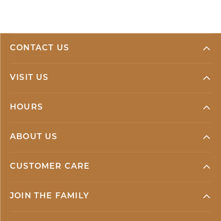
CONTACT US
VISIT US
HOURS
ABOUT US
CUSTOMER CARE
JOIN THE FAMILY