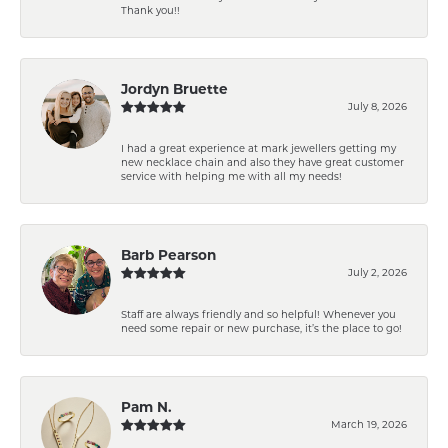
Thank you!!
Jordyn Bruette
July 8, 2026
I had a great experience at mark jewellers getting my
new necklace chain and also they have great customer
service with helping me with all my needs!
Barb Pearson
July 2, 2026
Staff are always friendly and so helpful! Whenever you
need some repair or new purchase, it’s the place to go!
Pam N.
March 19, 2026