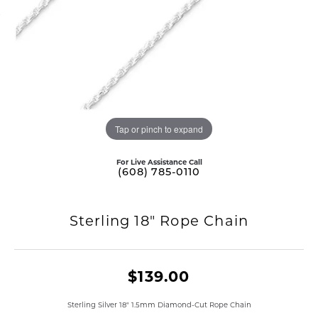
Tap or pinch to expand
For Live Assistance Call
(608) 785-0110
Sterling 18" Rope Chain
$139.00
Sterling Silver 18" 1.5mm Diamond-Cut Rope Chain