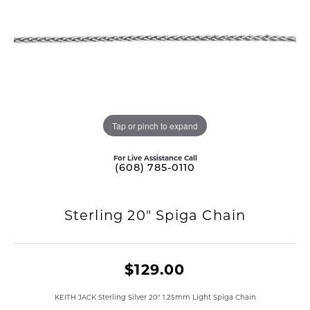
Tap or pinch to expand
For Live Assistance Call
(608) 785-0110
Sterling 20" Spiga Chain
$129.00
KEITH JACK Sterling Silver 20" 1.25mm Light Spiga Chain