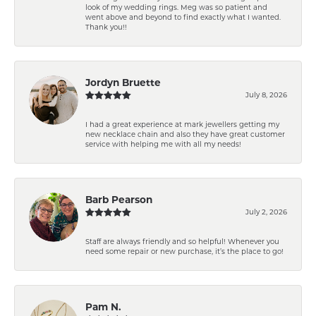
look of my wedding rings. Meg was so patient and
went above and beyond to find exactly what I wanted.
Thank you!!
Jordyn Bruette
July 8, 2026
I had a great experience at mark jewellers getting my
new necklace chain and also they have great customer
service with helping me with all my needs!
Barb Pearson
July 2, 2026
Staff are always friendly and so helpful! Whenever you
need some repair or new purchase, it’s the place to go!
Pam N.