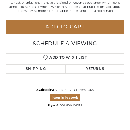
Wheat, or spiga, chains have a braided or woven appearance, which looks
almost like a stalk of wheat. While they can be a flat braid, Keith Jack spiga
chains have a more rounded appearance, similar to a rope chain.
ADD TO CART
SCHEDULE A VIEWING
ADD TO WISH LIST
SHIPPING
RETURNS
Availability:
Ships in 1-2 Business Days
Item is in stock
Style #:
001-600-04256