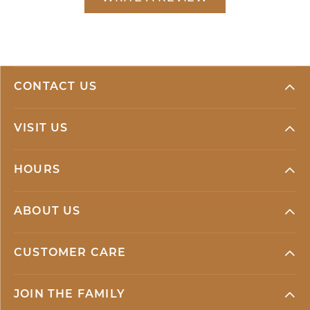
CONTACT US
VISIT US
HOURS
ABOUT US
CUSTOMER CARE
JOIN THE FAMILY