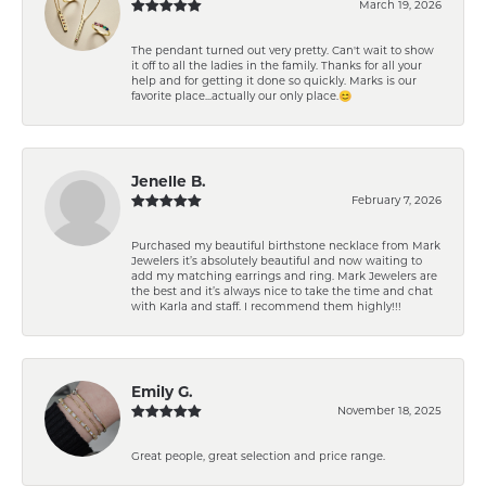
March 19, 2026
The pendant turned out very pretty. Can't wait to show
it off to all the ladies in the family. Thanks for all your
help and for getting it done so quickly. Marks is our
favorite place...actually our only place.😊
Jenelle B.
February 7, 2026
Purchased my beautiful birthstone necklace from Mark
Jewelers it’s absolutely beautiful and now waiting to
add my matching earrings and ring. Mark Jewelers are
the best and it’s always nice to take the time and chat
with Karla and staff. I recommend them highly!!!
Emily G.
November 18, 2025
Great people, great selection and price range.