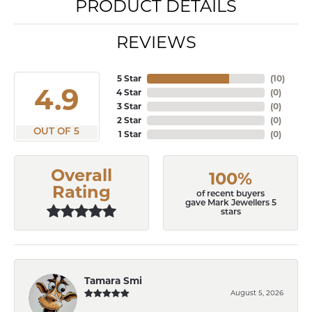
PRODUCT DETAILS
REVIEWS
5 Star
(
10
)
4.9
4 Star
(
0
)
3 Star
(
0
)
2 Star
(
0
)
OUT OF 5
1 Star
(
0
)
Overall
100%
Rating
of recent buyers
gave Mark Jewellers 5
stars
Tamara Smi
August 5, 2026