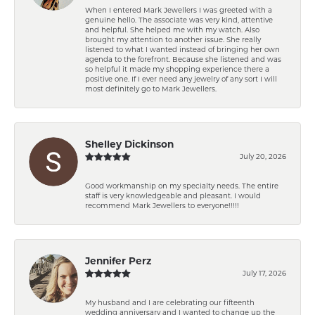
When I entered Mark Jewellers I was greeted with a
genuine hello. The associate was very kind, attentive
and helpful. She helped me with my watch. Also
brought my attention to another issue. She really
listened to what I wanted instead of bringing her own
agenda to the forefront. Because she listened and was
so helpful it made my shopping experience there a
positive one. If I ever need any jewelry of any sort I will
most definitely go to Mark Jewellers.
Shelley Dickinson
July 20, 2026
Good workmanship on my specialty needs. The entire
staff is very knowledgeable and pleasant. I would
recommend Mark Jewellers to everyone!!!!!
Jennifer Perz
July 17, 2026
My husband and I are celebrating our fifteenth
wedding anniversary and I wanted to change up the