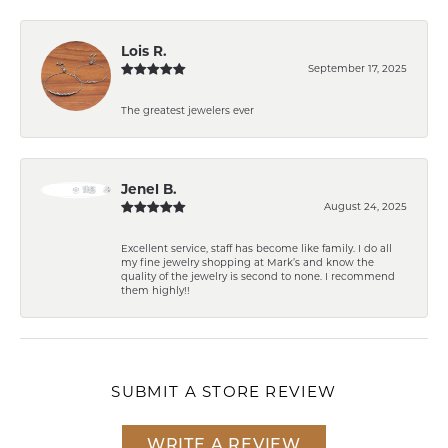
Lois R.
September 17, 2025
The greatest jewelers ever
Jenel B.
August 24, 2025
Excellent service, staff has become like family. I do all
my fine jewelry shopping at Mark’s and know the
quality of the jewelry is second to none. I recommend
them highly!!
SUBMIT A STORE REVIEW
WRITE A REVIEW