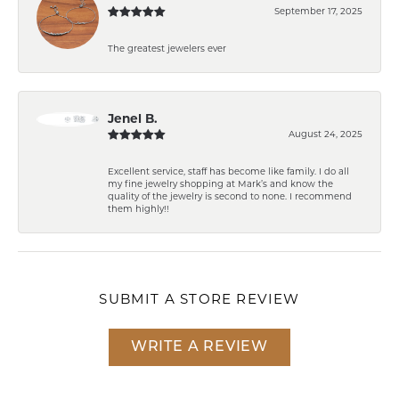
September 17, 2025
The greatest jewelers ever
Jenel B.
August 24, 2025
Excellent service, staff has become like family. I do all
my fine jewelry shopping at Mark’s and know the
quality of the jewelry is second to none. I recommend
them highly!!
SUBMIT A STORE REVIEW
WRITE A REVIEW