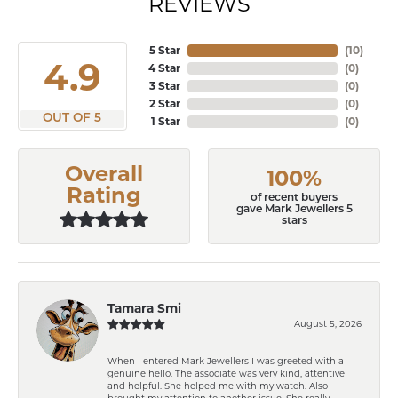
REVIEWS
5 Star
(
10
)
4.9
4 Star
(
0
)
3 Star
(
0
)
2 Star
(
0
)
OUT OF 5
1 Star
(
0
)
Overall
100%
Rating
of recent buyers
gave Mark Jewellers 5
stars
Tamara Smi
August 5, 2026
When I entered Mark Jewellers I was greeted with a
genuine hello. The associate was very kind, attentive
and helpful. She helped me with my watch. Also
brought my attention to another issue. She really