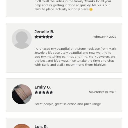
it off to all the ladies in the family. Thanks for all your
help and for getting it done so quickly. Marks is our
favorite place...actually our only place.😊
Jenelle B.
February 7, 2026
Purchased my beautiful birthstone necklace from Mark
Jewelers it’s absolutely beautiful and now waiting to
add my matching earrings and ring. Mark Jewelers are
the best and it’s always nice to take the time and chat
with Karla and staff. I recommend them highly!!!
Emily G.
November 18, 2025
Great people, great selection and price range.
Lois R.