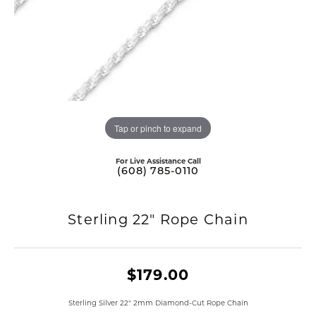
Tap or pinch to expand
For Live Assistance Call
(608) 785-0110
Sterling 22" Rope Chain
$179.00
Sterling Silver 22" 2mm Diamond-Cut Rope Chain