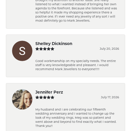
listened to what I wanted instead of bringing her own
agenda to the forefront. Because she listened and was
so helpful it made my shopping experience there a
positive one. If I ever need any jewelry of any sort I will
most definitely go to Mark Jewellers.
Shelley Dickinson
July 20, 2026
Good workmanship on my specialty needs. The entire
staff is very knowledgeable and pleasant. I would
recommend Mark Jewellers to everyone!!!!!
Jennifer Perz
July 17, 2026
My husband and I are celebrating our fifteenth
wedding anniversary and I wanted to change up the
look of my wedding rings. Meg was so patient and
went above and beyond to find exactly what I wanted.
Thank you!!