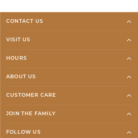
CONTACT US
VISIT US
HOURS
ABOUT US
CUSTOMER CARE
JOIN THE FAMILY
FOLLOW US