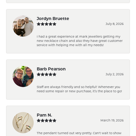
Jordyn Bruette
July 8, 2026
I had a great experience at mark jewellers getting my
new necklace chain and also they have great customer
service with helping me with all my needs!
Barb Pearson
July 2, 2026
Staff are always friendly and so helpful! Whenever you
need some repair or new purchase, it’s the place to go!
Pam N.
March 19, 2026
The pendant turned out very pretty. Can't wait to show