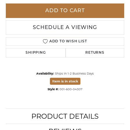
ADD TO CART
SCHEDULE A VIEWING
ADD TO WISH LIST
SHIPPING
RETURNS
Availability:
Ships in 1-2 Business Days
Item is in stock
Style #:
001-600-04307
PRODUCT DETAILS