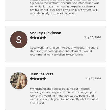
agenda to the forefront. Because she listened and was
so helpful it made my shopping experience there a
positive one. If I ever need any jewelry of any sort I will
most definitely go to Mark Jewellers.
Shelley Dickinson
July 20, 2026
Good workmanship on my specialty needs. The entire
staff is very knowledgeable and pleasant. I would
recommend Mark Jewellers to everyone!!!!!
Jennifer Perz
July 17, 2026
My husband and I are celebrating our fifteenth
wedding anniversary and I wanted to change up the
look of my wedding rings. Meg was so patient and
went above and beyond to find exactly what I wanted.
Thank you!!