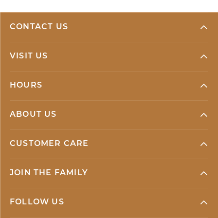
CONTACT US
VISIT US
HOURS
ABOUT US
CUSTOMER CARE
JOIN THE FAMILY
FOLLOW US