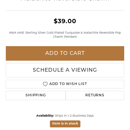
$39.00
ANIA HAIE Sterling Silver Gold-Plated Turquoise & Malachite Reversible Pop
Charm Pendant
ADD TO CART
SCHEDULE A VIEWING
ADD TO WISH LIST
SHIPPING
RETURNS
Availability:
Ships in 1-2 Business Days
Item is in stock