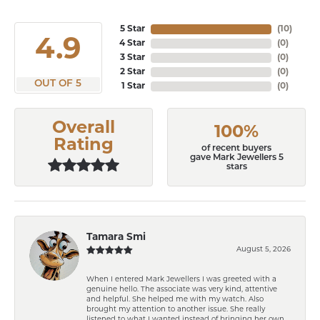
5 Star
(
10
)
4.9
4 Star
(
0
)
3 Star
(
0
)
2 Star
(
0
)
OUT OF 5
1 Star
(
0
)
Overall
100%
Rating
of recent buyers
gave Mark Jewellers 5
stars
Tamara Smi
August 5, 2026
When I entered Mark Jewellers I was greeted with a
genuine hello. The associate was very kind, attentive
and helpful. She helped me with my watch. Also
brought my attention to another issue. She really
listened to what I wanted instead of bringing her own