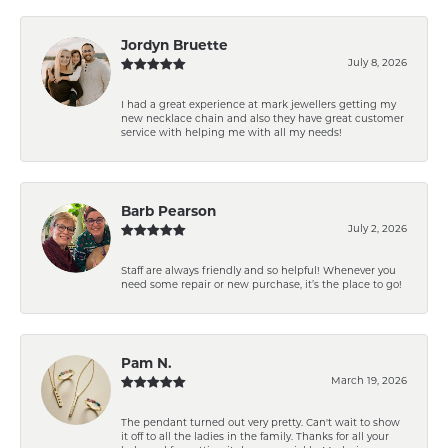
Jordyn Bruette
July 8, 2026
I had a great experience at mark jewellers getting my
new necklace chain and also they have great customer
service with helping me with all my needs!
Barb Pearson
July 2, 2026
Staff are always friendly and so helpful! Whenever you
need some repair or new purchase, it’s the place to go!
Pam N.
March 19, 2026
The pendant turned out very pretty. Can't wait to show
it off to all the ladies in the family. Thanks for all your