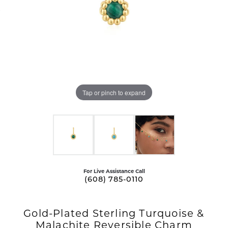
Tap or pinch to expand
For Live Assistance Call
(608) 785-0110
Gold-Plated Sterling Turquoise &
Malachite Reversible Charm