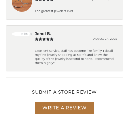
The greatest jewelers ever
Jenel B.
August 24, 2025
Excellent service, staff has become like family. I do all
my fine jewelry shopping at Mark’s and know the
quality of the jewelry is second to none. I recommend
them highly!!
SUBMIT A STORE REVIEW
WRITE A REVIEW