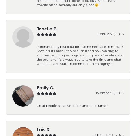
help and for getting it done so quickly. Marks is our
favorite place...actually our only place.😊
Jenelle B.
February 7, 2026
Purchased my beautiful birthstone necklace from Mark
Jewelers it’s absolutely beautiful and now waiting to
add my matching earrings and ring. Mark Jewelers are
the best and it’s always nice to take the time and chat
with Karla and staff. I recommend them highly!!!
Emily G.
November 18, 2025
Great people, great selection and price range.
Lois R.
September 17, 2025