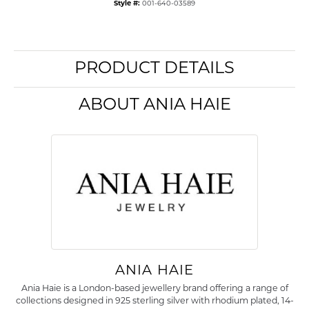
Style #:
001-640-03589
PRODUCT DETAILS
ABOUT ANIA HAIE
ANIA HAIE
Ania Haie is a London-based jewellery brand offering a range of
collections designed in 925 sterling silver with rhodium plated, 14-