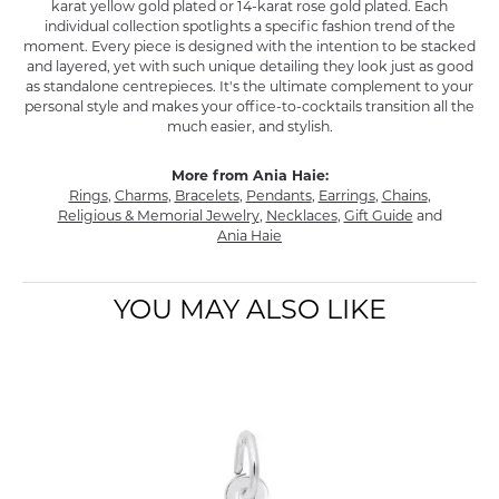
karat yellow gold plated or 14-karat rose gold plated. Each
individual collection spotlights a specific fashion trend of the
moment. Every piece is designed with the intention to be stacked
and layered, yet with such unique detailing they look just as good
as standalone centrepieces. It's the ultimate complement to your
personal style and makes your office-to-cocktails transition all the
much easier, and stylish.
More from Ania Haie:
Rings
,
Charms
,
Bracelets
,
Pendants
,
Earrings
,
Chains
,
Religious & Memorial Jewelry
,
Necklaces
,
Gift Guide
and
Ania Haie
YOU MAY ALSO LIKE