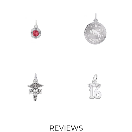
REVIEWS