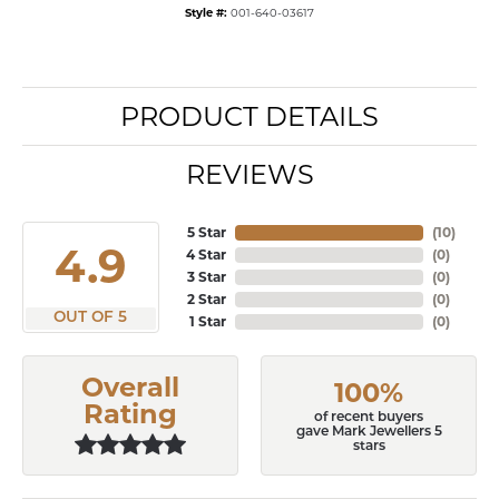
Style #:
001-640-03617
PRODUCT DETAILS
REVIEWS
5 Star
(
10
)
4.9
4 Star
(
0
)
3 Star
(
0
)
2 Star
(
0
)
OUT OF 5
1 Star
(
0
)
Overall
100%
Rating
of recent buyers
gave Mark Jewellers 5
stars