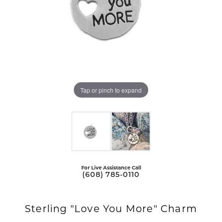
Tap or pinch to expand
For Live Assistance Call
(608) 785-0110
Sterling "Love You More" Charm