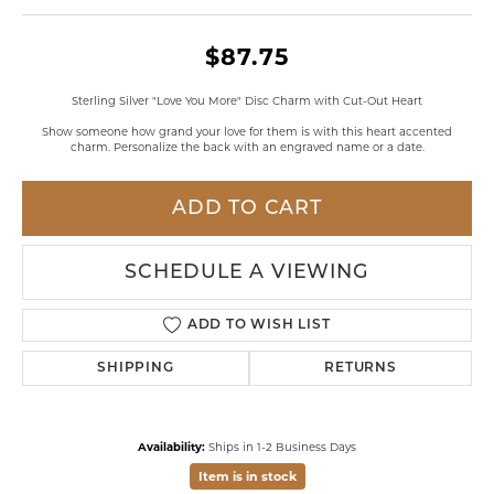
$87.75
Sterling Silver "Love You More" Disc Charm with Cut-Out Heart
Show someone how grand your love for them is with this heart accented
charm. Personalize the back with an engraved name or a date.
ADD TO CART
SCHEDULE A VIEWING
ADD TO WISH LIST
SHIPPING
RETURNS
Availability:
Ships in 1-2 Business Days
Item is in stock