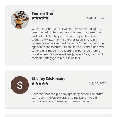
Tamara Smi
August 5, 2026
When I entered Mark Jewellers I was greeted with a
genuine hello. The associate was very kind, attentive
and helpful. She helped me with my watch. Also
brought my attention to another issue. She really
listened to what I wanted instead of bringing her own
agenda to the forefront. Because she listened and was
so helpful it made my shopping experience there a
positive one. If I ever need any jewelry of any sort I will
most definitely go to Mark Jewellers.
Shelley Dickinson
July 20, 2026
Good workmanship on my specialty needs. The entire
staff is very knowledgeable and pleasant. I would
recommend Mark Jewellers to everyone!!!!!