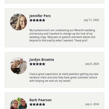
Jennifer Perz
July 17, 2026
My husband and I are celebrating our fifteenth wedding
anniversary and I wanted to change up the look of my
wedding rings. Meg was so patient and went above and
beyond to find exactly what I wanted. Thank you!!
Jordyn Bruette
July 8, 2026
I had a great experience at mark jewellers getting my new
necklace chain and also they have great customer service
with helping me with all my needs!
Barb Pearson
July 2, 2026