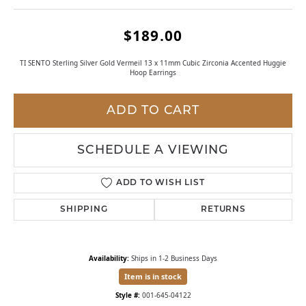
$189.00
TI SENTO Sterling Silver Gold Vermeil 13 x 11mm Cubic Zirconia Accented Huggie
Hoop Earrings
ADD TO CART
SCHEDULE A VIEWING
ADD TO WISH LIST
SHIPPING
RETURNS
Availability:
Ships in 1-2 Business Days
Item is in stock
Style #:
001-645-04122