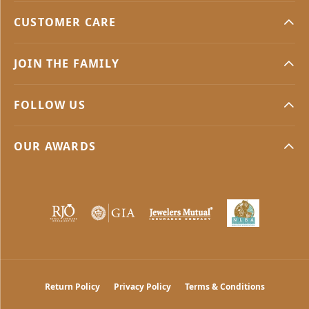
CUSTOMER CARE
JOIN THE FAMILY
FOLLOW US
OUR AWARDS
Return Policy
Privacy Policy
Terms & Conditions