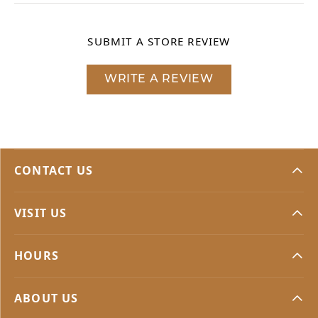
SUBMIT A STORE REVIEW
WRITE A REVIEW
CONTACT US
VISIT US
HOURS
ABOUT US