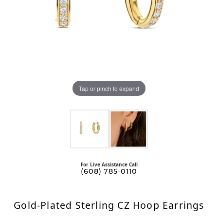
Tap or pinch to expand
For Live Assistance Call
(608) 785-0110
Gold-Plated Sterling CZ Hoop Earrings