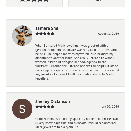
Tamara Smi
August 5, 2026
When I entered Mark Jewellers I was greeted with a
genuine hello. The associate was very kind, attentive and
helpful. She helped me with my watch. Also brought my
attention to another issue. She really listened to what I
wanted instead of bringing her own agenda to the
forefront. Because she listened and was so helpful it made
my shopping experience there a positive one. If I ever need
any jewelry of any sort I will most definitely go to Mark
Jewellers.
Shelley Dickinson
July 20, 2026
Good workmanship on my specialty needs. The entire staff
is very knowledgeable and pleasant. I would recommend
Mark Jewellers to everyone!!!!!