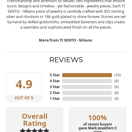
craftsmanship and attention to details; two ingredients that ensure
iconic designs and timeless - yet fashionable - jewelry pieces. Each TI
SENTO – Milano piece of jewelry is carefully crafted with 925 sterling
silver and rhodium or 18k gold plated to shine forever. Stones are set
by hand by skilled goldsmiths, embedded fasteners and clips create
a seamless and sophisticated finish on all the pieces.
More from TI SENTO - Milano:
REVIEWS
5 Star
(
10
)
4.9
4 Star
(
0
)
3 Star
(
0
)
2 Star
(
0
)
OUT OF 5
1 Star
(
0
)
Overall
100%
Rating
of recent buyers
gave Mark Jewellers 5
stars