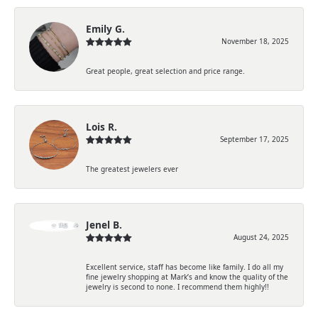
Emily G.
November 18, 2025
Great people, great selection and price range.
Lois R.
September 17, 2025
The greatest jewelers ever
Jenel B.
August 24, 2025
Excellent service, staff has become like family. I do all my
fine jewelry shopping at Mark’s and know the quality of the
jewelry is second to none. I recommend them highly!!