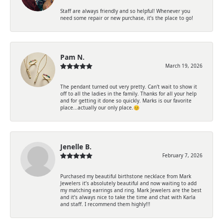
Staff are always friendly and so helpful! Whenever you
need some repair or new purchase, it’s the place to go!
Pam N.
March 19, 2026
The pendant turned out very pretty. Can't wait to show it
off to all the ladies in the family. Thanks for all your help
and for getting it done so quickly. Marks is our favorite
place...actually our only place.😊
Jenelle B.
February 7, 2026
Purchased my beautiful birthstone necklace from Mark
Jewelers it’s absolutely beautiful and now waiting to add
my matching earrings and ring. Mark Jewelers are the best
and it’s always nice to take the time and chat with Karla
and staff. I recommend them highly!!!