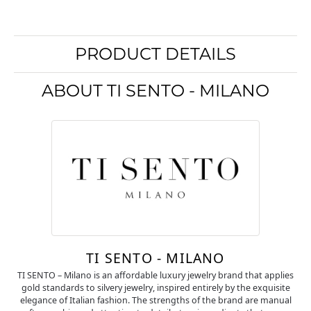
PRODUCT DETAILS
ABOUT TI SENTO - MILANO
TI SENTO - MILANO
TI SENTO – Milano is an affordable luxury jewelry brand that applies
gold standards to silvery jewelry, inspired entirely by the exquisite
elegance of Italian fashion. The strengths of the brand are manual