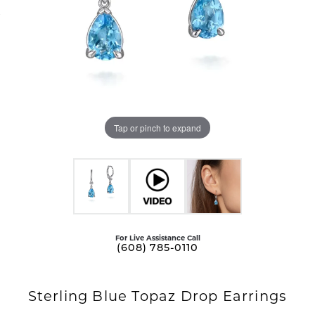
Tap or pinch to expand
For Live Assistance Call
(608) 785-0110
Sterling Blue Topaz Drop Earrings