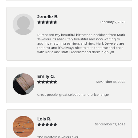
Jenelle B.
February 7, 2026
Purchased my beautiful birthstone necklace from Mark
Jewelers it’s absolutely beautiful and now waiting to
add my matching earrings and ring. Mark Jewelers are
the best and it’s always nice to take the time and chat
with Karla and staff. I recommend them highly!!!
Emily G.
November 18, 2025
Great people, great selection and price range.
Lois R.
September 17, 2025
The greatest jewelers ever