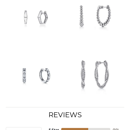
REVIEWS
5 Star
(
10
)