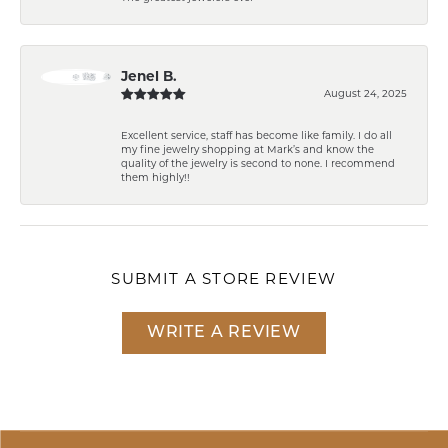
Jenel B.
August 24, 2025
Excellent service, staff has become like family. I do all
my fine jewelry shopping at Mark’s and know the
quality of the jewelry is second to none. I recommend
them highly!!
SUBMIT A STORE REVIEW
WRITE A REVIEW