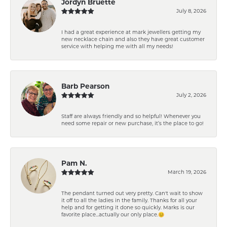
Jordyn Bruette
July 8, 2026
I had a great experience at mark jewellers getting my
new necklace chain and also they have great customer
service with helping me with all my needs!
Barb Pearson
July 2, 2026
Staff are always friendly and so helpful! Whenever you
need some repair or new purchase, it’s the place to go!
Pam N.
March 19, 2026
The pendant turned out very pretty. Can't wait to show
it off to all the ladies in the family. Thanks for all your
help and for getting it done so quickly. Marks is our
favorite place...actually our only place.😊