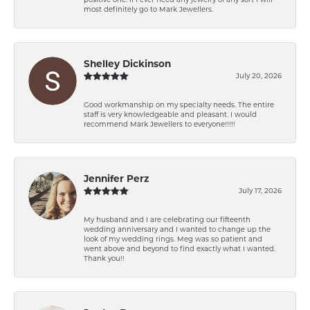
most definitely go to Mark Jewellers.
Shelley Dickinson
July 20, 2026
Good workmanship on my specialty needs. The entire
staff is very knowledgeable and pleasant. I would
recommend Mark Jewellers to everyone!!!!!
Jennifer Perz
July 17, 2026
My husband and I are celebrating our fifteenth
wedding anniversary and I wanted to change up the
look of my wedding rings. Meg was so patient and
went above and beyond to find exactly what I wanted.
Thank you!!