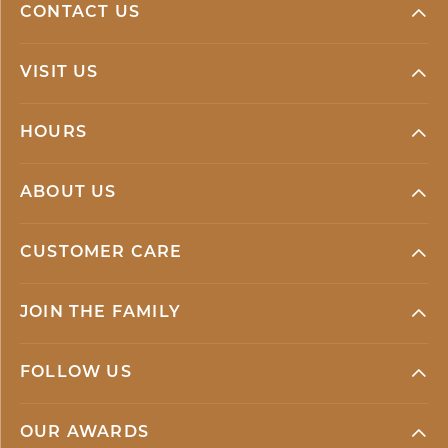
CONTACT US
VISIT US
HOURS
ABOUT US
CUSTOMER CARE
JOIN THE FAMILY
FOLLOW US
OUR AWARDS