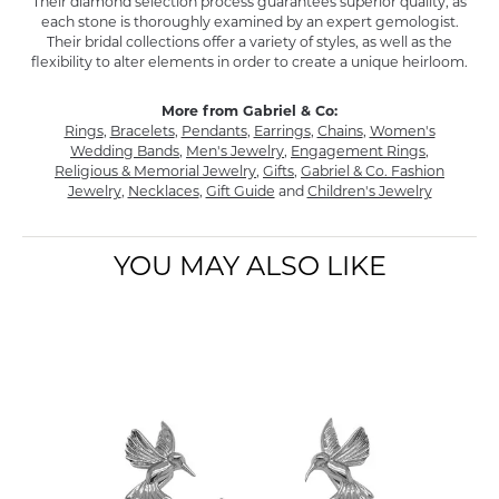
Their diamond selection process guarantees superior quality, as
each stone is thoroughly examined by an expert gemologist.
Their bridal collections offer a variety of styles, as well as the
flexibility to alter elements in order to create a unique heirloom.
More from Gabriel & Co:
Rings
,
Bracelets
,
Pendants
,
Earrings
,
Chains
,
Women's
Wedding Bands
,
Men's Jewelry
,
Engagement Rings
,
Religious & Memorial Jewelry
,
Gifts
,
Gabriel & Co. Fashion
Jewelry
,
Necklaces
,
Gift Guide
and
Children's Jewelry
YOU MAY ALSO LIKE