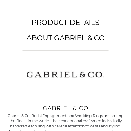
PRODUCT DETAILS
ABOUT GABRIEL & CO
GABRIEL & CO
Gabriel & Co. Bridal Engagement and Wedding Rings are among
the finest in the world. Their exceptional craftsmen individually
handcraft each ring with careful attention to detail and styling.