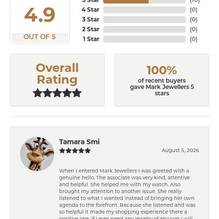
4.9
4 Star
(
0
)
3 Star
(
0
)
2 Star
(
0
)
OUT OF 5
1 Star
(
0
)
Overall
100%
Rating
of recent buyers
gave Mark Jewellers 5
stars
Tamara Smi
August 5, 2026
When I entered Mark Jewellers I was greeted with a
genuine hello. The associate was very kind, attentive
and helpful. She helped me with my watch. Also
brought my attention to another issue. She really
listened to what I wanted instead of bringing her own
agenda to the forefront. Because she listened and was
so helpful it made my shopping experience there a
positive one. If I ever need any jewelry of any sort I will