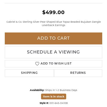
$499.00
Gabriel & Co. Sterling Silver Pear Shaped Blue Topaz Beaded Bujukan Dangle
Leverback Earrings
ADD TO CART
SCHEDULE A VIEWING
ADD TO WISH LIST
SHIPPING
RETURNS
Availability:
Ships in 1-2 Business Days
Item is in stock
Style #:
001-645-04108