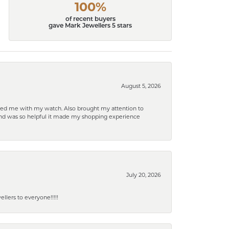
100%
of recent buyers
gave Mark Jewellers 5 stars
August 5, 2026
elped me with my watch. Also brought my attention to
d and was so helpful it made my shopping experience
July 20, 2026
lers to everyone!!!!!