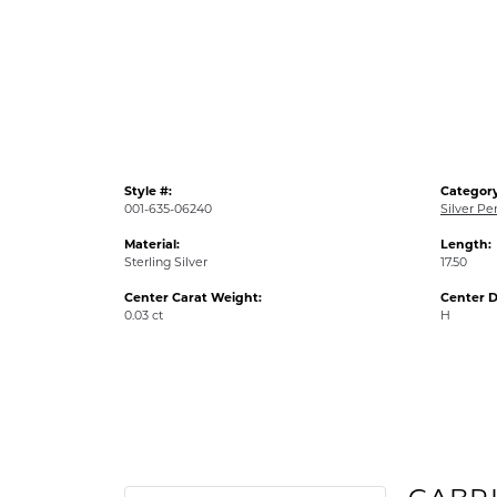
Style #:
Category
001-635-06240
Silver Pe
Material:
Length:
Sterling Silver
17.50
Center Carat Weight:
Center D
0.03 ct
H