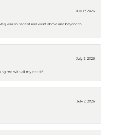
July 17, 2026
. Meg was so patient and went above and beyond to
July 8, 2026
ping me with all my needs!
July 2, 2026