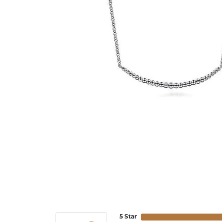
5 Star