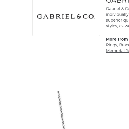
GABRI
Gabriel & C
individuall
superior qu
styles, as w
More from 
Rings
,
Brac
Memorial J