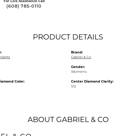
For Live Assistance Call
(608) 785-0110
PRODUCT DETAILS
:
Brand:
ndants
Gabriel & Co
Gender:
Women's
iamond Color:
Center Diamond Clarity:
SI2
ABOUT GABRIEL & CO