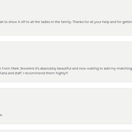
 to show it off to all the ladies in the family. Thanks for all your help and for gettin
from Mark Jewelers it’s absolutely beautiful and now waiting to add my matching ea
Karla and staff. I recommend them highly!!!
e.