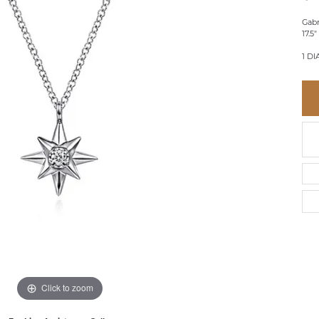
BRACELETS
BRACELETS
GABRIEL & CO.
IUM
ACCESSORIES
CHI
Gabr
DIAMOND
17.5
EL
FAM
COLORED GEM
1 DI
REL
PEARL
SPO
GOLD
SILVER
Click to zoom