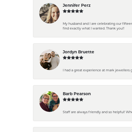
Jennifer Perz
My husband and I are celebrating our fift
find exactly what I wanted. Thank you!!
Jordyn Bruette
I had a great experience at mark jewellers
Barb Pearson
Staff are always friendly and so helpful! W