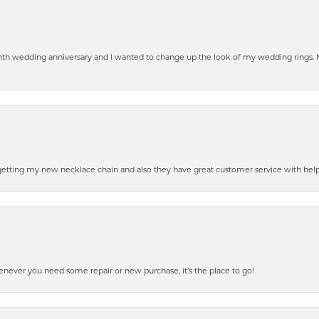
eenth wedding anniversary and I wanted to change up the look of my wedding rings
 getting my new necklace chain and also they have great customer service with hel
henever you need some repair or new purchase, it’s the place to go!