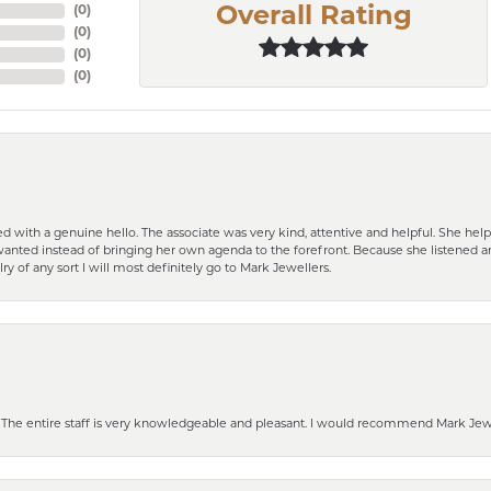
(
0
)
Overall Rating
(
0
)
(
0
)
(
0
)
d with a genuine hello. The associate was very kind, attentive and helpful. She h
 I wanted instead of bringing her own agenda to the forefront. Because she listene
lry of any sort I will most definitely go to Mark Jewellers.
he entire staff is very knowledgeable and pleasant. I would recommend Mark Jewel