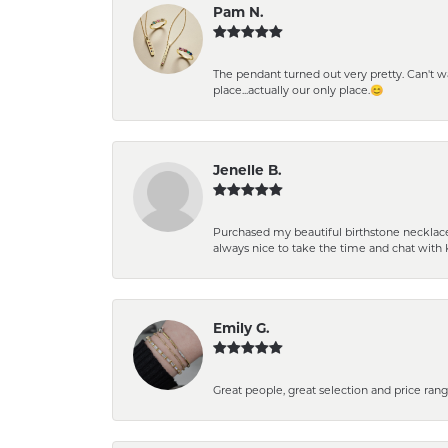
Pam N.
The pendant turned out very pretty. Can't wait
place...actually our only place.😊
Jenelle B.
Purchased my beautiful birthstone necklace 
always nice to take the time and chat with 
Emily G.
Great people, great selection and price rang