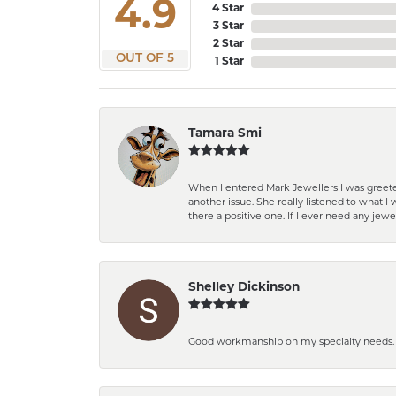
4.9
4 Star
3 Star
2 Star
OUT OF 5
1 Star
Tamara Smi
When I entered Mark Jewellers I was greete
another issue. She really listened to what
there a positive one. If I ever need any jewe
Shelley Dickinson
Good workmanship on my specialty needs. T