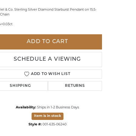
LDREN'S JEWELRY
iel & Co. Sterling Silver Diamond Starburst Pendant on 15.5-
" Chain
ILY JEWELRY
A=0.03ct
IGIOUS & MEMORIAL
RTS JEWELRY
ADD TO CART
SCHEDULE A VIEWING
ADD TO WISH LIST
SHIPPING
RETURNS
Availability:
Ships in 1-2 Business Days
Item is in stock
Click to zoom
Style #:
001-635-06240