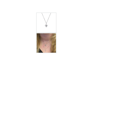
GABRIEL & CO.
ANNIVERSARY BANDS
WOW GIFTS
BLACK ZIRCON
CUSTOMIZABLE ENGAGEMENT
RINGS
FASHION RINGS
DAMASCUS STE
TANTALUM
DIAMOND FASHION
COLORED GEM
PEARL
GOLD
SILVER
SILICONE