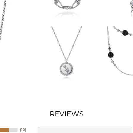
REVIEWS
(
10
)