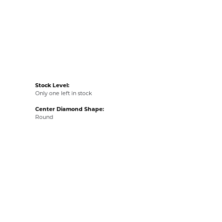
Stock Level:
Only one left in stock
Center Diamond Shape:
Round