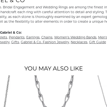
EL & CO
o. Bridal Engagement and Wedding Rings are among the finest in 
y handcraft each ring with careful attention to detail and styling
ality, as each stone is thoroughly examined by an expert gemologist
ell as the flexibility to alter elements in order to create a unique 
Gabriel & Co:
elets
,
Pendants
,
Earrings
,
Chains
,
Women's Wedding Bands
,
Men's
ewelry
,
Gifts
,
Gabriel & Co. Fashion Jewelry
,
Necklaces
,
Gift Guide
YOU MAY ALSO LIKE