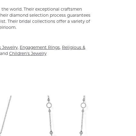
the world. Their exceptional craftsmen
. Their diamond selection process guarantees
. Their bridal collections offer a variety of
heirloom.
 Jewelry
,
Engagement Rings
,
Religious &
and
Children's Jewelry