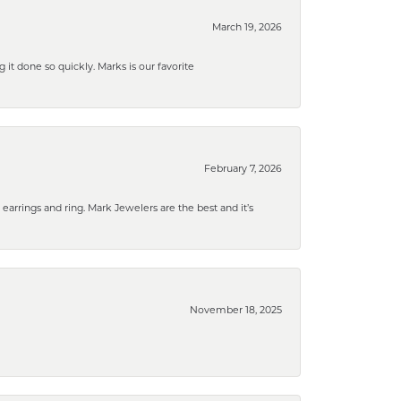
March 19, 2026
g it done so quickly. Marks is our favorite
February 7, 2026
rrings and ring. Mark Jewelers are the best and it’s
November 18, 2025