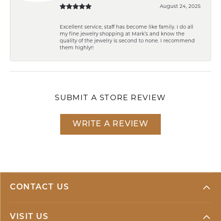
August 24, 2025
Excellent service, staff has become like family. I do all
my fine jewelry shopping at Mark’s and know the
quality of the jewelry is second to none. I recommend
them highly!!
SUBMIT A STORE REVIEW
WRITE A REVIEW
CONTACT US
VISIT US