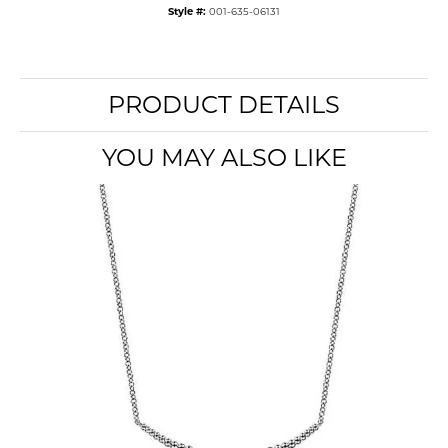
Style #:
001-635-06131
PRODUCT DETAILS
YOU MAY ALSO LIKE