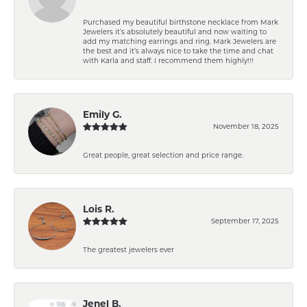
Purchased my beautiful birthstone necklace from Mark
Jewelers it’s absolutely beautiful and now waiting to
add my matching earrings and ring. Mark Jewelers are
the best and it’s always nice to take the time and chat
with Karla and staff. I recommend them highly!!!
Emily G.
November 18, 2025
Great people, great selection and price range.
Lois R.
September 17, 2025
The greatest jewelers ever
Jenel B.