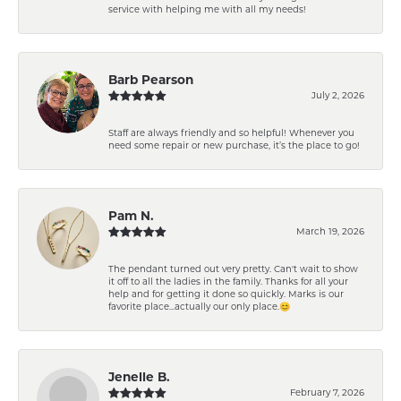
service with helping me with all my needs!
Barb Pearson
July 2, 2026
Staff are always friendly and so helpful! Whenever you
need some repair or new purchase, it’s the place to go!
Pam N.
March 19, 2026
The pendant turned out very pretty. Can't wait to show
it off to all the ladies in the family. Thanks for all your
help and for getting it done so quickly. Marks is our
favorite place...actually our only place.😊
Jenelle B.
February 7, 2026