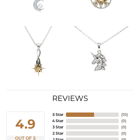
REVIEWS
5 Star
(
10
)
4.9
4 Star
(
0
)
3 Star
(
0
)
2 Star
(
0
)
OUT OF 5
1 Star
(
0
)