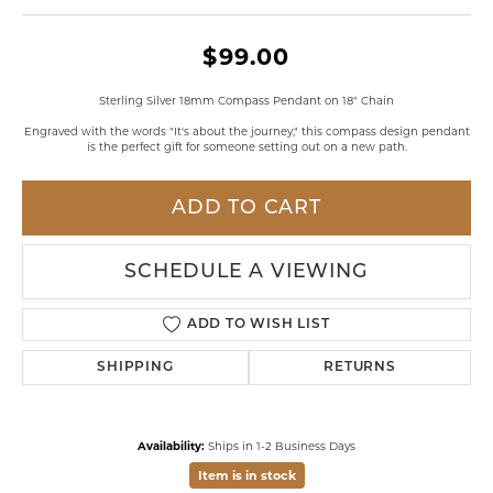
$99.00
Sterling Silver 18mm Compass Pendant on 18" Chain
Engraved with the words "It's about the journey," this compass design pendant
is the perfect gift for someone setting out on a new path.
ADD TO CART
SCHEDULE A VIEWING
ADD TO WISH LIST
SHIPPING
RETURNS
Availability:
Ships in 1-2 Business Days
Item is in stock