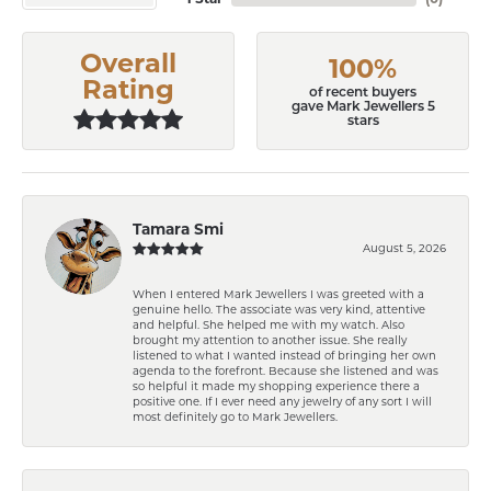
Overall
100%
Rating
of recent buyers
gave Mark Jewellers 5
stars
Tamara Smi
August 5, 2026
When I entered Mark Jewellers I was greeted with a
genuine hello. The associate was very kind, attentive
and helpful. She helped me with my watch. Also
brought my attention to another issue. She really
listened to what I wanted instead of bringing her own
agenda to the forefront. Because she listened and was
so helpful it made my shopping experience there a
positive one. If I ever need any jewelry of any sort I will
most definitely go to Mark Jewellers.