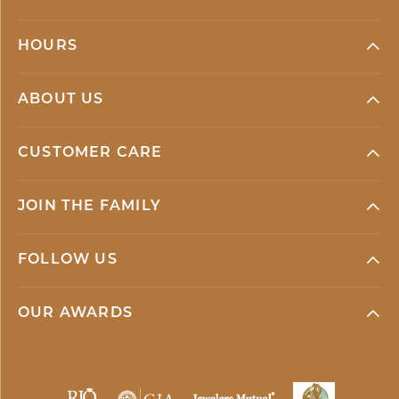
HOURS
ABOUT US
CUSTOMER CARE
JOIN THE FAMILY
FOLLOW US
OUR AWARDS