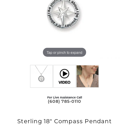
Tap or pinch to expand
For Live Assistance Call
(608) 785-0110
Sterling 18" Compass Pendant