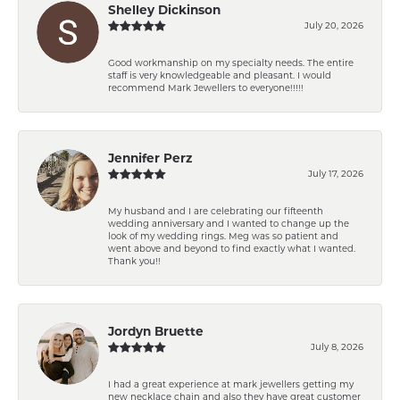
Shelley Dickinson
July 20, 2026
Good workmanship on my specialty needs. The entire
staff is very knowledgeable and pleasant. I would
recommend Mark Jewellers to everyone!!!!!
Jennifer Perz
July 17, 2026
My husband and I are celebrating our fifteenth
wedding anniversary and I wanted to change up the
look of my wedding rings. Meg was so patient and
went above and beyond to find exactly what I wanted.
Thank you!!
Jordyn Bruette
July 8, 2026
I had a great experience at mark jewellers getting my
new necklace chain and also they have great customer