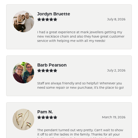
Jordyn Bruette
July 8, 2026
I had a great experience at mark jewellers getting my
new necklace chain and also they have great customer
service with helping me with all my needs!
Barb Pearson
July 2, 2026
Staff are always friendly and so helpful! Whenever you
need some repair or new purchase, it’s the place to go!
Pam N.
March 19, 2026
The pendant turned out very pretty. Can't wait to show
it off to all the ladies in the family. Thanks for all your