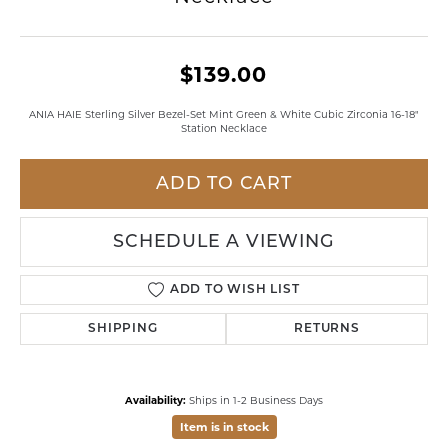
$139.00
ANIA HAIE Sterling Silver Bezel-Set Mint Green & White Cubic Zirconia 16-18"
Station Necklace
ADD TO CART
SCHEDULE A VIEWING
ADD TO WISH LIST
SHIPPING
RETURNS
Availability:
Ships in 1-2 Business Days
Item is in stock