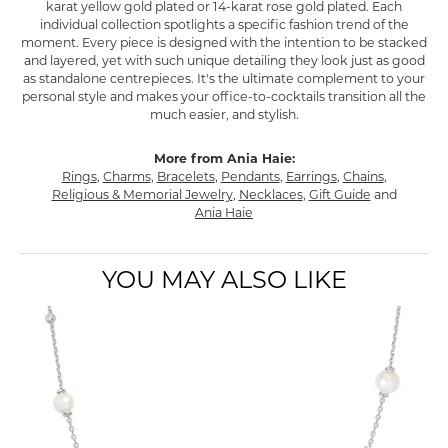
karat yellow gold plated or 14-karat rose gold plated. Each
individual collection spotlights a specific fashion trend of the
moment. Every piece is designed with the intention to be stacked
and layered, yet with such unique detailing they look just as good
as standalone centrepieces. It's the ultimate complement to your
personal style and makes your office-to-cocktails transition all the
much easier, and stylish.
More from Ania Haie:
Rings
,
Charms
,
Bracelets
,
Pendants
,
Earrings
,
Chains
,
Religious & Memorial Jewelry
,
Necklaces
,
Gift Guide
and
Ania Haie
YOU MAY ALSO LIKE