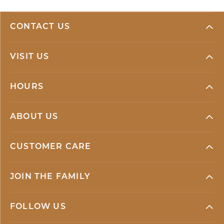
CONTACT US
VISIT US
HOURS
ABOUT US
CUSTOMER CARE
JOIN THE FAMILY
FOLLOW US