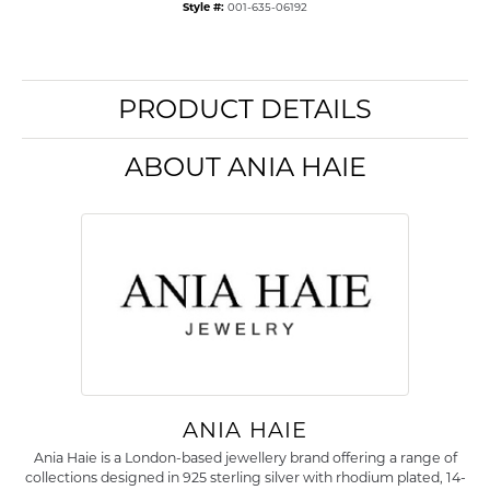
Style #:
001-635-06192
PRODUCT DETAILS
ABOUT ANIA HAIE
ANIA HAIE
Ania Haie is a London-based jewellery brand offering a range of
collections designed in 925 sterling silver with rhodium plated, 14-