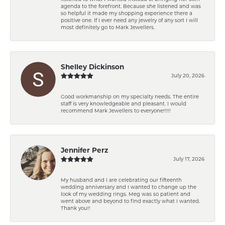
agenda to the forefront. Because she listened and was
so helpful it made my shopping experience there a
positive one. If I ever need any jewelry of any sort I will
most definitely go to Mark Jewellers.
Shelley Dickinson
July 20, 2026
Good workmanship on my specialty needs. The entire
staff is very knowledgeable and pleasant. I would
recommend Mark Jewellers to everyone!!!!!
Jennifer Perz
July 17, 2026
My husband and I are celebrating our fifteenth
wedding anniversary and I wanted to change up the
look of my wedding rings. Meg was so patient and
went above and beyond to find exactly what I wanted.
Thank you!!