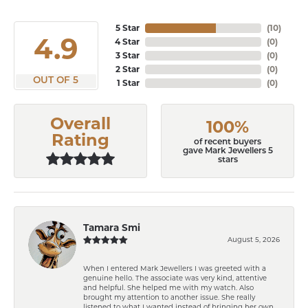
5 Star
(
10
)
4.9
4 Star
(
0
)
3 Star
(
0
)
2 Star
(
0
)
OUT OF 5
1 Star
(
0
)
Overall
100%
Rating
of recent buyers
gave Mark Jewellers 5
stars
Tamara Smi
August 5, 2026
When I entered Mark Jewellers I was greeted with a
genuine hello. The associate was very kind, attentive
and helpful. She helped me with my watch. Also
brought my attention to another issue. She really
listened to what I wanted instead of bringing her own