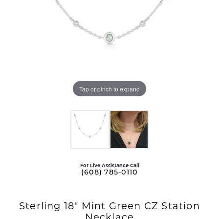
Tap or pinch to expand
For Live Assistance Call
(608) 785-0110
Sterling 18" Mint Green CZ Station
Necklace