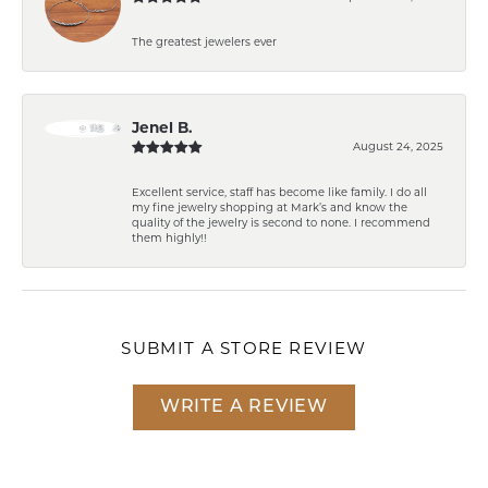
The greatest jewelers ever
Jenel B.
August 24, 2025
Excellent service, staff has become like family. I do all
my fine jewelry shopping at Mark’s and know the
quality of the jewelry is second to none. I recommend
them highly!!
SUBMIT A STORE REVIEW
WRITE A REVIEW