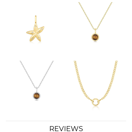
REVIEWS