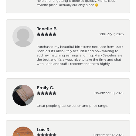
help and for getting it done so quickly. Marks is our
favorite place...actually our only place.😊
Jenelle B.
February 7, 2026
Purchased my beautiful birthstone necklace from Mark
Jewelers it’s absolutely beautiful and now waiting to
add my matching earrings and ring. Mark Jewelers are
the best and it’s always nice to take the time and chat
with Karla and staff. I recommend them highly!!!
Emily G.
November 18, 2025
Great people, great selection and price range.
Lois R.
September 17, 2025