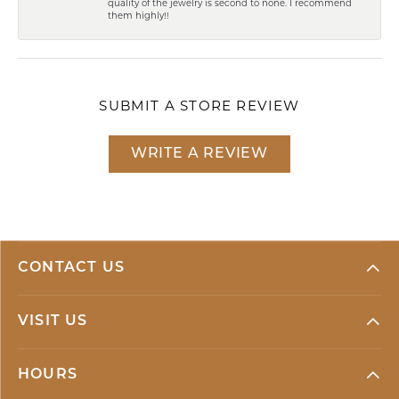
quality of the jewelry is second to none. I recommend
them highly!!
SUBMIT A STORE REVIEW
WRITE A REVIEW
CONTACT US
VISIT US
HOURS