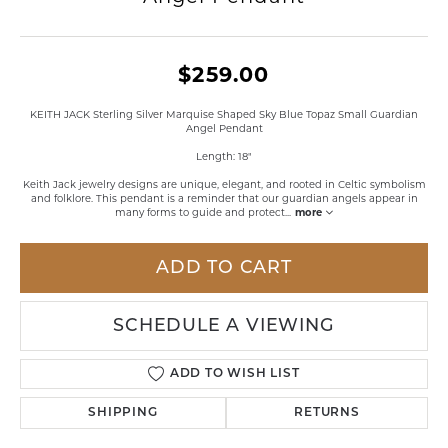
$259.00
KEITH JACK Sterling Silver Marquise Shaped Sky Blue Topaz Small Guardian
Angel Pendant
Length: 18"
Keith Jack jewelry designs are unique, elegant, and rooted in Celtic symbolism
and folklore. This pendant is a reminder that our guardian angels appear in
many forms to guide and protect
...
more
ADD TO CART
SCHEDULE A VIEWING
ADD TO WISH LIST
SHIPPING
RETURNS