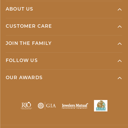
ABOUT US
CUSTOMER CARE
JOIN THE FAMILY
FOLLOW US
OUR AWARDS