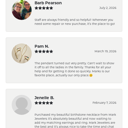
Barb Pearson
July 2, 2026
Staff are always friendly and so helpful! Whenever you
need some repair or new purchase, it’s the place to go!
Pam N.
March 19, 2026
The pendant turned out very pretty. Can't wait to show
it off to all the ladies in the family. Thanks for all your
help and for getting it done so quickly. Marks is our
favorite place...actually our only place.😊
Jenelle B.
February 7, 2026
Purchased my beautiful birthstone necklace from Mark
Jewelers it’s absolutely beautiful and now waiting to
add my matching earrings and ring. Mark Jewelers are
the best and it’s always nice to take the time and chat