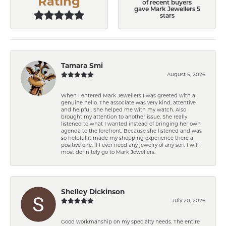
Rating
of recent buyers
gave Mark Jewellers 5
stars
Tamara Smi
August 5, 2026
When I entered Mark Jewellers I was greeted with a
genuine hello. The associate was very kind, attentive
and helpful. She helped me with my watch. Also
brought my attention to another issue. She really
listened to what I wanted instead of bringing her own
agenda to the forefront. Because she listened and was
so helpful it made my shopping experience there a
positive one. If I ever need any jewelry of any sort I will
most definitely go to Mark Jewellers.
Shelley Dickinson
July 20, 2026
Good workmanship on my specialty needs. The entire