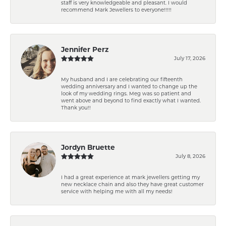
staff is very knowledgeable and pleasant. I would
recommend Mark Jewellers to everyone!!!!!
Jennifer Perz
July 17, 2026
My husband and I are celebrating our fifteenth
wedding anniversary and I wanted to change up the
look of my wedding rings. Meg was so patient and
went above and beyond to find exactly what I wanted.
Thank you!!
Jordyn Bruette
July 8, 2026
I had a great experience at mark jewellers getting my
new necklace chain and also they have great customer
service with helping me with all my needs!