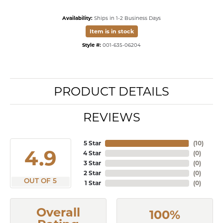
Availability:
Ships in 1-2 Business Days
Item is in stock
Style #:
001-635-06204
PRODUCT DETAILS
REVIEWS
5 Star
(
10
)
4.9
4 Star
(
0
)
3 Star
(
0
)
2 Star
(
0
)
OUT OF 5
1 Star
(
0
)
Overall
100%