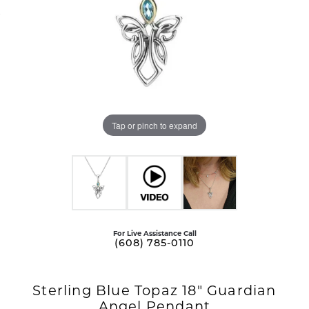
Tap or pinch to expand
For Live Assistance Call
(608) 785-0110
Sterling Blue Topaz 18" Guardian
Angel Pendant