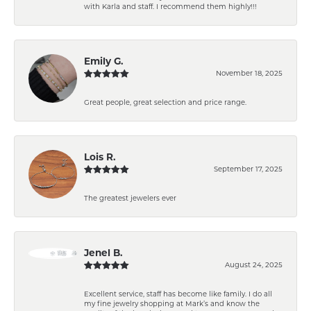
with Karla and staff. I recommend them highly!!!
Emily G.
November 18, 2025
Great people, great selection and price range.
Lois R.
September 17, 2025
The greatest jewelers ever
Jenel B.
August 24, 2025
Excellent service, staff has become like family. I do all
my fine jewelry shopping at Mark’s and know the