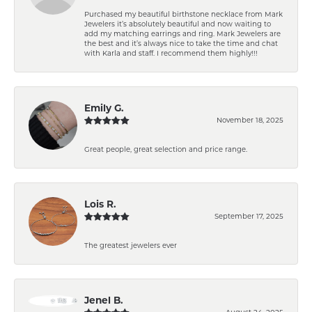
Purchased my beautiful birthstone necklace from Mark
Jewelers it’s absolutely beautiful and now waiting to
add my matching earrings and ring. Mark Jewelers are
the best and it’s always nice to take the time and chat
with Karla and staff. I recommend them highly!!!
Emily G.
November 18, 2025
Great people, great selection and price range.
Lois R.
September 17, 2025
The greatest jewelers ever
Jenel B.
August 24, 2025