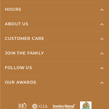
HOURS
ABOUT US
CUSTOMER CARE
JOIN THE FAMILY
FOLLOW US
OUR AWARDS