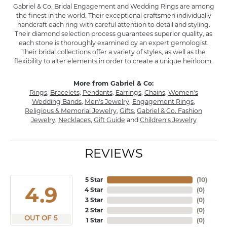
Gabriel & Co. Bridal Engagement and Wedding Rings are among
the finest in the world. Their exceptional craftsmen individually
handcraft each ring with careful attention to detail and styling.
Their diamond selection process guarantees superior quality, as
each stone is thoroughly examined by an expert gemologist.
Their bridal collections offer a variety of styles, as well as the
flexibility to alter elements in order to create a unique heirloom.
More from Gabriel & Co:
Rings
,
Bracelets
,
Pendants
,
Earrings
,
Chains
,
Women's
Wedding Bands
,
Men's Jewelry
,
Engagement Rings
,
Religious & Memorial Jewelry
,
Gifts
,
Gabriel & Co. Fashion
Jewelry
,
Necklaces
,
Gift Guide
and
Children's Jewelry
REVIEWS
5 Star
(
10
)
4.9
4 Star
(
0
)
3 Star
(
0
)
2 Star
(
0
)
OUT OF 5
1 Star
(
0
)