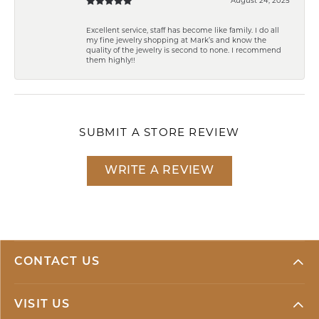
Excellent service, staff has become like family. I do all
my fine jewelry shopping at Mark’s and know the
quality of the jewelry is second to none. I recommend
them highly!!
SUBMIT A STORE REVIEW
WRITE A REVIEW
CONTACT US
VISIT US