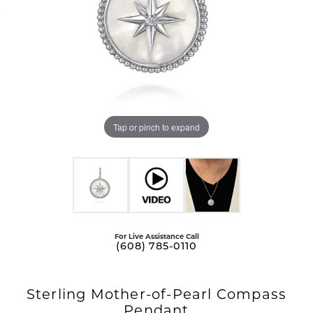
Tap or pinch to expand
For Live Assistance Call
(608) 785-0110
Sterling Mother-of-Pearl Compass
Pendant