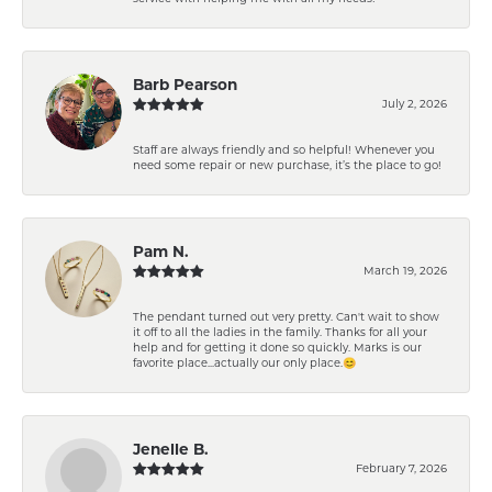
Barb Pearson
July 2, 2026
Staff are always friendly and so helpful! Whenever you
need some repair or new purchase, it’s the place to go!
Pam N.
March 19, 2026
The pendant turned out very pretty. Can't wait to show
it off to all the ladies in the family. Thanks for all your
help and for getting it done so quickly. Marks is our
favorite place...actually our only place.😊
Jenelle B.
February 7, 2026