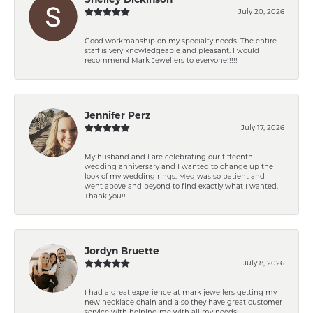
July 20, 2026
Good workmanship on my specialty needs. The entire
staff is very knowledgeable and pleasant. I would
recommend Mark Jewellers to everyone!!!!!
Jennifer Perz
July 17, 2026
My husband and I are celebrating our fifteenth
wedding anniversary and I wanted to change up the
look of my wedding rings. Meg was so patient and
went above and beyond to find exactly what I wanted.
Thank you!!
Jordyn Bruette
July 8, 2026
I had a great experience at mark jewellers getting my
new necklace chain and also they have great customer
service with helping me with all my needs!