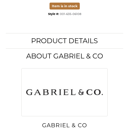
Item is in stock
Style #:
001-635-06108
PRODUCT DETAILS
ABOUT GABRIEL & CO
GABRIEL & CO