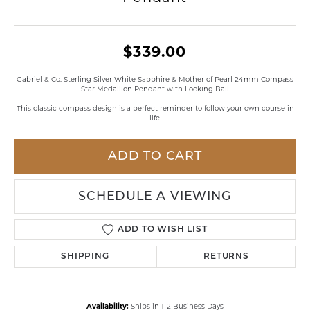
$339.00
Gabriel & Co. Sterling Silver White Sapphire & Mother of Pearl 24mm Compass
Star Medallion Pendant with Locking Bail
This classic compass design is a perfect reminder to follow your own course in
life.
ADD TO CART
SCHEDULE A VIEWING
ADD TO WISH LIST
SHIPPING
RETURNS
Availability:
Ships in 1-2 Business Days