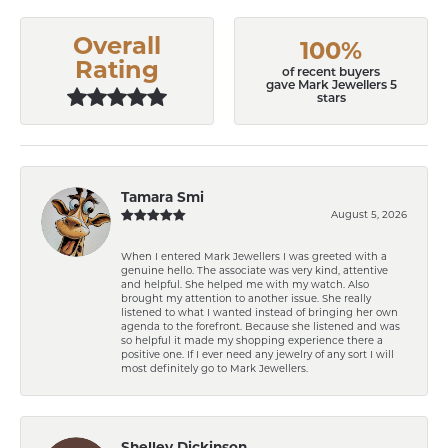
Overall
100%
Rating
of recent buyers
gave Mark Jewellers 5
stars
Tamara Smi
August 5, 2026
When I entered Mark Jewellers I was greeted with a
genuine hello. The associate was very kind, attentive
and helpful. She helped me with my watch. Also
brought my attention to another issue. She really
listened to what I wanted instead of bringing her own
agenda to the forefront. Because she listened and was
so helpful it made my shopping experience there a
positive one. If I ever need any jewelry of any sort I will
most definitely go to Mark Jewellers.
Shelley Dickinson