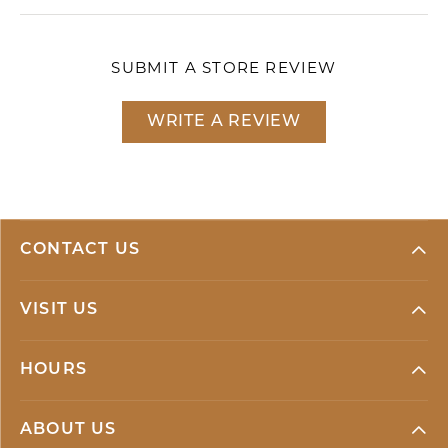
SUBMIT A STORE REVIEW
WRITE A REVIEW
CONTACT US
VISIT US
HOURS
ABOUT US