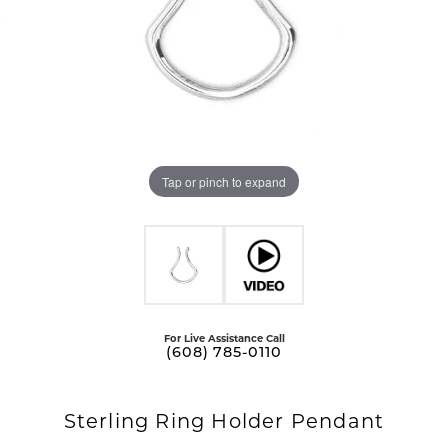
Tap or pinch to expand
For Live Assistance Call
(608) 785-0110
Sterling Ring Holder Pendant