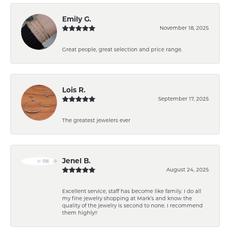
Emily G.
November 18, 2025
Great people, great selection and price range.
Lois R.
September 17, 2025
The greatest jewelers ever
Jenel B.
August 24, 2025
Excellent service, staff has become like family. I do all
my fine jewelry shopping at Mark’s and know the
quality of the jewelry is second to none. I recommend
them highly!!