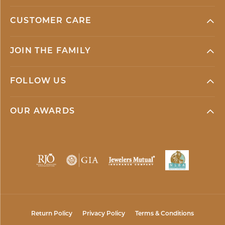
CUSTOMER CARE
JOIN THE FAMILY
FOLLOW US
OUR AWARDS
Return Policy
Privacy Policy
Terms & Conditions