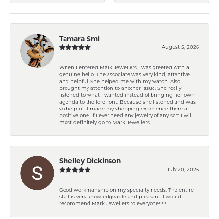
Tamara Smi
August 5, 2026
When I entered Mark Jewellers I was greeted with a
genuine hello. The associate was very kind, attentive
and helpful. She helped me with my watch. Also
brought my attention to another issue. She really
listened to what I wanted instead of bringing her own
agenda to the forefront. Because she listened and was
so helpful it made my shopping experience there a
positive one. If I ever need any jewelry of any sort I will
most definitely go to Mark Jewellers.
Shelley Dickinson
July 20, 2026
Good workmanship on my specialty needs. The entire
staff is very knowledgeable and pleasant. I would
recommend Mark Jewellers to everyone!!!!!