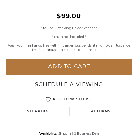
$99.00
Sterling Silver Ring Holder Pendant
* chain not included *
Wear your ring hands-free with this ingenious pendant ring holder! Just slide
the ring through the center to let it rest on top.
ADD TO CART
SCHEDULE A VIEWING
ADD TO WISH LIST
SHIPPING
RETURNS
Availability:
Ships in 1-2 Business Days