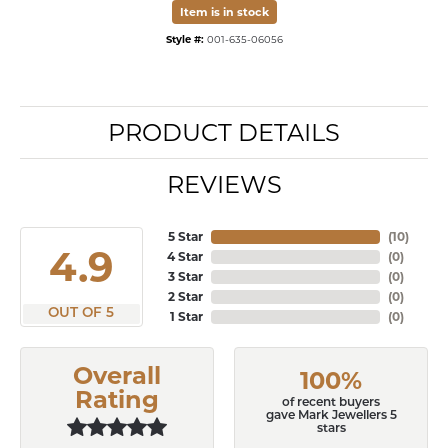
Item is in stock
Style #:
001-635-06056
PRODUCT DETAILS
REVIEWS
5 Star
(
10
)
4.9
4 Star
(
0
)
3 Star
(
0
)
2 Star
(
0
)
OUT OF 5
1 Star
(
0
)
Overall
100%
Rating
of recent buyers
gave Mark Jewellers 5
stars