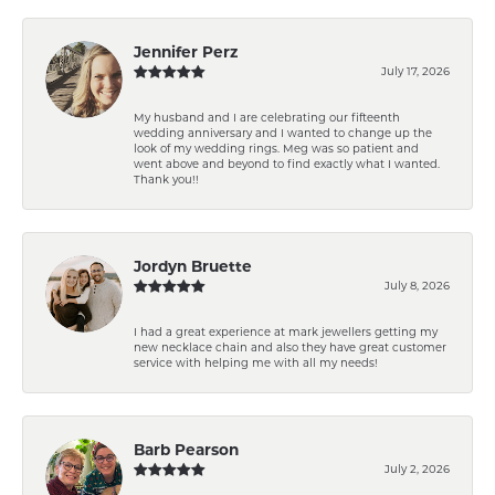
Jennifer Perz
July 17, 2026
My husband and I are celebrating our fifteenth
wedding anniversary and I wanted to change up the
look of my wedding rings. Meg was so patient and
went above and beyond to find exactly what I wanted.
Thank you!!
Jordyn Bruette
July 8, 2026
I had a great experience at mark jewellers getting my
new necklace chain and also they have great customer
service with helping me with all my needs!
Barb Pearson
July 2, 2026