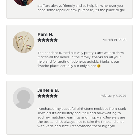
Staff are always friendly and so helpful! Whenever you
need some repair or new purchase, it’s the place to go!
Pam N.
March 19, 2026
The pendant turned out very pretty. Can't wait to show
it off to all the ladies in the family. Thanks for all your
help and for getting it done so quickly. Marks is our
favorite place...actually our only place.😊
Jenelle B.
February 7, 2026
Purchased my beautiful birthstone necklace from Mark
Jewelers it’s absolutely beautiful and now waiting to
add my matching earrings and ring. Mark Jewelers are
the best and it’s always nice to take the time and chat
with Karla and staff. I recommend them highly!!!