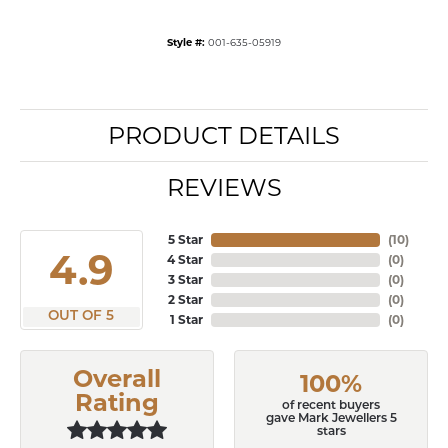
Style #:
001-635-05919
PRODUCT DETAILS
REVIEWS
5 Star
(
10
)
4.9
4 Star
(
0
)
3 Star
(
0
)
2 Star
(
0
)
OUT OF 5
1 Star
(
0
)
Overall
100%
Rating
of recent buyers
gave Mark Jewellers 5
stars