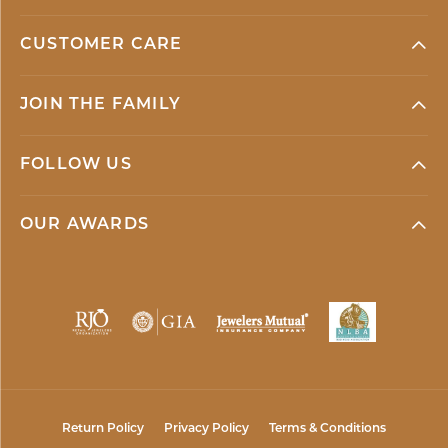
CUSTOMER CARE
JOIN THE FAMILY
FOLLOW US
OUR AWARDS
Return Policy
Privacy Policy
Terms & Conditions