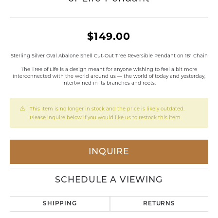
$149.00
Sterling Silver Oval Abalone Shell Cut-Out Tree Reversible Pendant on 18" Chain
The Tree of Life is a design meant for anyone wishing to feel a bit more
interconnected with the world around us — the world of today and yesterday,
intertwined in its branches and roots.
This item is no longer in stock and the price is likely outdated.
Please inquire below if you would like us to restock this item.
INQUIRE
SCHEDULE A VIEWING
SHIPPING
RETURNS