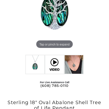
Tap or pinch to expand
For Live Assistance Call
(608) 785-0110
Sterling 18" Oval Abalone Shell Tree
of Life Pendant