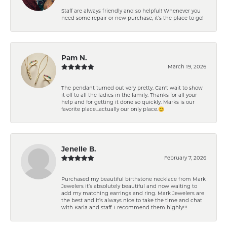
Staff are always friendly and so helpful! Whenever you
need some repair or new purchase, it’s the place to go!
Pam N.
March 19, 2026
The pendant turned out very pretty. Can't wait to show
it off to all the ladies in the family. Thanks for all your
help and for getting it done so quickly. Marks is our
favorite place...actually our only place.😊
Jenelle B.
February 7, 2026
Purchased my beautiful birthstone necklace from Mark
Jewelers it’s absolutely beautiful and now waiting to
add my matching earrings and ring. Mark Jewelers are
the best and it’s always nice to take the time and chat
with Karla and staff. I recommend them highly!!!