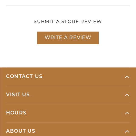
SUBMIT A STORE REVIEW
WRITE A REVIEW
CONTACT US
VISIT US
HOURS
ABOUT US