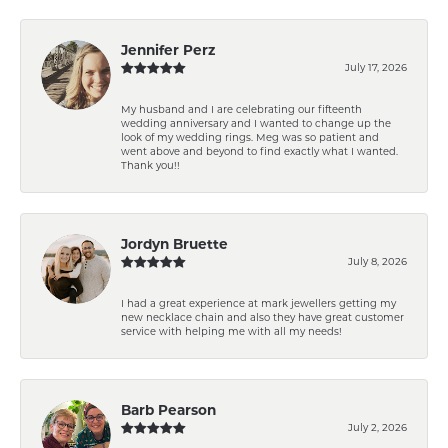
Jennifer Perz
July 17, 2026
My husband and I are celebrating our fifteenth
wedding anniversary and I wanted to change up the
look of my wedding rings. Meg was so patient and
went above and beyond to find exactly what I wanted.
Thank you!!
Jordyn Bruette
July 8, 2026
I had a great experience at mark jewellers getting my
new necklace chain and also they have great customer
service with helping me with all my needs!
Barb Pearson
July 2, 2026