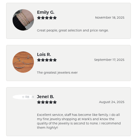
Emily G.
November 18, 2025
Great people, great selection and price range.
Lois R.
September 17, 2025
The greatest jewelers ever
Jenel B.
August 24, 2025
Excellent service, staff has become like family. I do all
my fine jewelry shopping at Mark’s and know the
quality of the jewelry is second to none. I recommend
them highly!!