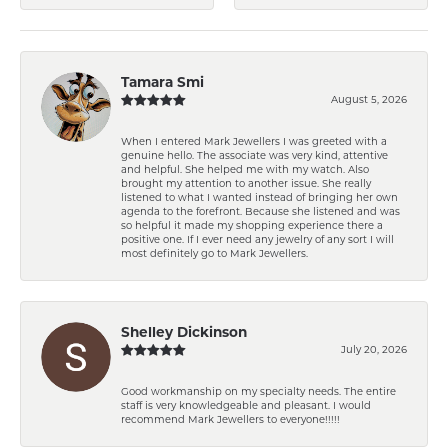
Tamara Smi
August 5, 2026
When I entered Mark Jewellers I was greeted with a
genuine hello. The associate was very kind, attentive
and helpful. She helped me with my watch. Also
brought my attention to another issue. She really
listened to what I wanted instead of bringing her own
agenda to the forefront. Because she listened and was
so helpful it made my shopping experience there a
positive one. If I ever need any jewelry of any sort I will
most definitely go to Mark Jewellers.
Shelley Dickinson
July 20, 2026
Good workmanship on my specialty needs. The entire
staff is very knowledgeable and pleasant. I would
recommend Mark Jewellers to everyone!!!!!