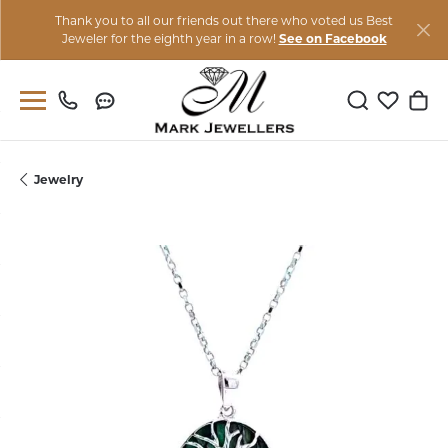
Thank you to all our friends out there who voted us Best
Jeweler for the eighth year in a row!
See on Facebook
Toggle Sear
Toggle M
Togg
Jewelry