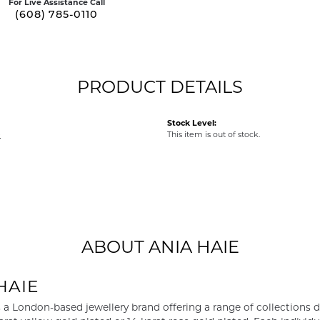
For Live Assistance Call
(608) 785-0110
PRODUCT DETAILS
Stock Level:
e
This item is out of stock.
ABOUT ANIA HAIE
HAIE
s a London-based jewellery brand offering a range of collections d