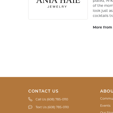
plated, 14-k
of the mome
look just a
cocktails tr
More from 
CONTACT US
ABOU
Commun
Call Us (608) 785-0110
Events
Text Us (608) 785-0110
Our Sto