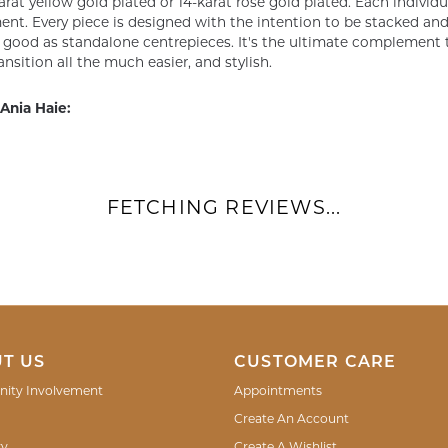
arat yellow gold plated or 14-karat rose gold plated. Each individu
nt. Every piece is designed with the intention to be stacked and 
s good as standalone centrepieces. It's the ultimate complement t
ansition all the much easier, and stylish.
Ania Haie:
FETCHING REVIEWS...
T US
CUSTOMER CARE
ity Involvement
Appointments
Create An Account
ry
Create A Wishlist