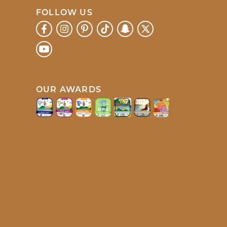
FOLLOW US
OUR AWARDS