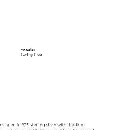
Material:
Sterling Silver
esigned in 925 sterling silver with rhodium