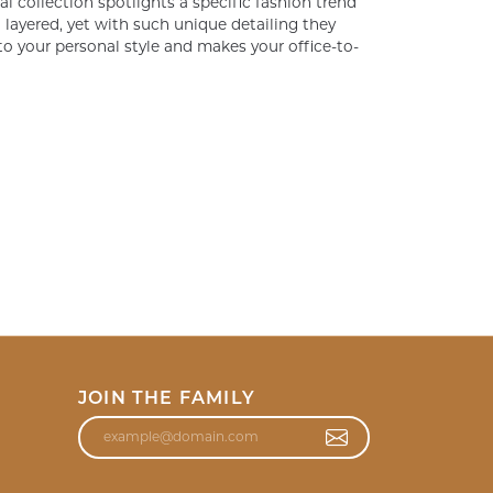
al collection spotlights a specific fashion trend
layered, yet with such unique detailing they
o your personal style and makes your office-to-
JOIN THE FAMILY