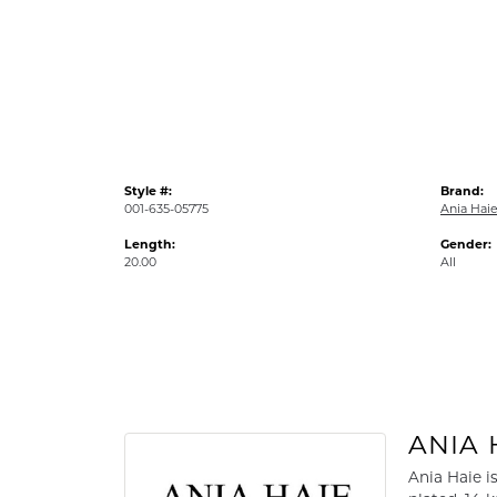
Style #:
Brand:
001-635-05775
Ania Hai
Length:
Gender:
20.00
All
ANIA 
Ania Haie i