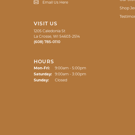
Email Us Here
Shop Je
Testimon
VISIT US
1205 Caledonia St
La Crosse, WI 54603-2514
(608) 785-0110
HOURS
Monday - Friday:
Mon-Fri:
9:00am - 5:00pm
Saturday:
9:00am - 3:00pm
Sunday:
Closed