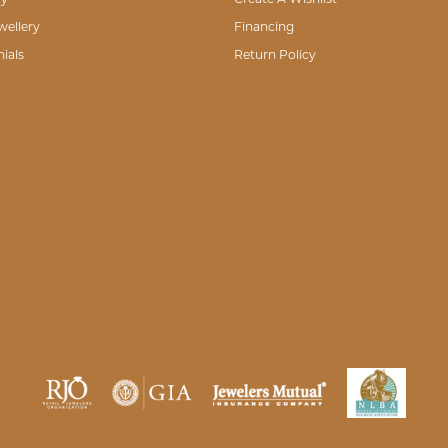
wellery
Financing
ials
Return Policy