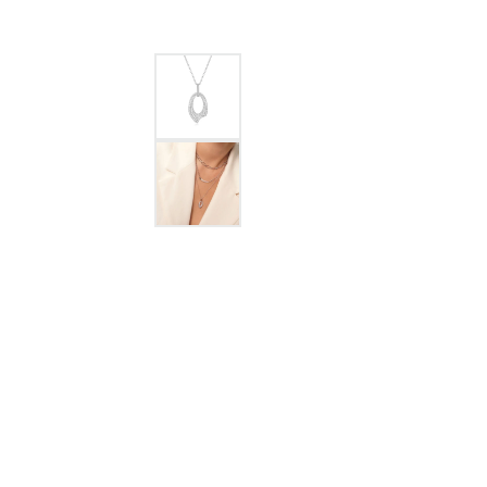
GABRIEL & CO.
ANNIVERSARY BANDS
WOW GIFTS
BLACK ZIRCON
CUSTOMIZABLE ENGAGEMENT
RINGS
FASHION RINGS
DAMASCUS STE
TANTALUM
DIAMOND FASHION
COLORED GEM
PEARL
GOLD
SILVER
SILICONE