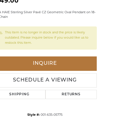
149.00
LDREN'S JEWELRY
 HAIE Sterling Silver Pavé CZ Geometric Oval Pendant on 18-
Chain
ILY JEWELRY
IGIOUS & MEMORIAL
This item is no longer in stock and the price is likely
RTS JEWELRY
outdated. Please inquire below if you would like us to
restock this item.
INQUIRE
SCHEDULE A VIEWING
SHIPPING
RETURNS
Style #:
001-635-05775
Click to zoom