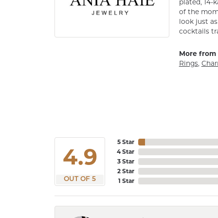
plated, 14-k
of the mome
look just a
cocktails tr
More from 
Rings
,
Cha
5 Star
4.9
4 Star
3 Star
2 Star
OUT OF 5
1 Star