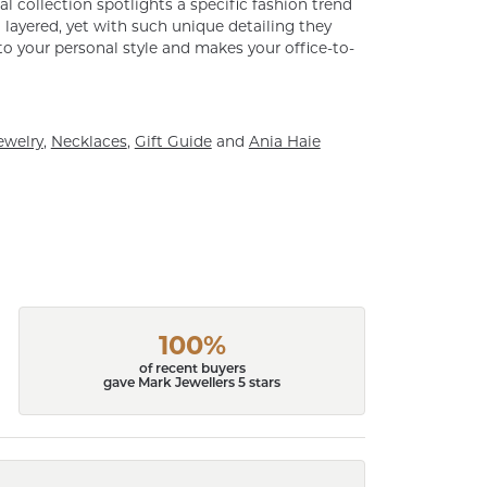
al collection spotlights a specific fashion trend
layered, yet with such unique detailing they
o your personal style and makes your office-to-
ewelry
,
Necklaces
,
Gift Guide
and
Ania Haie
100%
of recent buyers
gave Mark Jewellers 5 stars