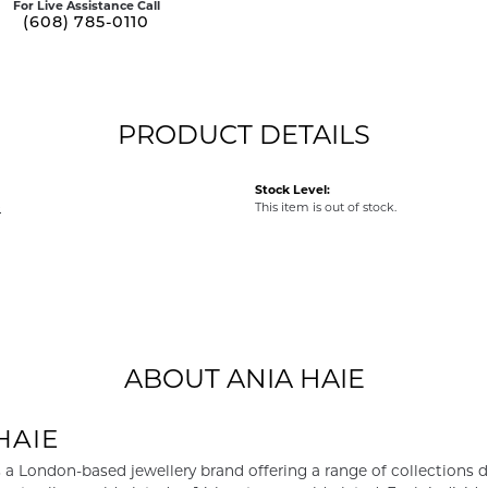
For Live Assistance Call
(608) 785-0110
PRODUCT DETAILS
Stock Level:
e
This item is out of stock.
ABOUT ANIA HAIE
HAIE
s a London-based jewellery brand offering a range of collections d