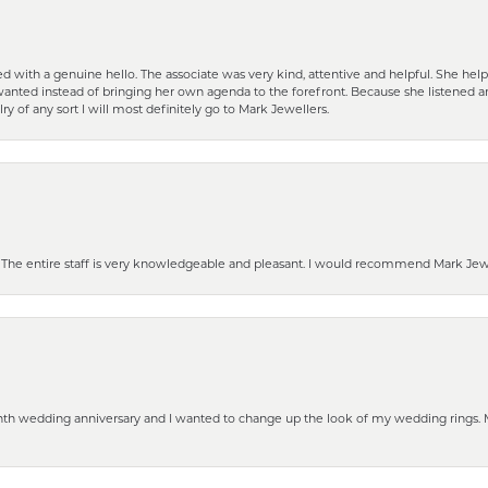
d with a genuine hello. The associate was very kind, attentive and helpful. She h
 I wanted instead of bringing her own agenda to the forefront. Because she listene
lry of any sort I will most definitely go to Mark Jewellers.
he entire staff is very knowledgeable and pleasant. I would recommend Mark Jewel
eenth wedding anniversary and I wanted to change up the look of my wedding rings