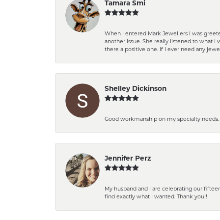
Tamara Smi
When I entered Mark Jewellers I was greete
another issue. She really listened to what
there a positive one. If I ever need any jewe
Shelley Dickinson
Good workmanship on my specialty needs. T
Jennifer Perz
My husband and I are celebrating our fift
find exactly what I wanted. Thank you!!