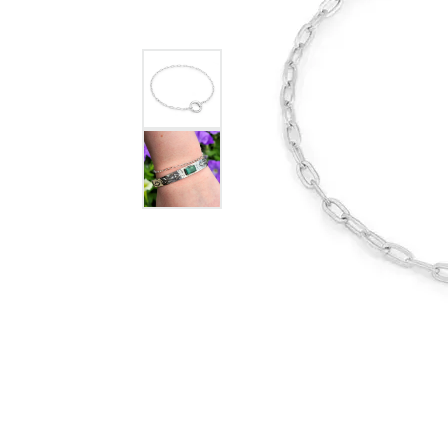
GABRIEL & CO.
ANNIVERSARY BANDS
WOW GIFTS
BLACK ZIRCON
CUSTOMIZABLE ENGAGEMENT
RINGS
FASHION RINGS
DAMASCUS STE
TANTALUM
DIAMOND FASHION
COLORED GEM
PEARL
GOLD
SILVER
SILICONE