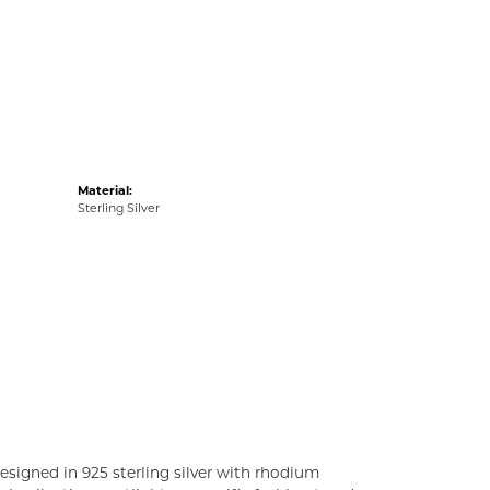
Material:
Sterling Silver
esigned in 925 sterling silver with rhodium