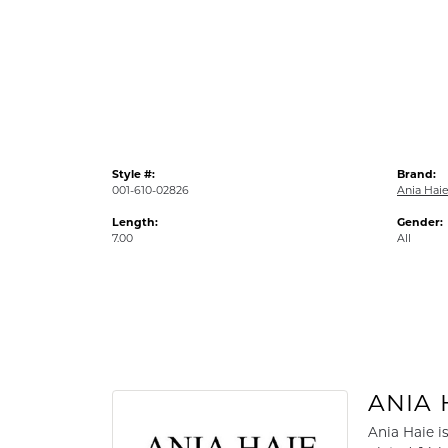
Style #:
Brand:
001-610-02826
Ania Hai
Length:
Gender:
7.00
All
ANIA 
Ania Haie i