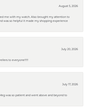
August 5, 2026
elped me with my watch. Also brought my attention to
d and was so helpful it made my shopping experience
July 20, 2026
lers to everyone!!!!!
July 17, 2026
. Meg was so patient and went above and beyond to