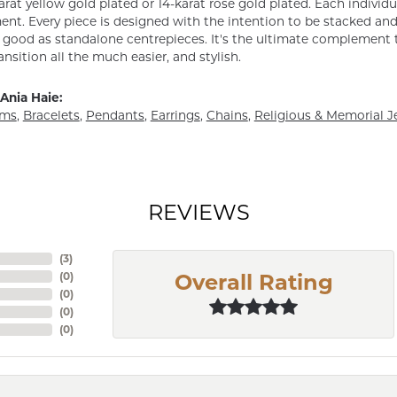
arat yellow gold plated or 14-karat rose gold plated. Each individu
nt. Every piece is designed with the intention to be stacked and 
s good as standalone centrepieces. It's the ultimate complement t
ansition all the much easier, and stylish.
Ania Haie:
rms
,
Bracelets
,
Pendants
,
Earrings
,
Chains
,
Religious & Memorial J
REVIEWS
(
9
)
(
0
)
Overall Rating
(
0
)
(
0
)
(
0
)