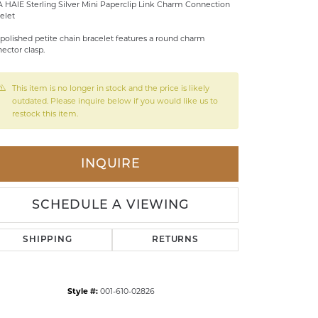
 HAIE Sterling Silver Mini Paperclip Link Charm Connection
elet
LDREN'S JEWELRY
 polished petite chain bracelet features a round charm
ILY JEWELRY
ector clasp.
IGIOUS & MEMORIAL
This item is no longer in stock and the price is likely
RTS JEWELRY
outdated. Please inquire below if you would like us to
restock this item.
INQUIRE
SCHEDULE A VIEWING
SHIPPING
RETURNS
Click to zoom
Style #:
001-610-02826