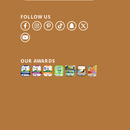
FOLLOW US
OUR AWARDS