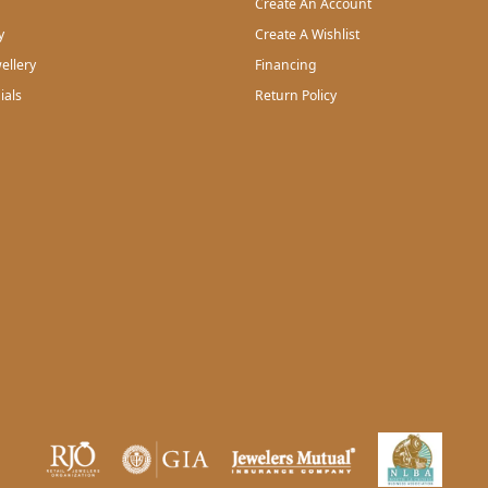
Create An Account
y
Create A Wishlist
ellery
Financing
ials
Return Policy