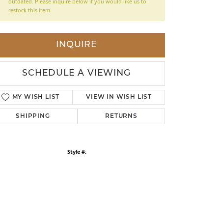
outdated. Please inquire below if you would like us to
restock this item.
LDREN'S JEWELRY
ILY JEWELRY
INQUIRE
IGIOUS & MEMORIAL
RTS JEWELRY
SCHEDULE A VIEWING
MY WISH LIST
VIEW IN WISH LIST
SHIPPING
RETURNS
Style #: