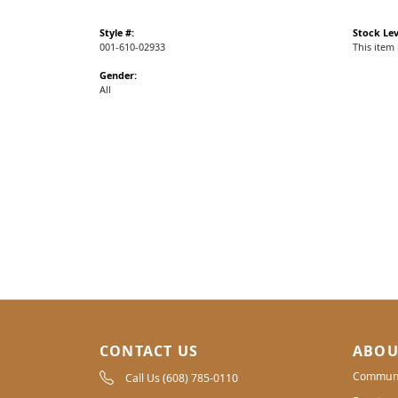
Style #:
Stock Lev
001-610-02933
This item 
Gender:
All
CONTACT US
ABOU
Communi
Call Us (608) 785-0110