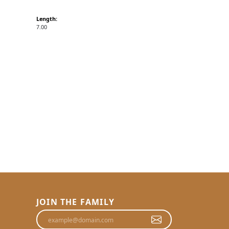
Length:
7.00
JOIN THE FAMILY