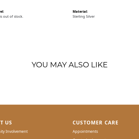
el:
Material:
is out of stock.
Sterling Silver
YOU MAY ALSO LIKE
T US
CUSTOMER CARE
ty Involvement
Appointments