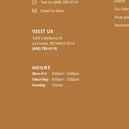
Events
Text Us (608) 785-0110
Our Stor
Email Us Here
Shop Jew
Testimon
VISIT US
1205 Caledonia St
La Crosse, WI 54603-2514
(608) 785-0110
HOURS
Monday - Friday:
Mon-Fri:
9:00am - 5:00pm
Saturday:
9:00am - 3:00pm
Sunday:
Closed