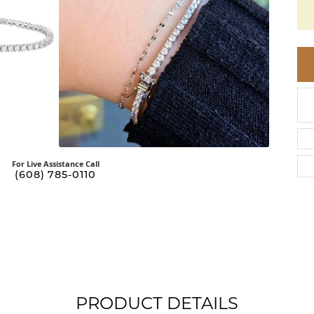
BRACELETS
BRACELETS
GABRIEL & CO.
UM
ACCESSORIES
CHI
DIAMOND
L
FAM
COLORED GEM
REL
PEARL
SPO
GOLD
SILVER
For Live Assistance Call
(608) 785-0110
PRODUCT DETAILS