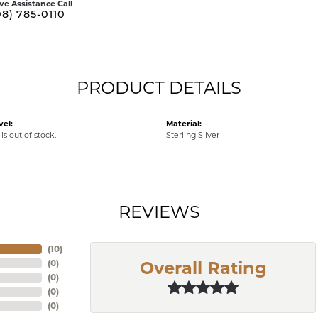
ive Assistance Call
08) 785-0110
PRODUCT DETAILS
vel:
Material:
is out of stock.
Sterling Silver
REVIEWS
(
10
)
(
0
)
Overall Rating
(
0
)
(
0
)
(
0
)