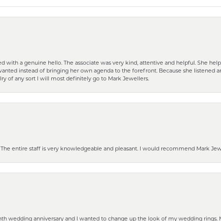
d with a genuine hello. The associate was very kind, attentive and helpful. She h
 I wanted instead of bringing her own agenda to the forefront. Because she listene
lry of any sort I will most definitely go to Mark Jewellers.
he entire staff is very knowledgeable and pleasant. I would recommend Mark Jewel
eenth wedding anniversary and I wanted to change up the look of my wedding rings