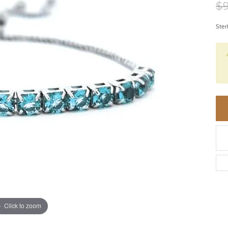
BRACELETS
$
BRACELETS
GABRIEL & CO.
IUM
ACCESSORIES
CHI
DIAMOND
Ster
EL
FAM
COLORED GEM
REL
PEARL
SPO
GOLD
SILVER
Click to zoom