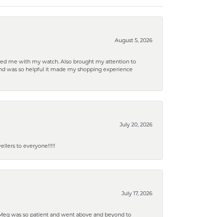
August 5, 2026
elped me with my watch. Also brought my attention to
d and was so helpful it made my shopping experience
July 20, 2026
lers to everyone!!!!!
July 17, 2026
. Meg was so patient and went above and beyond to