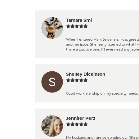
Tamara Smi
When I entered Mark Jewellers I was greete
another issue. She really listened to what
there a positive one. If I ever need any jewe
Shelley Dickinson
Good workmanship on my specialty needs. T
Jennifer Perz
My husband and I are celebrating our fift