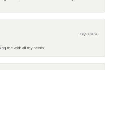
July 8, 2026
ping me with all my needs!
July 2, 2026
March 19, 2026
g it done so quickly. Marks is our favorite