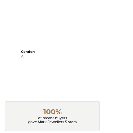
Gender:
All
100%
of recent buyers
gave Mark Jewellers 5 stars