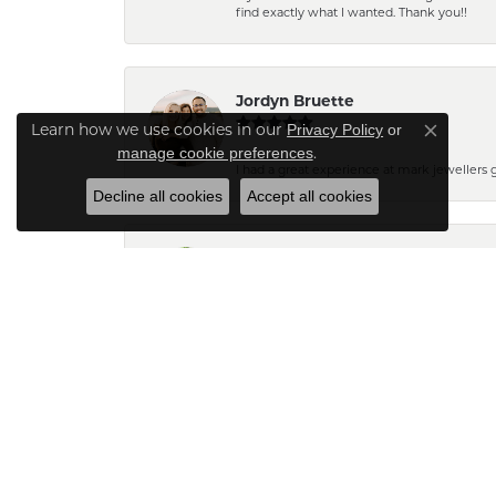
find exactly what I wanted. Thank you!!
Jordyn Bruette
Learn how we use cookies in our
Privacy Policy
or
Close co
.
manage cookie preferences
I had a great experience at mark jewellers
Decline all cookies
Accept all cookies
Barb Pearson
Staff are always friendly and so helpful! W
Pam N.
The pendant turned out very pretty. Can't wait