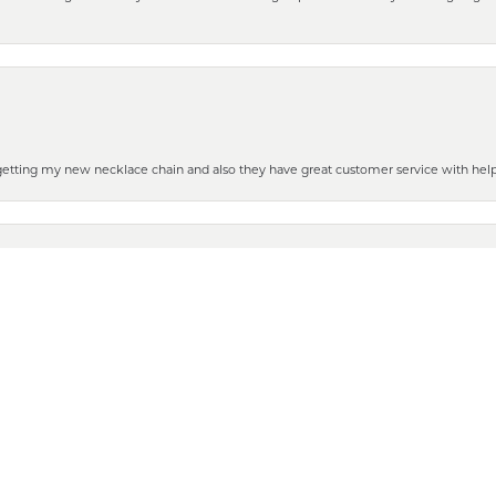
nsent popup
 getting my new necklace chain and also they have great customer service with hel
henever you need some repair or new purchase, it’s the place to go!
 to show it off to all the ladies in the family. Thanks for all your help and for gettin