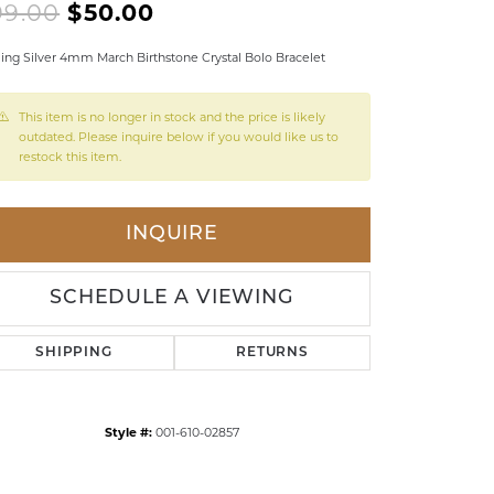
Original price: $99.00, no
99.00
$50.00
LDREN'S JEWELRY
ling Silver 4mm March Birthstone Crystal Bolo Bracelet
ILY JEWELRY
IGIOUS & MEMORIAL
This item is no longer in stock and the price is likely
outdated. Please inquire below if you would like us to
RTS JEWELRY
restock this item.
INQUIRE
SCHEDULE A VIEWING
SHIPPING
RETURNS
Style #:
001-610-02857