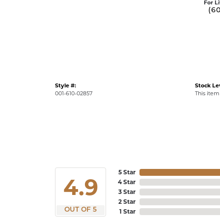
For L
(6
Style #:
Stock Le
001-610-02857
This item 
5 Star
4.9
4 Star
3 Star
2 Star
OUT OF 5
1 Star