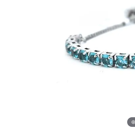
GABRIEL & CO.
ANNIVERSARY BANDS
WOW GIFTS
BLACK ZIRCON
CUSTOMIZABLE ENGAGEMENT
RINGS
FASHION RINGS
DAMASCUS STE
TANTALUM
DIAMOND FASHION
COLORED GEM
PEARL
GOLD
SILVER
SILICONE