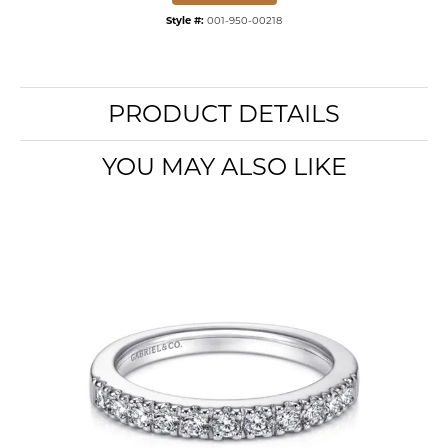
Style #:
001-950-00218
PRODUCT DETAILS
YOU MAY ALSO LIKE