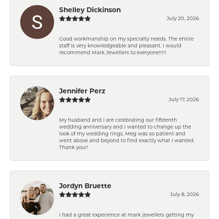
Shelley Dickinson
July 20, 2026
Good workmanship on my specialty needs. The entire
staff is very knowledgeable and pleasant. I would
recommend Mark Jewellers to everyone!!!!!
Jennifer Perz
July 17, 2026
My husband and I are celebrating our fifteenth
wedding anniversary and I wanted to change up the
look of my wedding rings. Meg was so patient and
went above and beyond to find exactly what I wanted.
Thank you!!
Jordyn Bruette
July 8, 2026
I had a great experience at mark jewellers getting my