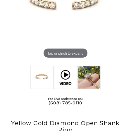
Tap or pinch to expand
For Live Assistance Call
(608) 785-0110
Yellow Gold Diamond Open Shank
Ring