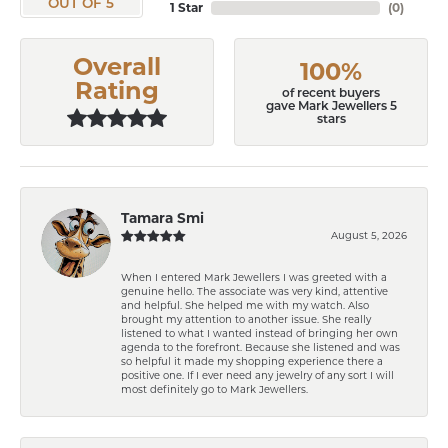
OUT OF 5
1 Star
(
0
)
Overall
100%
Rating
of recent buyers
gave Mark Jewellers 5
stars
Tamara Smi
August 5, 2026
When I entered Mark Jewellers I was greeted with a
genuine hello. The associate was very kind, attentive
and helpful. She helped me with my watch. Also
brought my attention to another issue. She really
listened to what I wanted instead of bringing her own
agenda to the forefront. Because she listened and was
so helpful it made my shopping experience there a
positive one. If I ever need any jewelry of any sort I will
most definitely go to Mark Jewellers.