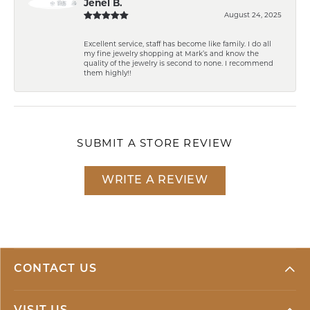
Jenel B.
August 24, 2025
Excellent service, staff has become like family. I do all
my fine jewelry shopping at Mark’s and know the
quality of the jewelry is second to none. I recommend
them highly!!
SUBMIT A STORE REVIEW
WRITE A REVIEW
CONTACT US