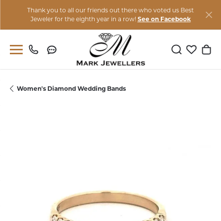
Thank you to all our friends out there who voted us Best
Jeweler for the eighth year in a row!
See on Facebook
Toggle Sear
Toggle M
Togg
Women's Diamond Wedding Bands