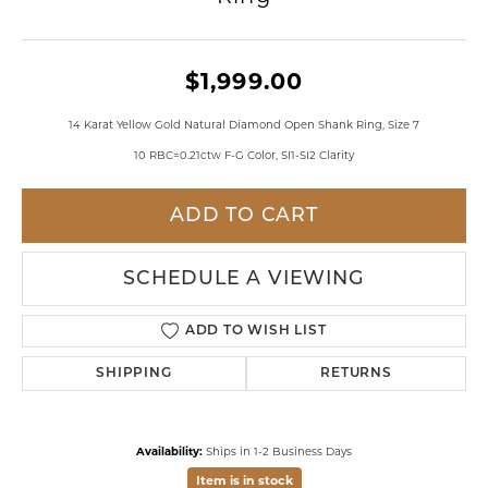
$1,999.00
14 Karat Yellow Gold Natural Diamond Open Shank Ring, Size 7
10 RBC=0.21ctw F-G Color, SI1-SI2 Clarity
ADD TO CART
SCHEDULE A VIEWING
ADD TO WISH LIST
SHIPPING
RETURNS
Availability:
Ships in 1-2 Business Days
Item is in stock