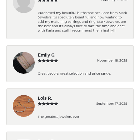
Purchased my beautiful birthstone necklace from Mark
Jewelers it’s absolutely beautiful and now waiting to
add my matching earrings and ring. Mark Jewelers are
the best and it’s always nice to take the time and chat
with Karla and staff. I recommend them highly!!!
Emily G.
November 18, 2025
Great people, great selection and price range.
Lois R.
September 17, 2025
The greatest jewelers ever