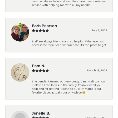
new necklace chain and also they have great customer
service with helping me with all my needs!
Barb Pearson
July 2, 2026
Staff are always friendly and so helpful! Whenever you
need some repair or new purchase, it’s the place to go!
Pam N.
March 19, 2026
The pendant turned out very pretty. Can't wait to show
it off to all the ladies in the family. Thanks for all your
help and for getting it done so quickly. Marks is our
favorite place...actually our only place.😊
Jenelle B.
February 7, 2026