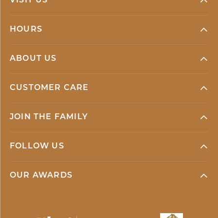
VISIT US
HOURS
ABOUT US
CUSTOMER CARE
JOIN THE FAMILY
FOLLOW US
OUR AWARDS