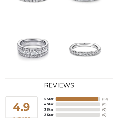
REVIEWS
5 Star
(
10
)
4.9
4 Star
(
0
)
3 Star
(
0
)
2 Star
(
0
)