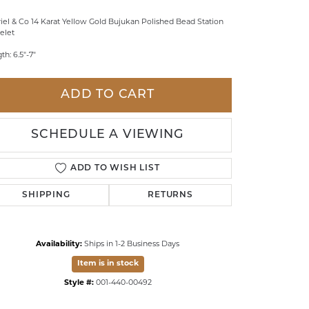
LDREN'S JEWELRY
iel & Co 14 Karat Yellow Gold Bujukan Polished Bead Station
elet
ILY JEWELRY
th: 6.5"-7"
IGIOUS & MEMORIAL
RTS JEWELRY
ADD TO CART
SCHEDULE A VIEWING
ADD TO WISH LIST
SHIPPING
RETURNS
Availability:
Ships in 1-2 Business Days
Item is in stock
Style #:
001-440-00492