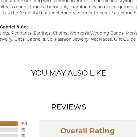
y handcraft each ring with careful attention to detail and styling
ality, as each stone is thoroughly examined by an expert gemologist
ell as the flexibility to alter elements in order to create a unique 
Gabriel & Co:
elets
,
Pendants
,
Earrings
,
Chains
,
Women's Wedding Bands
,
Men's
ewelry
,
Gifts
,
Gabriel & Co. Fashion Jewelry
,
Necklaces
,
Gift Guide
YOU MAY ALSO LIKE
REVIEWS
(
10
)
(
0
)
Overall Rating
(
0
)