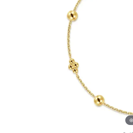
GABRIEL & CO.
ANNIVERSARY BANDS
WOW GIFTS
BLACK ZIRCON
CUSTOMIZABLE ENGAGEMENT
RINGS
FASHION RINGS
DAMASCUS STE
TANTALUM
DIAMOND FASHION
COLORED GEM
PEARL
GOLD
SILVER
SILICONE