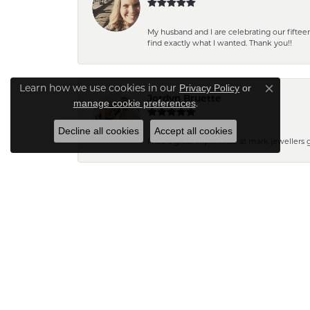
My husband and I are celebrating our fift
find exactly what I wanted. Thank you!!
Privacy Policy
or
Learn how we use cookies in our
Close co
Jordyn Bruette
manage cookie preferences
.
Decline all cookies
Accept all cookies
I had a great experience at mark jewellers
Barb Pearson
Staff are always friendly and so helpful! W
Pam N.