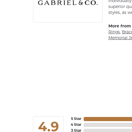
individuall
superior qu
styles, as w
More from 
Rings
,
Brac
Memorial J
5 Star
4.9
4 Star
3 Star