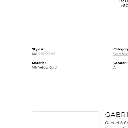
For L
(6
Style #:
Category
001-440-00492
Gold Brac
Material:
Gender:
14K Yellow Gold
All
GABRI
Gabriel & C