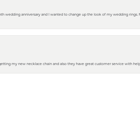
eenth wedding anniversary and I wanted to change up the look of my wedding rings
nsent popup
 getting my new necklace chain and also they have great customer service with hel
henever you need some repair or new purchase, it’s the place to go!