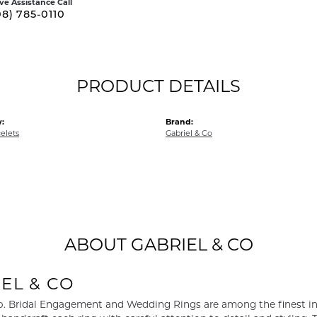
ive Assistance Call
08) 785-0110
PRODUCT DETAILS
:
Brand:
elets
Gabriel & Co
ABOUT GABRIEL & CO
EL & CO
o. Bridal Engagement and Wedding Rings are among the finest in 