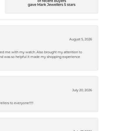
of recent buyers
gave Mark Jewellers 5 stars
August 5, 2026
elped me with my watch. Also brought my attention to
d and was so helpful it made my shopping experience
July 20, 2026
lers to everyone!!!!!