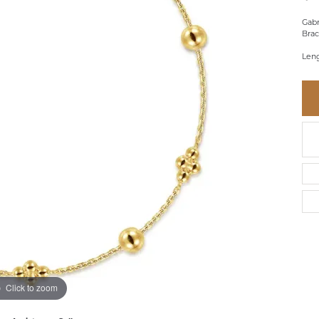
BRACELETS
BRACELETS
GABRIEL & CO.
IUM
ACCESSORIES
CHI
Gabr
DIAMOND
Brac
EL
FAM
COLORED GEM
Leng
REL
PEARL
SPO
GOLD
SILVER
Click to zoom