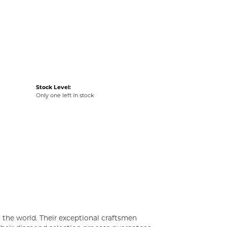
Stock Level:
Only one left in stock
the world. Their exceptional craftsmen