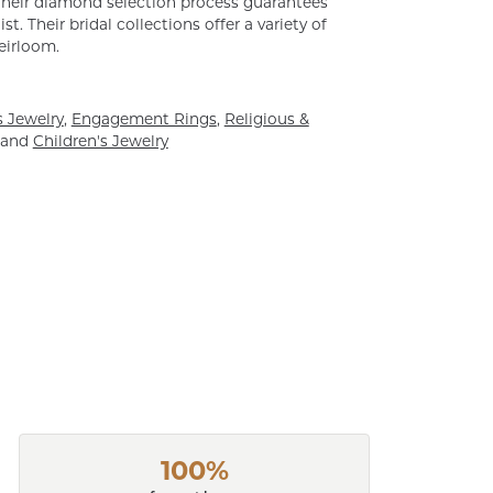
. Their diamond selection process guarantees
. Their bridal collections offer a variety of
heirloom.
 Jewelry
,
Engagement Rings
,
Religious &
and
Children's Jewelry
100%