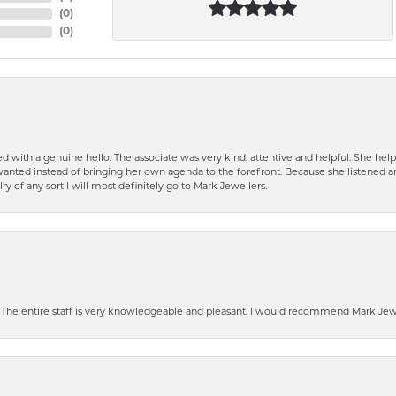
(
0
)
(
0
)
d with a genuine hello. The associate was very kind, attentive and helpful. She h
 I wanted instead of bringing her own agenda to the forefront. Because she listene
lry of any sort I will most definitely go to Mark Jewellers.
he entire staff is very knowledgeable and pleasant. I would recommend Mark Jewel