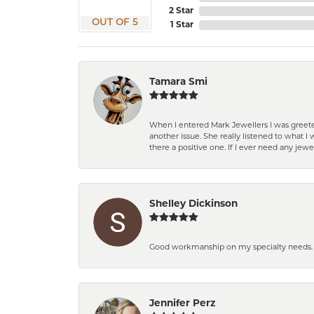
2 Star
OUT OF 5
1 Star
Tamara Smi
When I entered Mark Jewellers I was greete
another issue. She really listened to what
there a positive one. If I ever need any jewe
Shelley Dickinson
Good workmanship on my specialty needs. T
Jennifer Perz