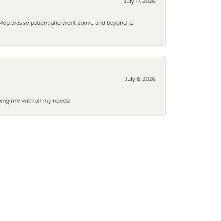
July 17, 2026
. Meg was so patient and went above and beyond to
July 8, 2026
ping me with all my needs!
July 2, 2026
March 19, 2026