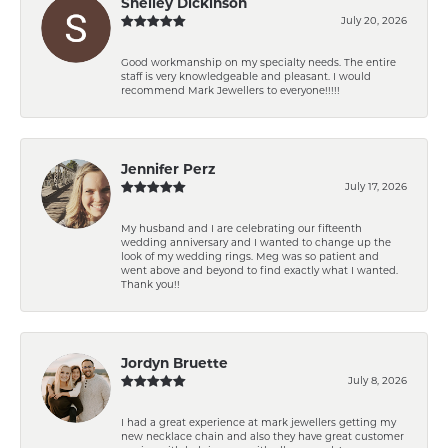
Shelley Dickinson
July 20, 2026
Good workmanship on my specialty needs. The entire
staff is very knowledgeable and pleasant. I would
recommend Mark Jewellers to everyone!!!!!
Jennifer Perz
July 17, 2026
My husband and I are celebrating our fifteenth
wedding anniversary and I wanted to change up the
look of my wedding rings. Meg was so patient and
went above and beyond to find exactly what I wanted.
Thank you!!
Jordyn Bruette
July 8, 2026
I had a great experience at mark jewellers getting my
new necklace chain and also they have great customer