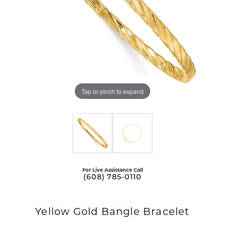
Tap or pinch to expand
For Live Assistance Call
(608) 785-0110
Yellow Gold Bangle Bracelet