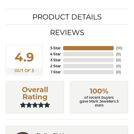
PRODUCT DETAILS
REVIEWS
5 Star
(
10
)
4.9
4 Star
(
0
)
3 Star
(
0
)
2 Star
(
0
)
OUT OF 5
1 Star
(
0
)
Overall
100%
Rating
of recent buyers
gave Mark Jewellers 5
stars