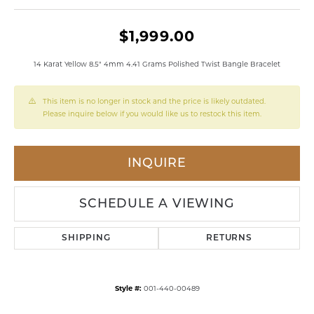
$1,999.00
14 Karat Yellow 8.5" 4mm 4.41 Grams Polished Twist Bangle Bracelet
This item is no longer in stock and the price is likely outdated.
Please inquire below if you would like us to restock this item.
INQUIRE
SCHEDULE A VIEWING
SHIPPING
RETURNS
Style #:
001-440-00489