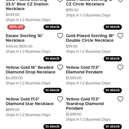
23.5" Blue CZ Station
CZ Circle Necklace
Necklace
Price:
$199.00
Price:
$439.00
Ships in 1-2 Business Days
Ships in 1-2 Business Days
In stock
In stock
In stock
In stock
Estate Sterling 16"
Gold-Plated Sterling 18"
Necklace
Double Circle Necklace
Original price: $199.00, now on sale for $100.00
Price:
$199.00
$100.00
$99.00
Ships in 1-2 Business Days
Ships in 1-2 Business Days
In stock
In stock
In stock
In stock
Yellow Gold 16" Beaded
Yellow Gold 17.5"
Diamond Drop Necklace
Diamond Pendant
Price:
Price:
$4,059.00
$1,059.00
Ships in 1-2 Business Days
Ships in 1-2 Business Days
In stock
In stock
In stock
In stock
Yellow Gold 17.5"
Yellow Gold 17.5"
Diamond Star Necklace
Teardrop Diamond
Pendant
Price:
$859.00
Price:
$1,699.00
Ships in 1-2 Business Days
Ships in 1-2 Business Days
In stock
In stock
In stock
In stock