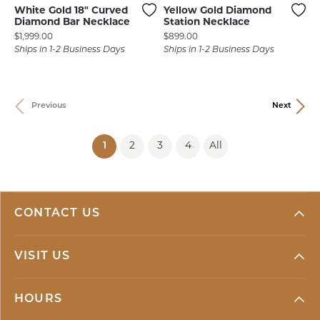
White Gold 18" Curved
Yellow Gold Diamond
Diamond Bar Necklace
Station Necklace
Price:
Price:
$1,999.00
$899.00
Ships in 1-2 Business Days
Ships in 1-2 Business Days
Previous
Next
(current)
1
2
3
4
All
CONTACT US
VISIT US
HOURS