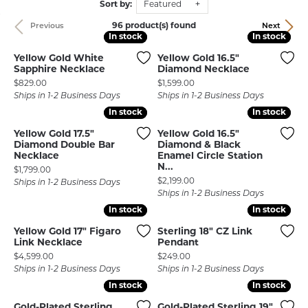
Sort by:
Featured
96 product(s) found
Previous
Next
In stock
In stock
In stock
In stock
Yellow Gold White
Yellow Gold 16.5"
Sapphire Necklace
Diamond Necklace
Price:
Price:
$829.00
$1,599.00
Ships in 1-2 Business Days
Ships in 1-2 Business Days
In stock
In stock
In stock
In stock
Yellow Gold 17.5"
Yellow Gold 16.5"
Diamond Double Bar
Diamond & Black
Necklace
Enamel Circle Station
N...
Price:
$1,799.00
Price:
$2,199.00
Ships in 1-2 Business Days
Ships in 1-2 Business Days
In stock
In stock
In stock
In stock
Yellow Gold 17" Figaro
Sterling 18" CZ Link
Link Necklace
Pendant
Price:
Price:
$4,599.00
$249.00
Ships in 1-2 Business Days
Ships in 1-2 Business Days
In stock
In stock
In stock
In stock
Gold-Plated Sterling
Gold-Plated Sterling 19"