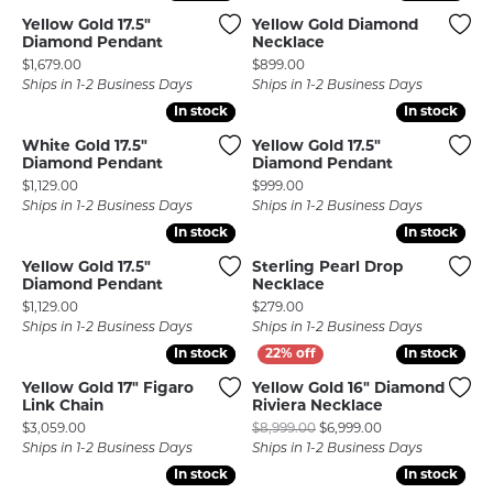
Yellow Gold 17.5"
Yellow Gold Diamond
Diamond Pendant
Necklace
Price:
Price:
$1,679.00
$899.00
Ships in 1-2 Business Days
Ships in 1-2 Business Days
In stock
In stock
In stock
In stock
White Gold 17.5"
Yellow Gold 17.5"
Diamond Pendant
Diamond Pendant
Price:
Price:
$1,129.00
$999.00
Ships in 1-2 Business Days
Ships in 1-2 Business Days
In stock
In stock
In stock
In stock
Yellow Gold 17.5"
Sterling Pearl Drop
Diamond Pendant
Necklace
Price:
Price:
$1,129.00
$279.00
Ships in 1-2 Business Days
Ships in 1-2 Business Days
In stock
In stock
In stock
In stock
Yellow Gold 17" Figaro
Yellow Gold 16" Diamond
Link Chain
Riviera Necklace
Price:
Original price: $
$3,059.00
$8,999.00
$6,999.00
Ships in 1-2 Business Days
Ships in 1-2 Business Days
In stock
In stock
In stock
In stock