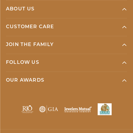
ABOUT US
CUSTOMER CARE
JOIN THE FAMILY
FOLLOW US
OUR AWARDS