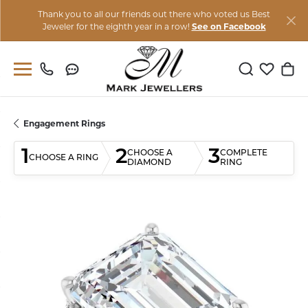
Thank you to all our friends out there who voted us Best
Jeweler for the eighth year in a row!
See on Facebook
Toggle Sear
Toggle M
Togg
Engagement Rings
1
2
3
CHOOSE A
COMPLETE
CHOOSE A RING
DIAMOND
RING