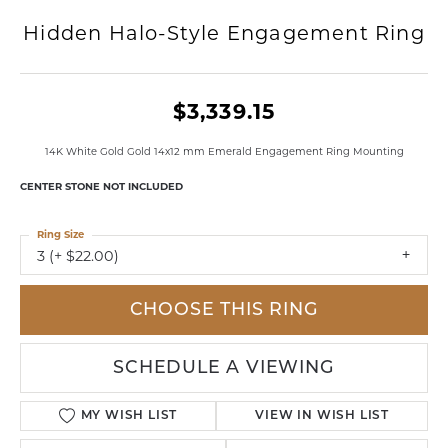
Hidden Halo-Style Engagement Ring
$3,339.15
14K White Gold Gold 14x12 mm Emerald Engagement Ring Mounting
CENTER STONE NOT INCLUDED
Ring Size
3 (+ $22.00)
CHOOSE THIS RING
SCHEDULE A VIEWING
MY WISH LIST
VIEW IN WISH LIST