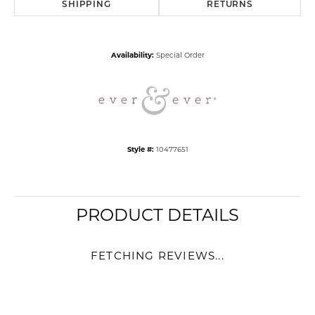
SHIPPING
RETURNS
Availability:
Special Order
Style #:
10477651
PRODUCT DETAILS
FETCHING REVIEWS...