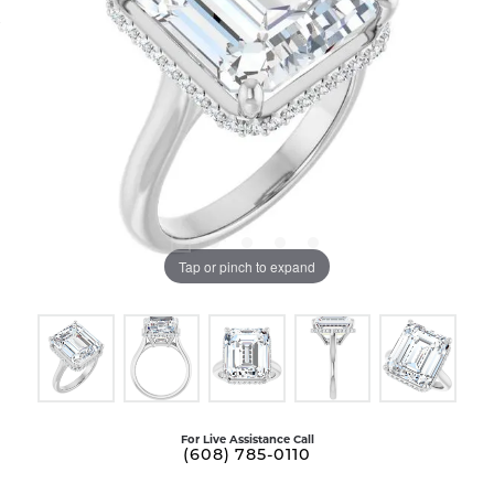
Tap or pinch to expand
For Live Assistance Call
(608) 785-0110