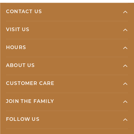
CONTACT US
VISIT US
HOURS
ABOUT US
CUSTOMER CARE
JOIN THE FAMILY
FOLLOW US