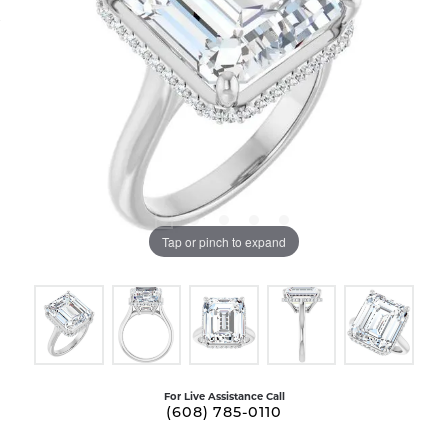
Tap or pinch to expand
For Live Assistance Call
(608) 785-0110