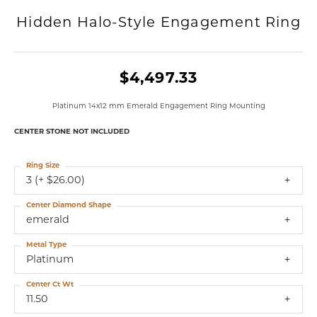
Hidden Halo-Style Engagement Ring
$4,497.33
Platinum 14x12 mm Emerald Engagement Ring Mounting
CENTER STONE NOT INCLUDED
Ring Size
3 (+ $26.00)
Center Diamond Shape
emerald
Metal Type
Platinum
Center Ct Wt
11.50