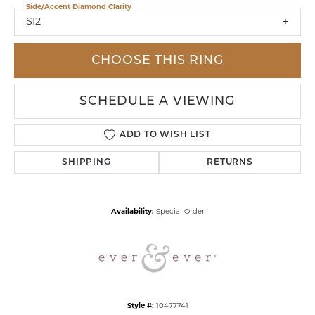
Side/Accent Diamond Clarity
SI2
CHOOSE THIS RING
SCHEDULE A VIEWING
ADD TO WISH LIST
SHIPPING
RETURNS
Availability:
Special Order
Style #:
10477741