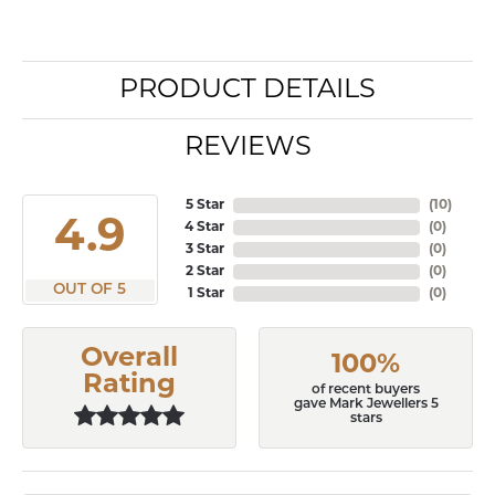
PRODUCT DETAILS
REVIEWS
5 Star
(
10
)
4.9
4 Star
(
0
)
3 Star
(
0
)
2 Star
(
0
)
OUT OF 5
1 Star
(
0
)
Overall
100%
Rating
of recent buyers
gave Mark Jewellers 5
stars