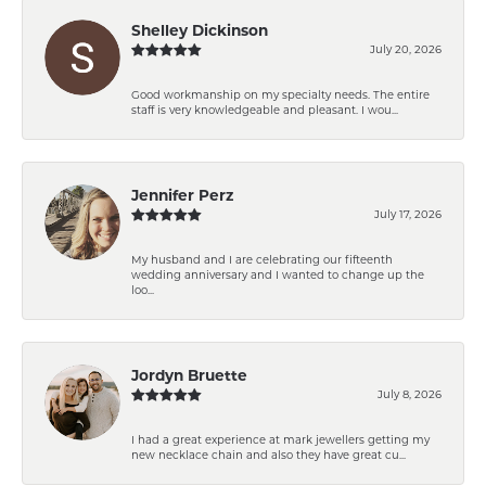
Shelley Dickinson
July 20, 2026
Good workmanship on my specialty needs. The entire
staff is very knowledgeable and pleasant. I wou...
Jennifer Perz
July 17, 2026
My husband and I are celebrating our fifteenth
wedding anniversary and I wanted to change up the
loo...
Jordyn Bruette
July 8, 2026
I had a great experience at mark jewellers getting my
new necklace chain and also they have great cu...