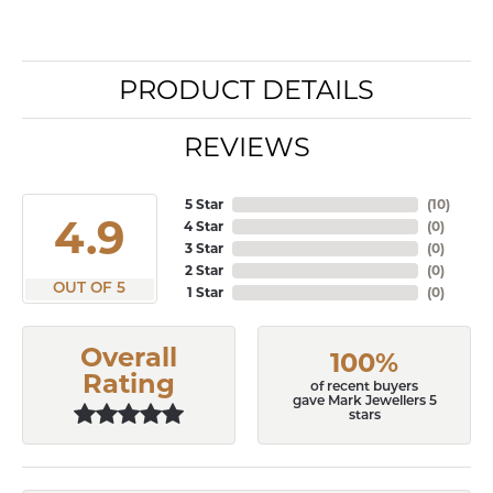
PRODUCT DETAILS
REVIEWS
5 Star
(
10
)
4.9
4 Star
(
0
)
3 Star
(
0
)
2 Star
(
0
)
OUT OF 5
1 Star
(
0
)
Overall
100%
Rating
of recent buyers
gave Mark Jewellers 5
stars