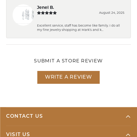
Jenel B.
August 24, 2025
Excellent service, staff has become like family. I do all
my fine jewelry shopping at Mark’s and k...
SUBMIT A STORE REVIEW
WRITE A REVIEW
CONTACT US
VISIT US