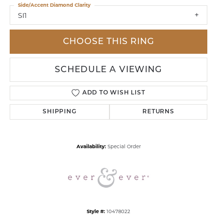
Side/Accent Diamond Clarity
SI1
CHOOSE THIS RING
SCHEDULE A VIEWING
ADD TO WISH LIST
SHIPPING
RETURNS
Availability:
Special Order
Style #:
10478022