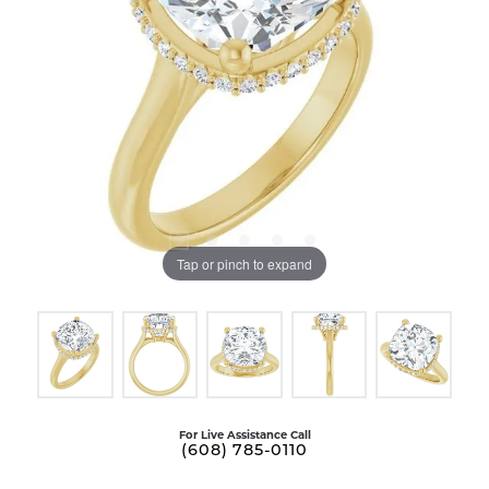
Tap or pinch to expand
For Live Assistance Call
(608) 785-0110