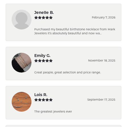
Jenelle B.
February 7, 2026
Purchased my beautiful birthstone necklace from Mark
Jewelers it’s absolutely beautiful and now wa...
Emily G.
November 18, 2025
Great people, great selection and price range.
Lois R.
September 17, 2025
The greatest jewelers ever