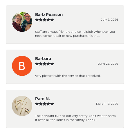
Barb Pearson
July 2, 2026
Staff are always friendly and so helpful! Whenever you
need some repair or new purchase, it’s the...
Barbara
June 26, 2026
Very pleased with the service that I received.
Pam N.
March 19, 2026
The pendant turned out very pretty. Can't wait to show
it off to all the ladies in the family. Thank...