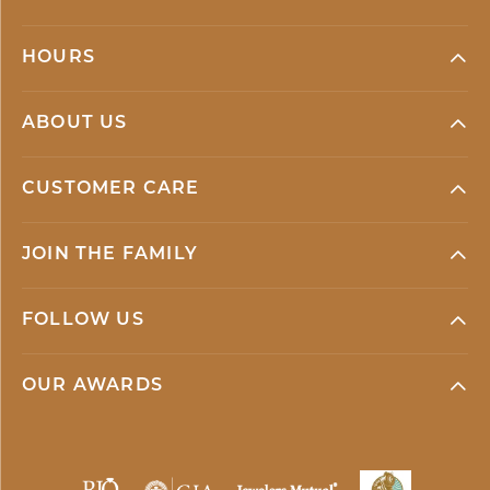
HOURS
ABOUT US
CUSTOMER CARE
JOIN THE FAMILY
FOLLOW US
OUR AWARDS