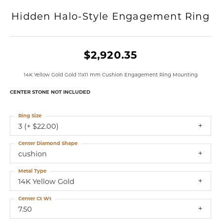
Hidden Halo-Style Engagement Ring
$2,920.35
14K Yellow Gold Gold 11x11 mm Cushion Engagement Ring Mounting
CENTER STONE NOT INCLUDED
Ring Size
3 (+ $22.00)
Center Diamond Shape
cushion
Metal Type
14K Yellow Gold
Center Ct Wt
7.50