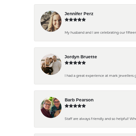
Jennifer Perz
My husband and I are celebrating our fiftee
Jordyn Bruette
I had a great experience at mark jewellers 
Barb Pearson
Staff are always friendly and so helpful! Wh