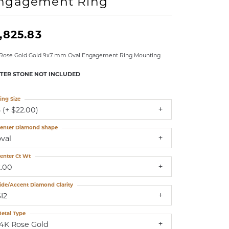
ngagement Ring
LDREN'S JEWELRY
ILY JEWELRY
,825.83
IGIOUS & MEMORIAL
 Rose Gold Gold 9x7 mm Oval Engagement Ring Mounting
RTS JEWELRY
TER STONE NOT INCLUDED
ing Size
 (+ $22.00)
enter Diamond Shape
oval
enter Ct Wt
2.00
ide/Accent Diamond Clarity
I2
etal Type
14K Rose Gold