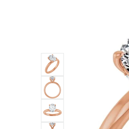
GABRIEL & CO.
ANNIVERSARY BANDS
WOW GIFTS
BLACK ZIRCON
CUSTOMIZABLE ENGAGEMENT
RINGS
FASHION RINGS
DAMASCUS STE
TANTALUM
DIAMOND FASHION
COLORED GEM
PEARL
GOLD
SILVER
SILICONE