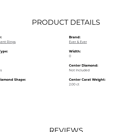
PRODUCT DETAILS
:
Brand:
ent Rings
Ever & Ever
Type:
Width:
0
Center Diamond:
ms
Not Included
Diamond Shape:
Center Carat Weight:
2.00 ct
REVIEWS