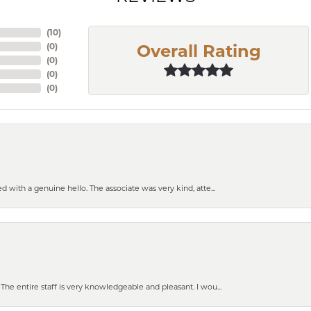
(
10
)
(
0
)
Overall Rating
(
0
)
(
0
)
(
0
)
 with a genuine hello. The associate was very kind, atte...
e entire staff is very knowledgeable and pleasant. I wou...