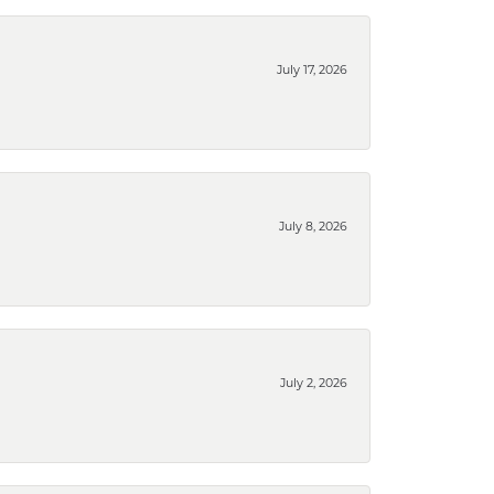
July 17, 2026
July 8, 2026
July 2, 2026