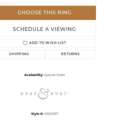
CHOOSE THIS RING
SCHEDULE A VIEWING
ADD TO WISH LIST
SHIPPING
RETURNS
Click to zoom
Availability:
Special Order
Style #:
10524597