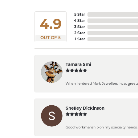
5 Star
4.9
4 Star
3 Star
2 Star
OUT OF 5
1 Star
Tamara Smi
When I entered Mark Jewellers I was greeted
Shelley Dickinson
Good workmanship on my specialty needs. Th