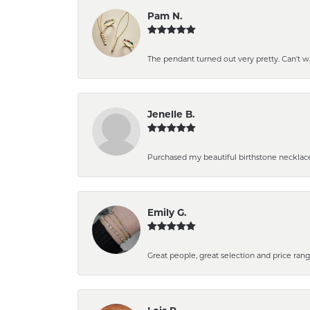
Pam N.
The pendant turned out very pretty. Can't wait
Jenelle B.
Purchased my beautiful birthstone necklace
Emily G.
Great people, great selection and price rang