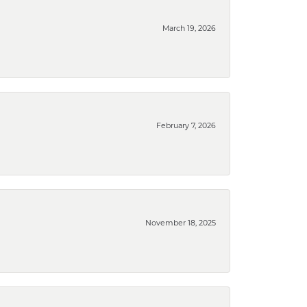
March 19, 2026
February 7, 2026
November 18, 2025