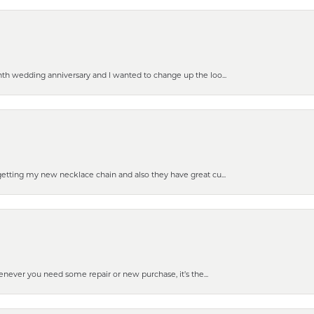
nth wedding anniversary and I wanted to change up the loo...
getting my new necklace chain and also they have great cu...
enever you need some repair or new purchase, it’s the...