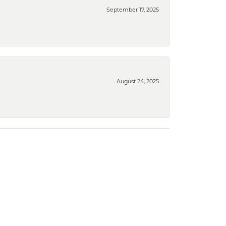
September 17, 2025
August 24, 2025