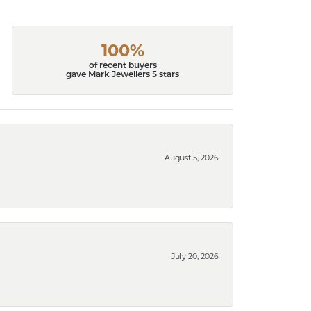
100%
of recent buyers
gave Mark Jewellers 5 stars
August 5, 2026
July 20, 2026