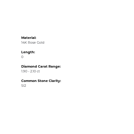
Material:
14K Rose Gold
Length:
0
Diamond Carat Range:
1.90 - 2.10 ct
Common Stone Clarity:
SI2