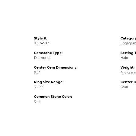
Style #:
Category
10524597
Engagem
Gemstone Type:
Setting 
Diamond
Halo
Center Gem Dimensions:
Weight:
9x7
4.16 gra
Ring Size Range:
Center 
3 – 10
Oval
Common Stone Color:
G-H