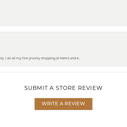
ly. I do all my fine jewelry shopping at Mark’s and k...
SUBMIT A STORE REVIEW
WRITE A REVIEW