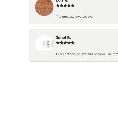
Lois R.
The greatest jewelers ever
Jenel B.
Excellent service, staff has become like fami