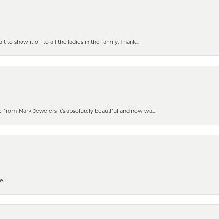
 to show it off to all the ladies in the family. Thank...
 from Mark Jewelers it’s absolutely beautiful and now wa...
e.