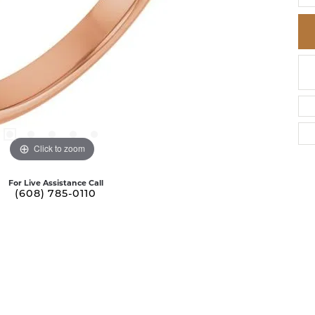
Click to zoom
For Live Assistance Call
(608) 785-0110