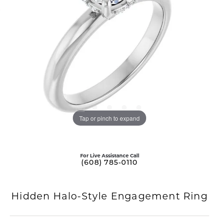
Tap or pinch to expand
For Live Assistance Call
(608) 785-0110
Hidden Halo-Style Engagement Ring