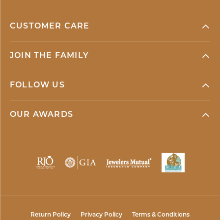
CUSTOMER CARE
JOIN THE FAMILY
FOLLOW US
OUR AWARDS
Return Policy
Privacy Policy
Terms & Conditions