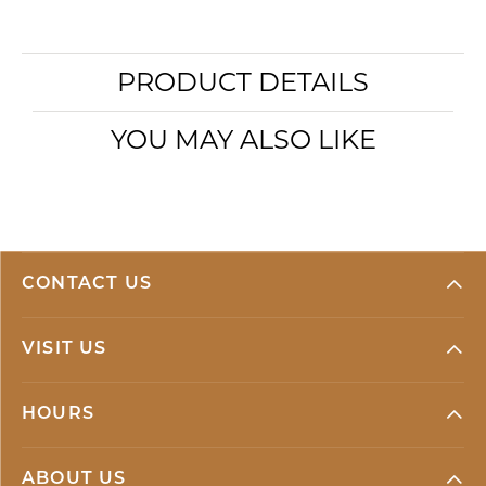
PRODUCT DETAILS
YOU MAY ALSO LIKE
CONTACT US
VISIT US
HOURS
ABOUT US