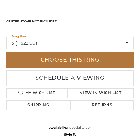
CENTER STONE NOT INCLUDED
Ring Size
3 (+ $22.00)
CHOOSE THIS RING
SCHEDULE A VIEWING
MY WISH LIST
VIEW IN WISH LIST
SHIPPING
RETURNS
Availability:
Special Order
Style #: