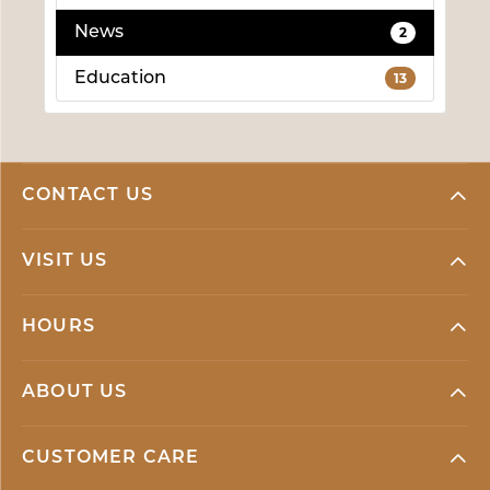
News
2
Education
13
CONTACT US
VISIT US
HOURS
ABOUT US
CUSTOMER CARE