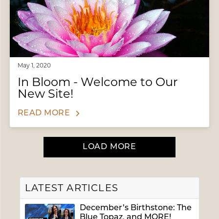
May 1, 2020
In Bloom - Welcome to Our
New Site!
READ MORE
LOAD MORE
LATEST ARTICLES
December’s Birthstone: The
Blue Topaz, and MORE!