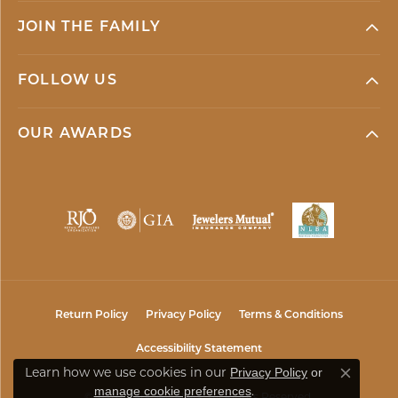
JOIN THE FAMILY
FOLLOW US
OUR AWARDS
Return Policy
Privacy Policy
Terms & Conditions
Accessibility Statement
Learn how we use cookies in our
Privacy Policy
or
Close co
.
manage cookie preferences
© 2026 Mark Jewellers. All Rights Reserved.