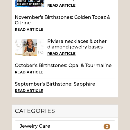
READ ARTICLE
November's Birthstones: Golden Topaz &
Citrine
READ ARTICLE
Riviera necklaces & other
diamond jewelry basics
READ ARTICLE
October's Birthstones: Opal & Tourmaline
READ ARTICLE
September's Birthstone: Sapphire
READ ARTICLE
CATEGORIES
Jewelry Care
2